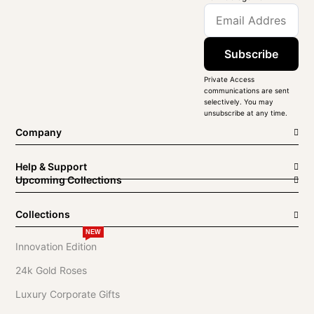
Subscribe
Private Access
communications are sent
selectively. You may
unsubscribe at any time.
Company
Help & Support
Upcoming Collections
Collections
NEW
Innovation Edition
24k Gold Roses
Luxury Corporate Gifts