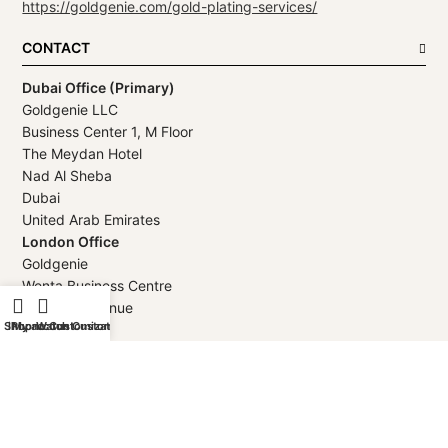
https://goldgenie.com/gold-plating-services/
CONTACT
Dubai Office (Primary)
Goldgenie LLC
Business Center 1, M Floor
The Meydan Hotel
Nad Al Sheba
Dubai
United Arab Emirates
London Office
Goldgenie
Wenta Business Centre
1 Electric Avenue
Shop
iPhone Customization
My account
Watch Customization
Innova Park
London
EN3 7XU
United Kingdom
Telephone
+971 4 248 5180