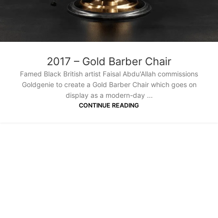
2017 – Gold Barber Chair
Famed Black British artist Faisal Abdu'Allah commissions
Goldgenie to create a Gold Barber Chair which goes on
display as a modern-day ...
CONTINUE READING