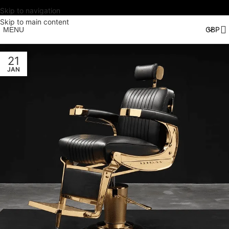
Skip to navigation
Skip to main content
MENU
21
JAN