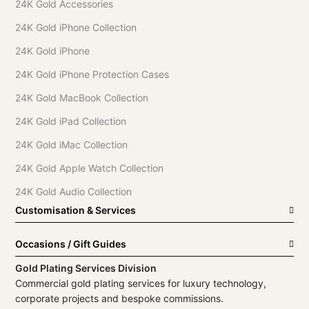
24K Gold Accessories
24K Gold iPhone Collection
24K Gold iPhone
24K Gold iPhone Protection Cases
24K Gold MacBook Collection
24K Gold iPad Collection
24K Gold iMac Collection
24K Gold Apple Watch Collection
24K Gold Audio Collection
Customisation & Services
Occasions / Gift Guides
Gold Plating Services Division
Commercial gold plating services for luxury technology,
corporate projects and bespoke commissions.