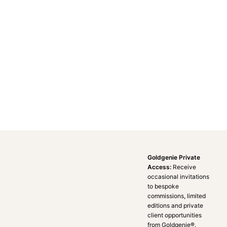
Goldgenie Private
Access:
Receive
occasional invitations
to bespoke
commissions, limited
editions and private
client opportunities
from Goldgenie®️.