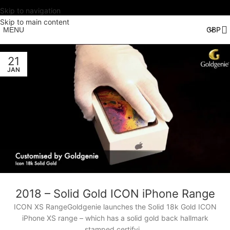
Skip to navigation
Skip to main content
MENU
21
JAN
2018 – Solid Gold ICON iPhone Range
ICON XS RangeGoldgenie launches the Solid 18k Gold ICON
iPhone XS range – which has a solid gold back hallmark
stamped certifyi...