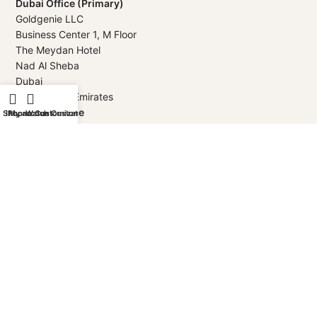
Dubai Office (Primary)
Goldgenie LLC
Business Center 1, M Floor
The Meydan Hotel
Nad Al Sheba
Dubai
United Arab Emirates
London Office
Shop
iPhone Customization
My account
Watch Customization
Goldgenie
Wenta Business Centre
1 Electric Avenue
Innova Park
London
EN3 7XU
United Kingdom
Telephone
+971 4 248 5180
WhatsApp
+971 56 802 9403
Follow us: