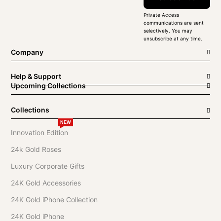
Private Access
communications are sent
selectively. You may
unsubscribe at any time.
Company
Help & Support
Upcoming Collections
Collections
NEW
Innovation Edition
24k Gold Roses
Luxury Corporate Gifts
24K Gold Accessories
24K Gold iPhone Collection
24K Gold iPhone