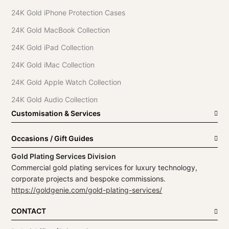
24K Gold iPhone Protection Cases
24K Gold MacBook Collection
24K Gold iPad Collection
24K Gold iMac Collection
24K Gold Apple Watch Collection
24K Gold Audio Collection
Customisation & Services
Occasions / Gift Guides
Gold Plating Services Division
Commercial gold plating services for luxury technology,
corporate projects and bespoke commissions.
https://goldgenie.com/gold-plating-services/
CONTACT