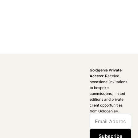
Goldgenie Private
Access:
Receive
occasional invitations
to bespoke
commissions, limited
editions and private
client opportunities
from Goldgenie®️.
Subscribe