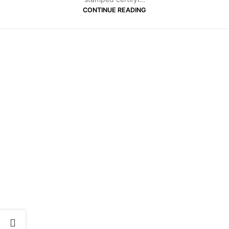
CONTINUE READING