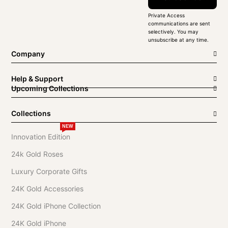
Private Access
communications are sent
selectively. You may
unsubscribe at any time.
Company
Help & Support
Upcoming Collections
Collections
NEW
Innovation Edition
24k Gold Roses
Luxury Corporate Gifts
24K Gold Accessories
24K Gold iPhone Collection
24K Gold iPhone