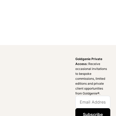
Goldgenie Private
Access:
Receive
occasional invitations
to bespoke
commissions, limited
editions and private
client opportunities
from Goldgenie®️.
Subscribe