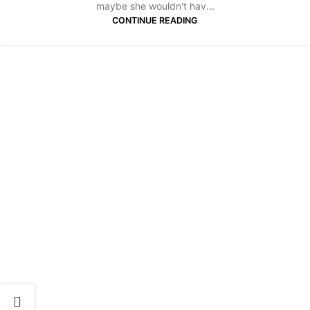
maybe she wouldn't hav...
CONTINUE READING