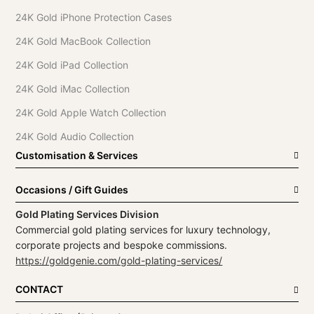
24K Gold iPhone Protection Cases
24K Gold MacBook Collection
24K Gold iPad Collection
24K Gold iMac Collection
24K Gold Apple Watch Collection
24K Gold Audio Collection
Customisation & Services
Occasions / Gift Guides
Gold Plating Services Division
Commercial gold plating services for luxury technology,
corporate projects and bespoke commissions.
https://goldgenie.com/gold-plating-services/
CONTACT