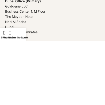
Dubai Office (Primary)
Goldgenie LLC
Business Center 1, M Floor
The Meydan Hotel
Nad Al Sheba
Dubai
United Arab Emirates
London Office
Shop
iPhone Customization
My account
Watch Customization
Goldgenie
Wenta Business Centre
1 Electric Avenue
Innova Park
London
EN3 7XU
United Kingdom
Telephone
+971 4 248 5180
WhatsApp
+971 56 802 9403
Follow us: