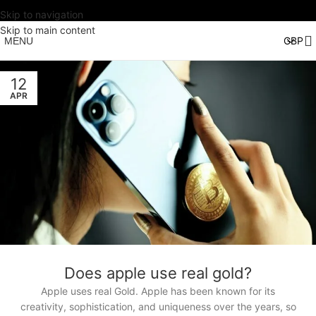
Skip to navigation
Skip to main content
MENU
12
APR
Does apple use real gold?
Apple uses real Gold. Apple has been known for its
creativity, sophistication, and uniqueness over the years, so