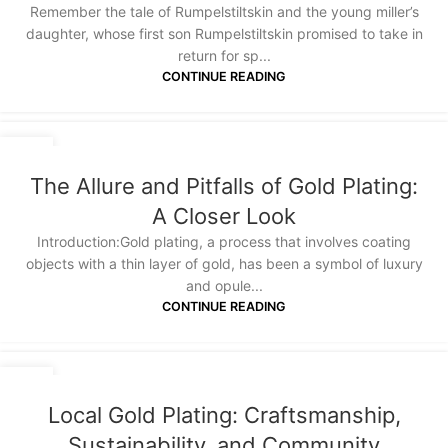
Remember the tale of Rumpelstiltskin and the young miller’s
daughter, whose first son Rumpelstiltskin promised to take in
return for sp...
CONTINUE READING
14
JAN
The Allure and Pitfalls of Gold Plating:
A Closer Look
Introduction:Gold plating, a process that involves coating
objects with a thin layer of gold, has been a symbol of luxury
and opule...
CONTINUE READING
14
JAN
Local Gold Plating: Craftsmanship,
Sustainability, and Community