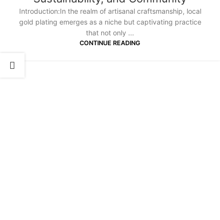
Introduction:In the realm of artisanal craftsmanship, local
gold plating emerges as a niche but captivating practice
that not only ...
CONTINUE READING