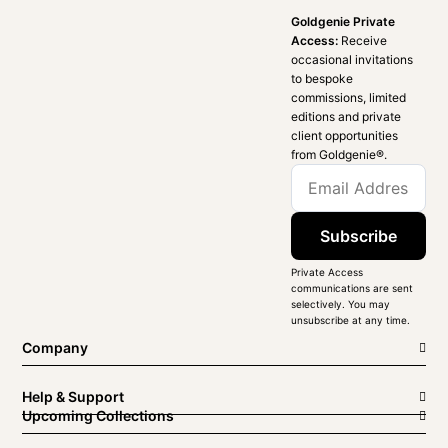
Goldgenie Private
Access:
Receive
occasional invitations
to bespoke
commissions, limited
editions and private
client opportunities
from Goldgenie®️.
Subscribe
Private Access
communications are sent
selectively. You may
unsubscribe at any time.
Company
Help & Support
Upcoming Collections