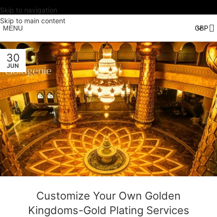
Skip to navigation
Skip to main content
MENU
30
JUN
Customize Your Own Golden
Kingdoms-Gold Plating Services