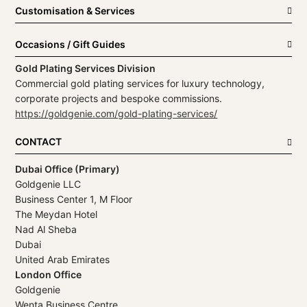
Customisation & Services
Occasions / Gift Guides
Gold Plating Services Division
Commercial gold plating services for luxury technology,
corporate projects and bespoke commissions.
https://goldgenie.com/gold-plating-services/
CONTACT
Dubai Office (Primary)
Goldgenie LLC
Business Center 1, M Floor
The Meydan Hotel
Nad Al Sheba
Dubai
United Arab Emirates
London Office
Goldgenie
Wenta Business Centre