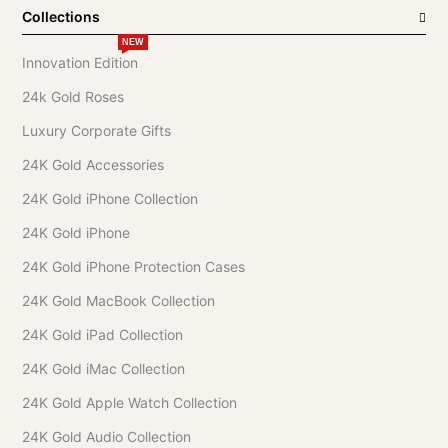
Collections
NEW
Innovation Edition
24k Gold Roses
Luxury Corporate Gifts
24K Gold Accessories
24K Gold iPhone Collection
24K Gold iPhone
24K Gold iPhone Protection Cases
24K Gold MacBook Collection
24K Gold iPad Collection
24K Gold iMac Collection
24K Gold Apple Watch Collection
24K Gold Audio Collection