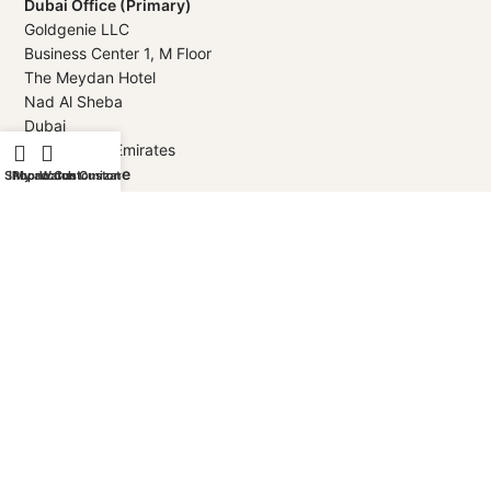
Dubai Office (Primary)
Goldgenie LLC
Business Center 1, M Floor
The Meydan Hotel
Nad Al Sheba
Dubai
United Arab Emirates
London Office
Shop
iPhone Customization
My account
Watch Customization
Goldgenie
Wenta Business Centre
1 Electric Avenue
Innova Park
London
EN3 7XU
United Kingdom
Telephone
+971 4 248 5180
WhatsApp
+971 56 802 9403
Follow us: