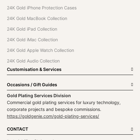
24K Gold iPhone Protection Cases
24K Gold MacBook Collection
24K Gold iPad Collection
24K Gold iMac Collection
24K Gold Apple Watch Collection
24K Gold Audio Collection
Customisation & Services
Occasions / Gift Guides
Gold Plating Services Division
Commercial gold plating services for luxury technology,
corporate projects and bespoke commissions.
https://goldgenie.com/gold-plating-services/
CONTACT