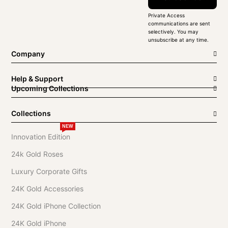
Private Access
communications are sent
selectively. You may
unsubscribe at any time.
Company
Help & Support
Upcoming Collections
Collections
NEW
Innovation Edition
24k Gold Roses
Luxury Corporate Gifts
24K Gold Accessories
24K Gold iPhone Collection
24K Gold iPhone