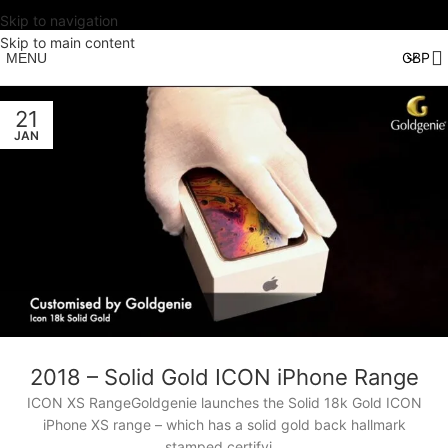
Skip to navigation
Skip to main content
MENU
21
JAN
2018 – Solid Gold ICON iPhone Range
ICON XS RangeGoldgenie launches the Solid 18k Gold ICON
iPhone XS range – which has a solid gold back hallmark
stamped certifyi...