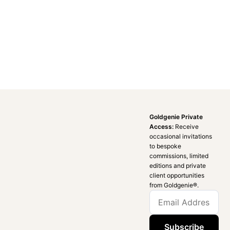
Goldgenie Private
Access:
Receive
occasional invitations
to bespoke
commissions, limited
editions and private
client opportunities
from Goldgenie®️.
Subscribe