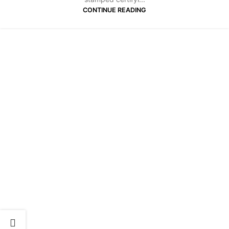
CONTINUE READING