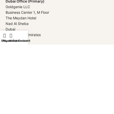
Dubai Office (Primary)
Goldgenie LLC
Business Center 1, M Floor
The Meydan Hotel
Nad Al Sheba
Dubai
United Arab Emirates
London Office
Shop
iPhone Customization
My account
Watch Customization
Goldgenie
Wenta Business Centre
1 Electric Avenue
Innova Park
London
EN3 7XU
United Kingdom
Telephone
+971 4 248 5180
WhatsApp
+971 56 802 9403
Follow us: