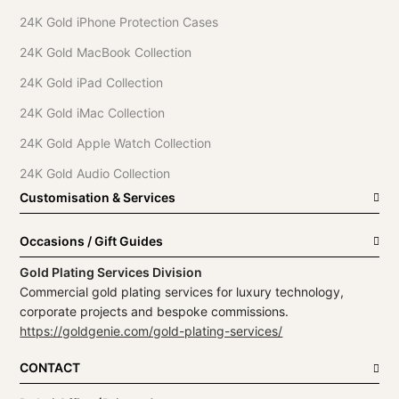
24K Gold iPhone Protection Cases
24K Gold MacBook Collection
24K Gold iPad Collection
24K Gold iMac Collection
24K Gold Apple Watch Collection
24K Gold Audio Collection
Customisation & Services
Occasions / Gift Guides
Gold Plating Services Division
Commercial gold plating services for luxury technology,
corporate projects and bespoke commissions.
https://goldgenie.com/gold-plating-services/
CONTACT