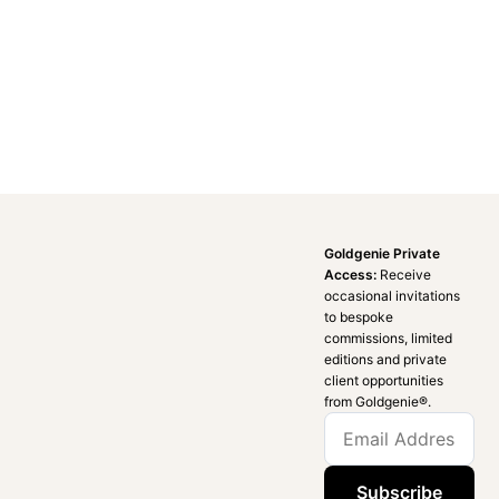
Goldgenie Private
Access:
Receive
occasional invitations
to bespoke
commissions, limited
editions and private
client opportunities
from Goldgenie®️.
Subscribe