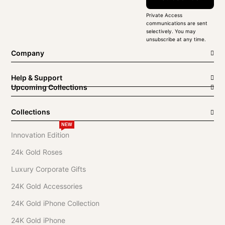
Private Access
communications are sent
selectively. You may
unsubscribe at any time.
Company
Help & Support
Upcoming Collections
Collections
NEW
Innovation Edition
24k Gold Roses
Luxury Corporate Gifts
24K Gold Accessories
24K Gold iPhone Collection
24K Gold iPhone