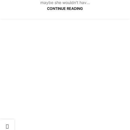
maybe she wouldn't hav...
CONTINUE READING