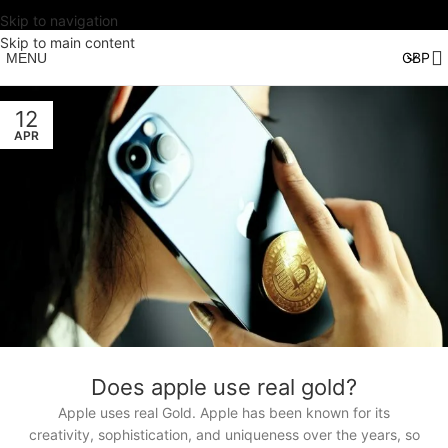
Skip to navigation
Skip to main content
MENU
12
APR
Does apple use real gold?
Apple uses real Gold. Apple has been known for its
creativity, sophistication, and uniqueness over the years, so