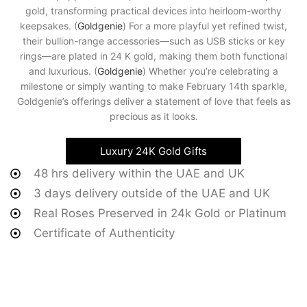
gold, transforming practical devices into heirloom-worthy
keepsakes. (
Goldgenie
) For a more playful yet refined twist,
their bullion-range accessories—such as USB sticks or key
rings—are plated in 24 K gold, making them both functional
and luxurious. (
Goldgenie
) Whether you’re celebrating a
milestone or simply wanting to make February 14th sparkle,
Goldgenie’s offerings deliver a statement of love that feels as
precious as it looks.
Luxury 24K Gold Gifts
48 hrs delivery within the UAE and UK
3 days delivery outside of the UAE and UK
Real Roses Preserved in 24k Gold or Platinum
Certificate of Authenticity