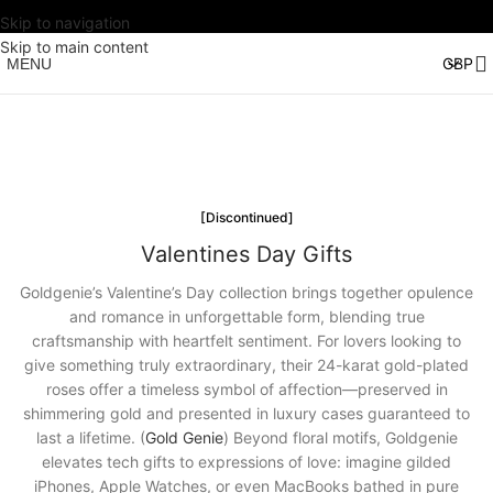
Skip to navigation
Skip to main content
MENU
[Discontinued]
Valentines Day Gifts
Goldgenie’s Valentine’s Day collection brings together opulence
and romance in unforgettable form, blending true
craftsmanship with heartfelt sentiment. For lovers looking to
give something truly extraordinary, their 24-karat gold-plated
roses offer a timeless symbol of affection—preserved in
shimmering gold and presented in luxury cases guaranteed to
last a lifetime. (
Gold Genie
) Beyond floral motifs, Goldgenie
elevates tech gifts to expressions of love: imagine gilded
iPhones, Apple Watches, or even MacBooks bathed in pure