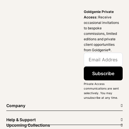
Goldgenie Private
Access:
Receive
occasional invitations
to bespoke
commissions, limited
editions and private
client opportunities
from Goldgenie®️.
Subscribe
Private Access
communications are sent
selectively. You may
unsubscribe at any time.
Company
Help & Support
Upcoming Collections