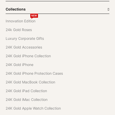
Collections
NEW
Innovation Edition
24k Gold Roses
Luxury Corporate Gifts
24K Gold Accessories
24K Gold iPhone Collection
24K Gold iPhone
24K Gold iPhone Protection Cases
24K Gold MacBook Collection
24K Gold iPad Collection
24K Gold iMac Collection
24K Gold Apple Watch Collection