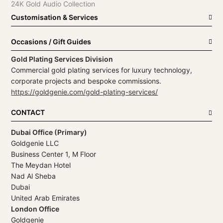
24K Gold Audio Collection
Customisation & Services
Occasions / Gift Guides
Gold Plating Services Division
Commercial gold plating services for luxury technology,
corporate projects and bespoke commissions.
https://goldgenie.com/gold-plating-services/
CONTACT
Dubai Office (Primary)
Goldgenie LLC
Business Center 1, M Floor
The Meydan Hotel
Nad Al Sheba
Dubai
United Arab Emirates
London Office
Goldgenie