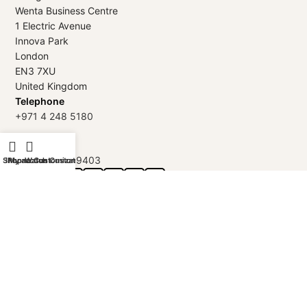
Wenta Business Centre
1 Electric Avenue
Innova Park
London
EN3 7XU
United Kingdom
Telephone
+971 4 248 5180
WhatsApp
+971 56 802 9403
Shop
iPhone Customization
My account
Watch Customization
Follow us:
GOLDGENIE L.L.C | TRADE LICENSE 2313866.01 | LONDON &