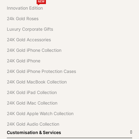
NEW
Innovation Edition
24k Gold Roses
Luxury Corporate Gifts
24K Gold Accessories
24K Gold iPhone Collection
24K Gold iPhone
24K Gold iPhone Protection Cases
24K Gold MacBook Collection
24K Gold iPad Collection
24K Gold iMac Collection
24K Gold Apple Watch Collection
24K Gold Audio Collection
Customisation & Services