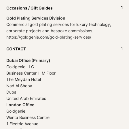
Occasions / Gift Guides
Gold Plating Services Division
Commercial gold plating services for luxury technology,
corporate projects and bespoke commissions.
https://goldgenie.com/gold-plating-services/
CONTACT
Dubai Office (Primary)
Goldgenie LLC
Business Center 1, M Floor
The Meydan Hotel
Nad Al Sheba
Dubai
United Arab Emirates
London Office
Goldgenie
Wenta Business Centre
1 Electric Avenue