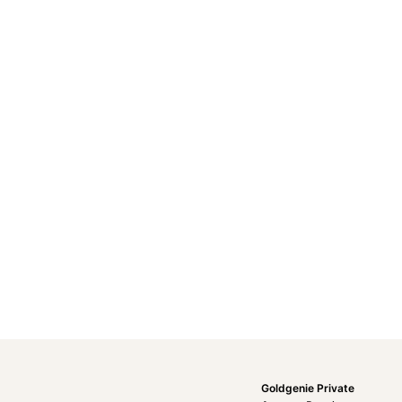
Goldgenie Private