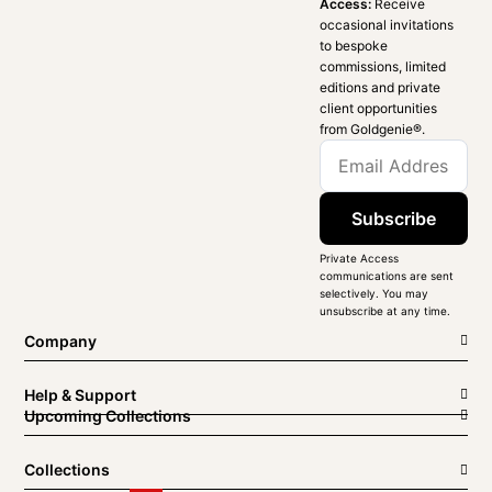
Access:
Receive
occasional invitations
to bespoke
commissions, limited
editions and private
client opportunities
from Goldgenie®️.
Subscribe
Private Access
communications are sent
selectively. You may
unsubscribe at any time.
Company
Help & Support
Upcoming Collections
Collections