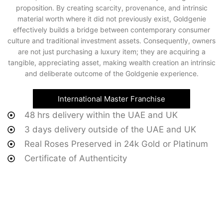
proposition. By creating scarcity, provenance, and intrinsic
material worth where it did not previously exist, Goldgenie
effectively builds a bridge between contemporary consumer
culture and traditional investment assets. Consequently, owners
are not just purchasing a luxury item; they are acquiring a
tangible, appreciating asset, making wealth creation an intrinsic
and deliberate outcome of the Goldgenie experience.
International Master Franchise
48 hrs delivery within the UAE and UK
3 days delivery outside of the UAE and UK
Real Roses Preserved in 24k Gold or Platinum
Certificate of Authenticity