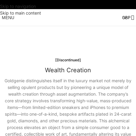
Skip to navigation
Skip to main content
MENU
[Discontinued]
Wealth Creation
Goldgenie distinguishes itself in the luxury market not merely by
selling opulent products but by pioneering a unique model of
wealth creation through asset augmentation. The company’s
core strategy involves transforming high-value, mass-produced
items—from limited-edition sneakers and iPhones to premium
spirits—into one-of-a-kind, bespoke artifacts plated in 24-carat
gold, diamonds, and other precious materials. This alchemical
process elevates an object from a simple consumer good to a
certified, collectible work of art, fundamentally altering its value