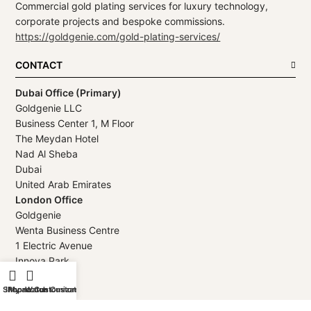
Commercial gold plating services for luxury technology,
corporate projects and bespoke commissions.
https://goldgenie.com/gold-plating-services/
CONTACT
Dubai Office (Primary)
Goldgenie LLC
Business Center 1, M Floor
The Meydan Hotel
Nad Al Sheba
Dubai
United Arab Emirates
London Office
Goldgenie
Wenta Business Centre
1 Electric Avenue
Innova Park
London
Shop
iPhone Customization
My account
Watch Customization
EN3 7XU
United Kingdom