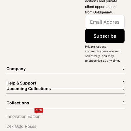
editions and private
client opportunities
from Goldgenie®️.
Subscribe
Private Access
communications are sent
selectively. You may
unsubscribe at any time.
Company
Help & Support
Upcoming Collections
Collections
NEW
Innovation Edition
24k Gold Roses