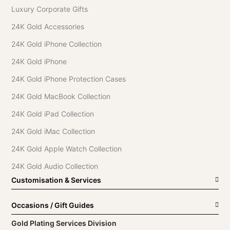
Luxury Corporate Gifts
24K Gold Accessories
24K Gold iPhone Collection
24K Gold iPhone
24K Gold iPhone Protection Cases
24K Gold MacBook Collection
24K Gold iPad Collection
24K Gold iMac Collection
24K Gold Apple Watch Collection
24K Gold Audio Collection
Customisation & Services
Occasions / Gift Guides
Gold Plating Services Division