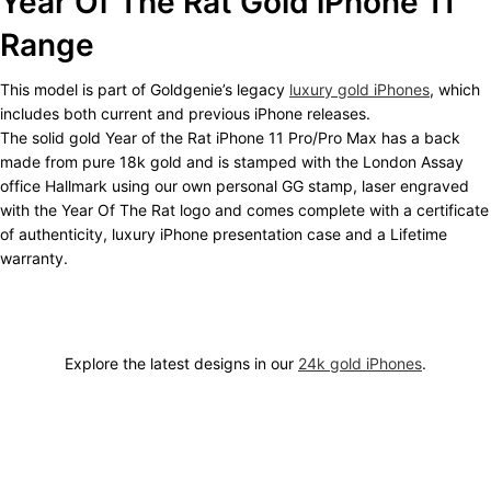
Year Of The Rat Gold iPhone 11
Range
This model is part of Goldgenie’s legacy
luxury gold iPhones
, which
includes both current and previous iPhone releases.
The solid gold Year of the Rat iPhone 11 Pro/Pro Max has a back
made from pure 18k gold and is stamped with the London Assay
office Hallmark using our own personal GG stamp, laser engraved
with the Year Of The Rat logo and comes complete with a certificate
of authenticity, luxury iPhone presentation case and a Lifetime
warranty.
Explore the latest designs in our
24k gold iPhones
.