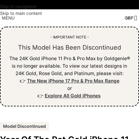
Skip to navigation
Skip to main content
MENU
- IMPORTANT NOTE -
This Model Has Been Discontinued
The 24K Gold iPhone 11 Pro & Pro Max by Goldgenie®
is no longer available. To view our latest designs in
24K Gold, Rose Gold, and Platinum, please visit:
👉
The New iPhone 17 Pro & Pro Max Range
or
👉
Explore All Gold iPhones
Model Discontinued