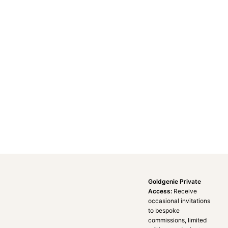
Goldgenie Private
Access:
Receive
occasional invitations
to bespoke
commissions, limited