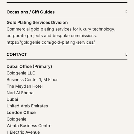
Occasions / Gift Guides
Gold Plating Services Division
Commercial gold plating services for luxury technology,
corporate projects and bespoke commissions.
https://goldgenie.com/gold-plating-services/
CONTACT
Dubai Office (Primary)
Goldgenie LLC
Business Center 1, M Floor
The Meydan Hotel
Nad Al Sheba
Dubai
United Arab Emirates
London Office
Goldgenie
Wenta Business Centre
1 Electric Avenue