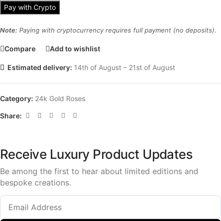
Pay with Crypto
Note:
Paying with cryptocurrency requires full payment (no deposits).
Compare
Add to wishlist
Estimated delivery:
14th of August – 21st of August
Category:
24k Gold Roses
Share:
Receive Luxury Product Updates
Be among the first to hear about limited editions and
bespoke creations.