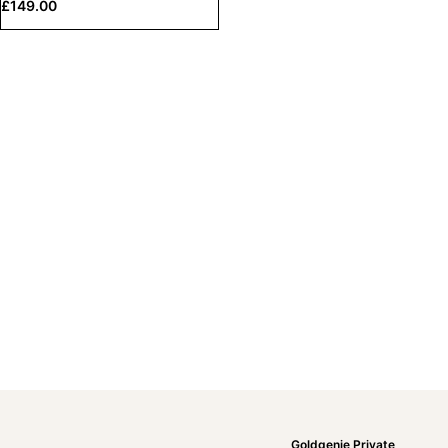
£
149.00
Goldgenie Private