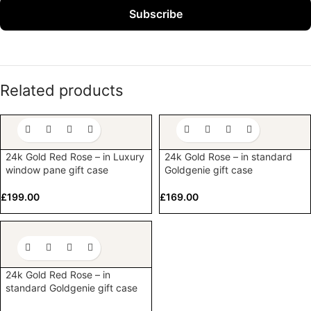
Subscribe
Related products
24k Gold Red Rose – in Luxury
24k Gold Rose – in standard
window pane gift case
Goldgenie gift case
£
199.00
£
169.00
24k Gold Red Rose – in
standard Goldgenie gift case