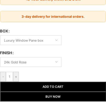
3-day delivery for international orders.
BOX
FINISH
-
+
ADD TO CART
BUY NOW