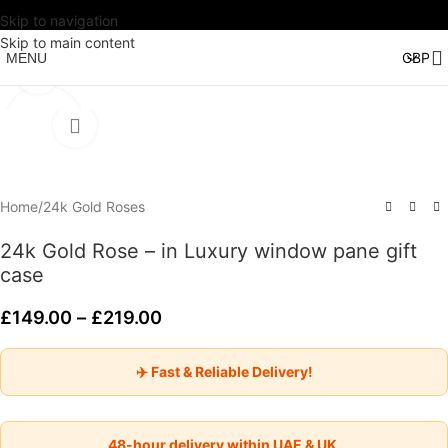
Skip to navigation
Watch video
Skip to main content
MENU
Click to enlarge
Home
/
24k Gold Roses
24k Gold Rose – in Luxury window pane gift
case
£
149.00
–
£
219.00
✈️ Fast & Reliable Delivery!
48-hour delivery within UAE & UK.