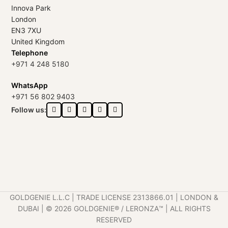
Innova Park
London
EN3 7XU
United Kingdom
Telephone
+971 4 248 5180
WhatsApp
+971 56 802 9403
Follow us:
GOLDGENIE L.L.C | TRADE LICENSE 2313866.01 | LONDON &
DUBAI | ©️ 2026 GOLDGENIE®️ / LERONZA™️ | ALL RIGHTS
RESERVED