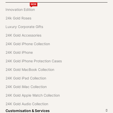
NEW
Innovation Edition
24k Gold Roses
Luxury Corporate Gifts
24K Gold Accessories
24K Gold iPhone Collection
24K Gold iPhone
24K Gold iPhone Protection Cases
24K Gold MacBook Collection
24K Gold iPad Collection
24K Gold iMac Collection
24K Gold Apple Watch Collection
24K Gold Audio Collection
Customisation & Services