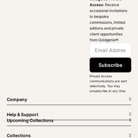
Access:
Receive
occasional invitations
to bespoke
commissions, limited
editions and private
client opportunities
from Goldgenie®️.
Subscribe
Private Access
communications are sent
selectively. You may
unsubscribe at any time.
Company
Help & Support
Upcoming Collections
Collections