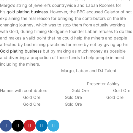
Margo’s string of jeweller’s countrywide and Laban Roomes for
his
gold plating
business
. However, the BBC accused Celador of not
explaining the real reason for bringing the contributors on the life
changing journey, which was to stop them from actually working
with Gold, during filming Goldgenie founder Laban refuses to do this
and makes a valid point that he could help the miners and people
affected by bad mining practices far more by not by giving up his
Gold plating business
but by making as much money as possible
and diverting a proportion of these funds to help people in need,
including the miners.
Margo, Laban and DJ Talent
Presenter Ashley
Hames with contributors
Gold Ore
Gold Ore
Gold Ore
Gold Ore
Gold Ore
Gold Ore
Gold Ore