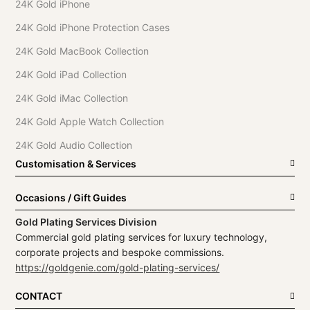
24K Gold iPhone
24K Gold iPhone Protection Cases
24K Gold MacBook Collection
24K Gold iPad Collection
24K Gold iMac Collection
24K Gold Apple Watch Collection
24K Gold Audio Collection
Customisation & Services
Occasions / Gift Guides
Gold Plating Services Division
Commercial gold plating services for luxury technology,
corporate projects and bespoke commissions.
https://goldgenie.com/gold-plating-services/
CONTACT