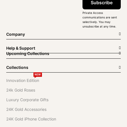
Subscribe
Private Access
communications are sent
selectively. You may
unsubscribe at any time.
Company
Help & Support
Upcoming Collections
Collections
NEW
Innovation Edition
24k Gold Roses
Luxury Corporate Gifts
24K Gold Accessories
24K Gold iPhone Collection