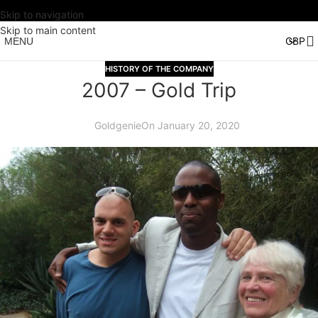
Skip to navigation
Skip to main content
MENU
HISTORY OF THE COMPANY
2007 – Gold Trip
Goldgenie
On January 20, 2020