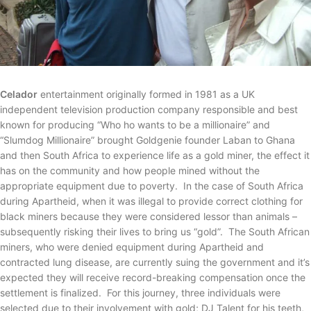
Celador
entertainment originally formed in 1981 as a UK
independent television production company responsible and best
known for producing “Who ho wants to be a millionaire” and
“Slumdog Millionaire” brought Goldgenie founder Laban to Ghana
and then South Africa to experience life as a gold miner, the effect it
has on the community and how people mined without the
appropriate equipment due to poverty. In the case of South Africa
during Apartheid, when it was illegal to provide correct clothing for
black miners because they were considered lessor than animals –
subsequently risking their lives to bring us “gold”. The South African
miners, who were denied equipment during Apartheid and
contracted lung disease, are currently suing the government and it’s
expected they will receive record-breaking compensation once the
settlement is finalized. For this journey, three individuals were
selected due to their involvement with gold; DJ Talent for his teeth,