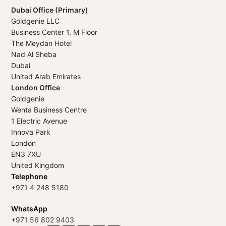
Dubai Office (Primary)
Goldgenie LLC
Business Center 1, M Floor
The Meydan Hotel
Nad Al Sheba
Dubai
United Arab Emirates
London Office
Goldgenie
Wenta Business Centre
1 Electric Avenue
Innova Park
London
EN3 7XU
United Kingdom
Telephone
+971 4 248 5180
WhatsApp
+971 56 802 9403