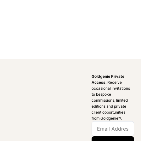
Goldgenie Private
Access:
Receive
occasional invitations
to bespoke
commissions, limited
editions and private
client opportunities
from Goldgenie®️.