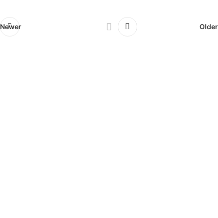
Newer
Older