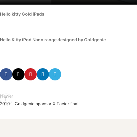
Hello kitty Gold iPads
Hello Kitty iPod Nano range designed by Goldgenie
Newer
2010 – Goldgenie sponsor X Factor final