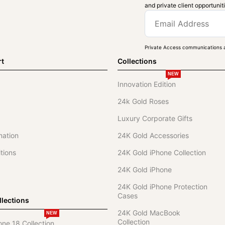
and private client opportunit
Private Access communications a
rt
Collections
NEW
Innovation Edition
24k Gold Roses
Luxury Corporate Gifts
mation
24K Gold Accessories
tions
24K Gold iPhone Collection
24K Gold iPhone
24K Gold iPhone Protection
Cases
lections
24K Gold MacBook
NEW
Collection
one 18 Collection