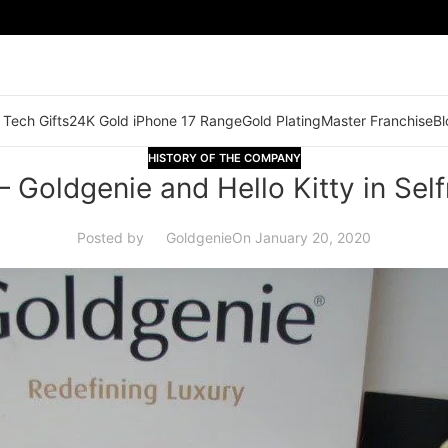
 Tech Gifts
24K Gold iPhone 17 Range
Gold Plating
Master Franchise
Bl
HISTORY OF THE COMPANY
– Goldgenie and Hello Kitty in Self
Posted by
Goldgenie
On January 20, 2020