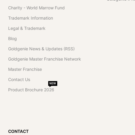
Charity - World Marrow Fund
Trademark Information
Legal & Trademark
Blog
Goldgenie News & Updates (RSS)
Goldgenie Master Franchise Network
Master Franchise
Contact Us
NEW
Product Brochure 2026
CONTACT