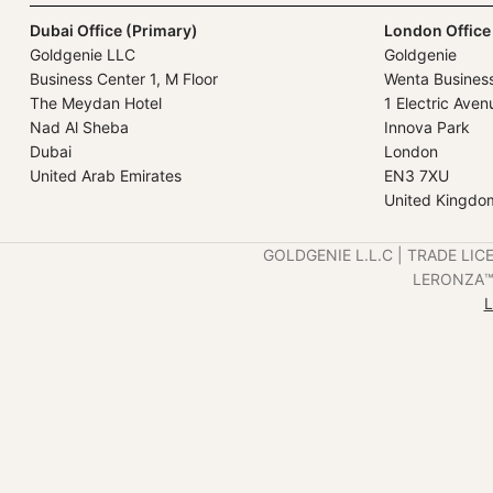
Dubai Office (Primary)
London Office
Goldgenie LLC
Goldgenie
Business Center 1, M Floor
Wenta Busines
The Meydan Hotel
1 Electric Aven
Nad Al Sheba
Innova Park
Dubai
London
United Arab Emirates
EN3 7XU
United Kingdo
GOLDGENIE L.L.C | TRADE LIC
LERONZA™️ 
L