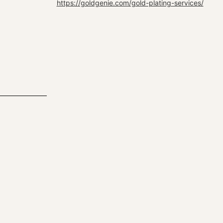
https://goldgenie.com/gold-plating-services/