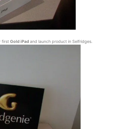
 first
Gold iPad
and launch product in Selfridges.