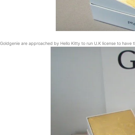
Goldgenie are approached by Hello Kitty to run U.K license to have t