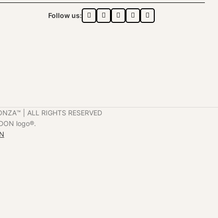
Follow us:
ONZA™️ | ALL RIGHTS RESERVED
DON logo®️.
ON