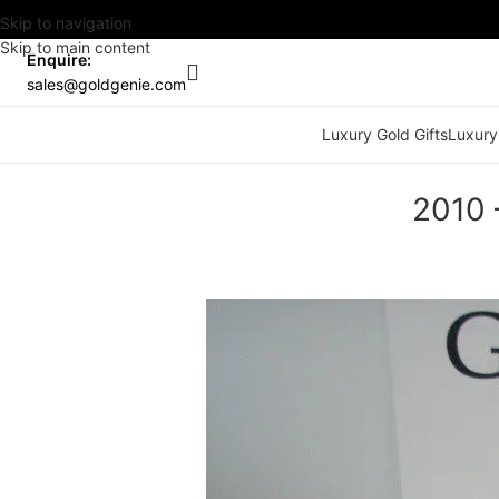
Skip to navigation
Skip to main content
Enquire:
sales@goldgenie.com
Luxury Gold Gifts
Luxury
2010 