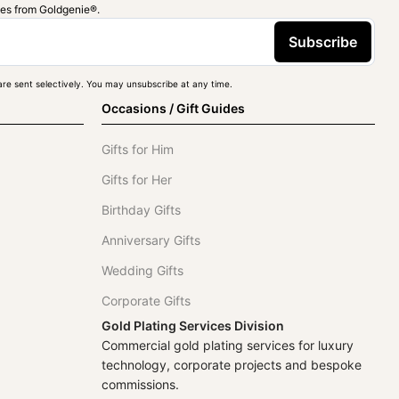
ies from Goldgenie®️.
Subscribe
re sent selectively. You may unsubscribe at any time.
Occasions / Gift Guides
Gifts for Him
Gifts for Her
Birthday Gifts
Anniversary Gifts
Wedding Gifts
Corporate Gifts
Gold Plating Services Division
Commercial gold plating services for luxury
technology, corporate projects and bespoke
commissions.