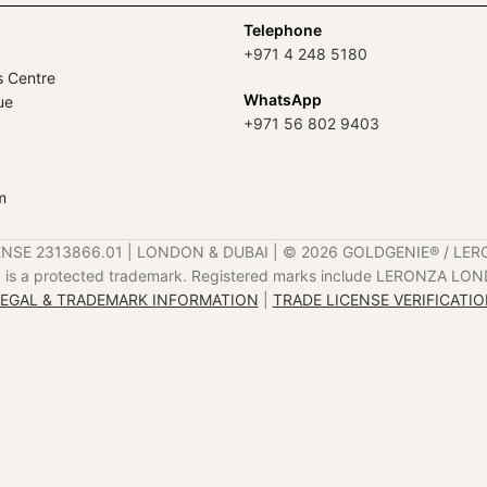
Telephone
+971 4 248 5180
s Centre
WhatsApp
ue
+971 56 802 9403
m
ENSE 2313866.01 | LONDON & DUBAI | ©️ 2026 GOLDGENIE®️ / LER
is a protected trademark. Registered marks include LERONZA LON
EGAL & TRADEMARK INFORMATION
|
TRADE LICENSE VERIFICATI