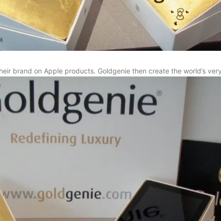
heir brand on Apple products. Goldgenie then create the world’s very