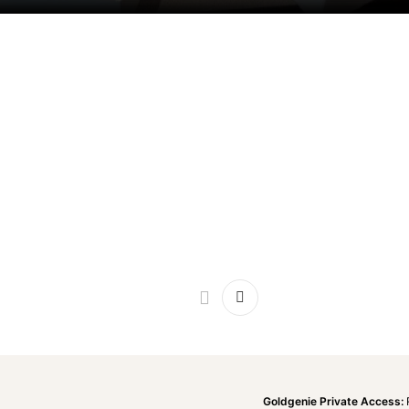
Goldgenie Private Access: