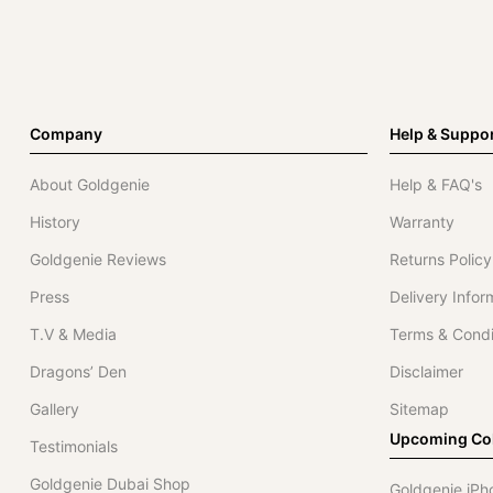
Company
Help & Suppo
About Goldgenie
Help & FAQ's
History
Warranty
Goldgenie Reviews
Returns Policy
Press
Delivery Infor
T.V & Media
Terms & Condi
Dragons’ Den
Disclaimer
Gallery
Sitemap
Upcoming Col
Testimonials
Goldgenie Dubai Shop
Goldgenie iPh