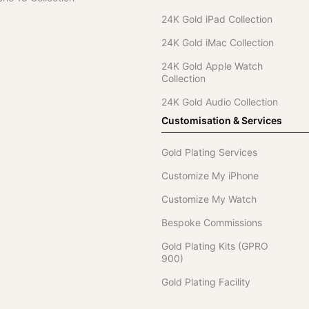
24K Gold iPad Collection
24K Gold iMac Collection
24K Gold Apple Watch
Collection
24K Gold Audio Collection
Customisation & Services
Gold Plating Services
Customize My iPhone
Customize My Watch
Bespoke Commissions
Gold Plating Kits (GPRO
900)
Gold Plating Facility