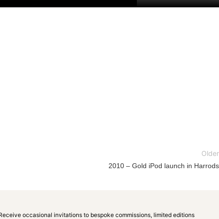
Older
2010 – Gold iPod launch in Harrods
Receive occasional invitations to bespoke commissions, limited editions