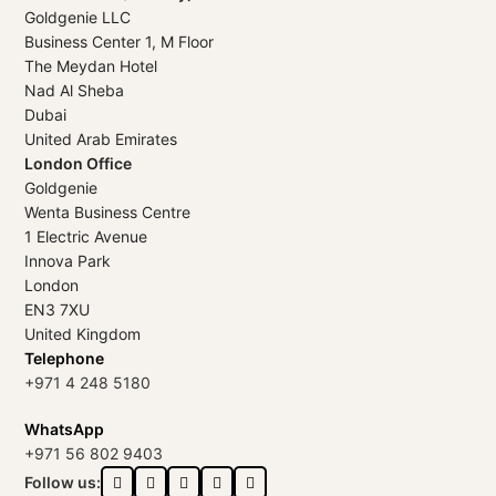
Goldgenie LLC
Business Center 1, M Floor
The Meydan Hotel
Nad Al Sheba
Dubai
United Arab Emirates
London Office
Goldgenie
Wenta Business Centre
1 Electric Avenue
Innova Park
London
EN3 7XU
United Kingdom
Telephone
+971 4 248 5180
WhatsApp
+971 56 802 9403
Follow us: