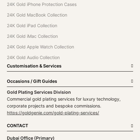
24K Gold iPhone Protection Cases
24K Gold MacBook Collection
24K Gold iPad Collection
24K Gold iMac Collection
24K Gold Apple Watch Collection
24K Gold Audio Collection
Customisation & Services
Occasions / Gift Guides
Gold Plating Services Division
Commercial gold plating services for luxury technology,
corporate projects and bespoke commissions.
https://goldgenie.com/gold-plating-services/
CONTACT
Dubai Office (Primary)