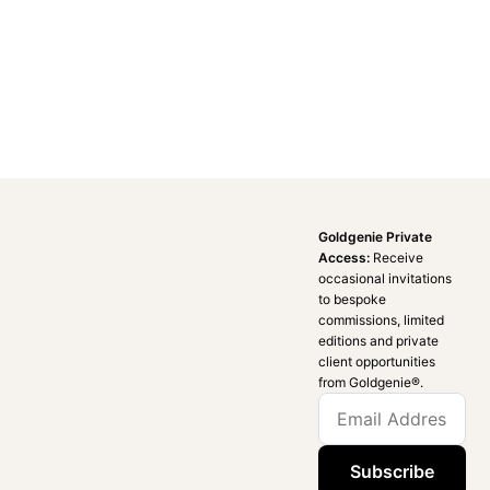
Goldgenie Private
Access:
Receive
occasional invitations
to bespoke
commissions, limited
editions and private
client opportunities
from Goldgenie®️.
Subscribe