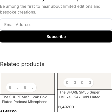
Be among the first to hear about limited editions and
bespoke creations.
Subscribe
Related products
The SHURE SM55 Super
The SHURE MV7 – 24k Gold
Deluxe – 24k Gold Plated
Plated Podcast Microphone
Vocal Microphone
£
1,497.00
£
1,497.00