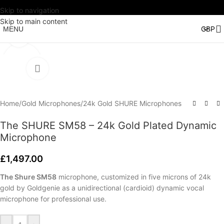
Skip to navigation
Watch video
Skip to main content
MENU
Click to enlarge
Home
/
Gold Microphones
/
24k Gold SHURE Microphones
The SHURE SM58 – 24k Gold Plated Dynamic
Microphone
£
1,497.00
The Shure SM58
microphone, customized in five microns of 24k
gold by Goldgenie as a unidirectional (cardioid) dynamic vocal
microphone for professional use.