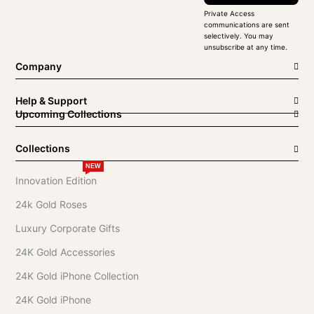
Private Access
communications are sent
selectively. You may
unsubscribe at any time.
Company
Help & Support
Upcoming Collections
Collections
NEW
Innovation Edition
24k Gold Roses
Luxury Corporate Gifts
24K Gold Accessories
24K Gold iPhone Collection
24K Gold iPhone