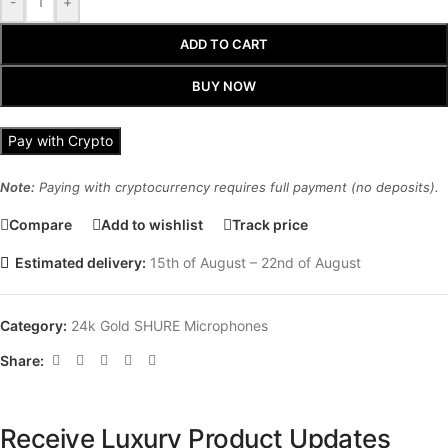
-
+
ADD TO CART
BUY NOW
Pay with Crypto
Note:
Paying with cryptocurrency requires full payment (no deposits).
Compare
Add to wishlist
Track price
Estimated delivery:
15th of August – 22nd of August
Category:
24k Gold SHURE Microphones
Share:
Receive Luxury Product Updates