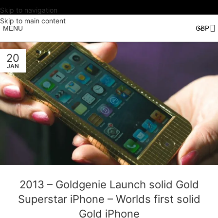
Skip to navigation
Skip to main content
MENU
20
JAN
2013 – Goldgenie Launch solid Gold
Superstar iPhone – Worlds first solid
Gold iPhone