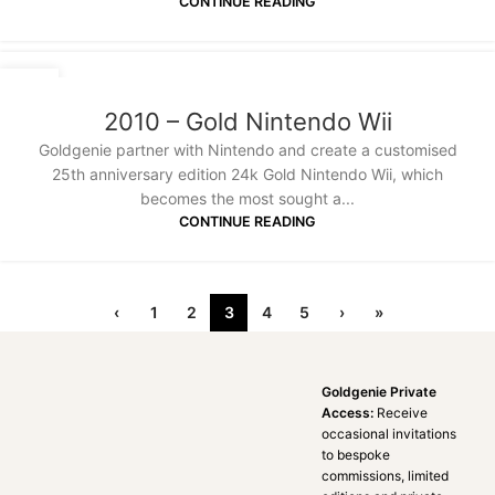
CONTINUE READING
20
JAN
2010 – Gold Nintendo Wii
Goldgenie partner with Nintendo and create a customised
25th anniversary edition 24k Gold Nintendo Wii, which
becomes the most sought a...
CONTINUE READING
‹
1
2
3
4
5
›
»
Goldgenie Private
Access:
Receive
occasional invitations
to bespoke
commissions, limited