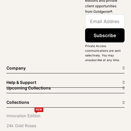
editions and private
client opportunities
from Goldgenie®️.
Subscribe
Private Access
communications are sent
selectively. You may
unsubscribe at any time.
Company
Help & Support
Upcoming Collections
Collections
NEW
Innovation Edition
24k Gold Roses