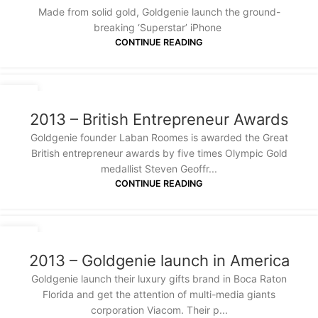
Made from solid gold, Goldgenie launch the ground-
breaking ‘Superstar’ iPhone
CONTINUE READING
20
JAN
2013 – British Entrepreneur Awards
Goldgenie founder Laban Roomes is awarded the Great
British entrepreneur awards by five times Olympic Gold
medallist Steven Geoffr...
CONTINUE READING
20
JAN
2013 – Goldgenie launch in America
Goldgenie launch their luxury gifts brand in Boca Raton
Florida and get the attention of multi-media giants
corporation Viacom. Their p...