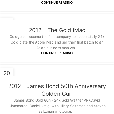
CONTINUE READING
20
JAN
2012 – The Gold iMac
Goldgenie become the first company to successfully 24k
Gold plate the Apple iMac and sell their first batch to an
Asian business man wh...
CONTINUE READING
20
JAN
2012 – James Bond 50th Anniversary
Golden Gun
James Bond Gold Gun - 24k Gold Walther PPKDavid
Giammarco, Daniel Craig, with Hilary Saltzman and Steven
Saltzman photograp...