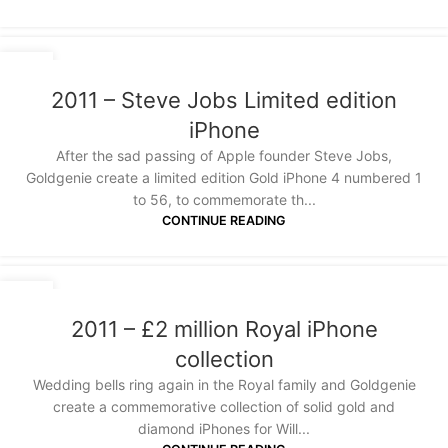
20
JAN
2011 – Steve Jobs Limited edition
iPhone
After the sad passing of Apple founder Steve Jobs,
Goldgenie create a limited edition Gold iPhone 4 numbered 1
to 56, to commemorate th...
CONTINUE READING
20
JAN
2011 – £2 million Royal iPhone
collection
Wedding bells ring again in the Royal family and Goldgenie
create a commemorative collection of solid gold and
diamond iPhones for Will...