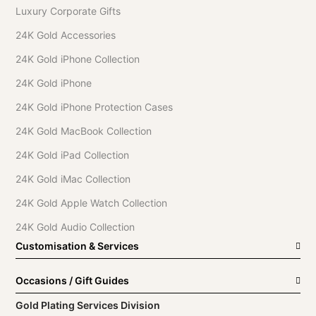
Luxury Corporate Gifts
24K Gold Accessories
24K Gold iPhone Collection
24K Gold iPhone
24K Gold iPhone Protection Cases
24K Gold MacBook Collection
24K Gold iPad Collection
24K Gold iMac Collection
24K Gold Apple Watch Collection
24K Gold Audio Collection
Customisation & Services
Occasions / Gift Guides
Gold Plating Services Division