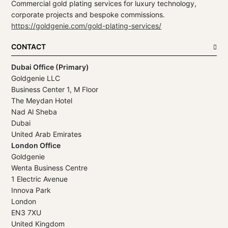
Commercial gold plating services for luxury technology,
corporate projects and bespoke commissions.
https://goldgenie.com/gold-plating-services/
CONTACT
Dubai Office (Primary)
Goldgenie LLC
Business Center 1, M Floor
The Meydan Hotel
Nad Al Sheba
Dubai
United Arab Emirates
London Office
Goldgenie
Wenta Business Centre
1 Electric Avenue
Innova Park
London
EN3 7XU
United Kingdom