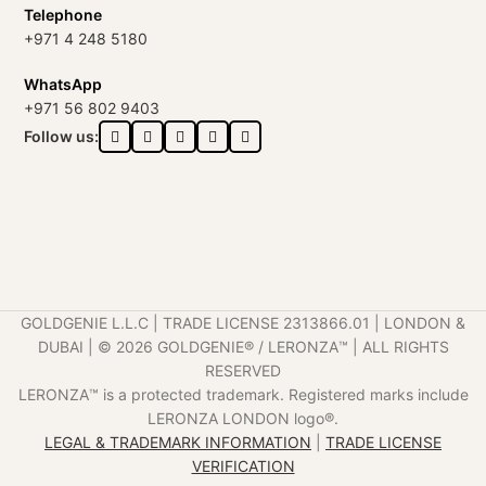
Telephone
+971 4 248 5180
WhatsApp
+971 56 802 9403
Follow us:
GOLDGENIE L.L.C | TRADE LICENSE 2313866.01 | LONDON &
DUBAI | ©️ 2026 GOLDGENIE®️ / LERONZA™️ | ALL RIGHTS
RESERVED
LERONZA™️ is a protected trademark. Registered marks include
LERONZA LONDON logo®️.
LEGAL & TRADEMARK INFORMATION
|
TRADE LICENSE
VERIFICATION