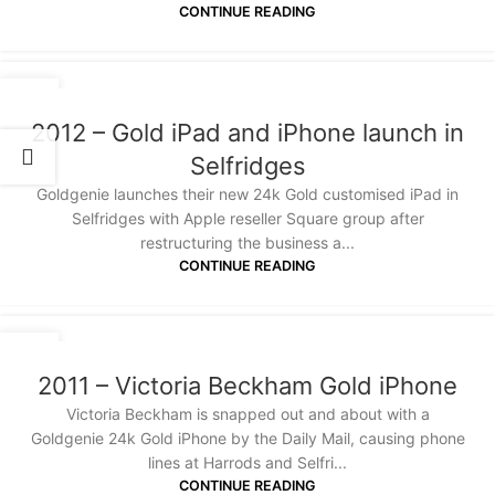
CONTINUE READING
20
JAN
2012 – Gold iPad and iPhone launch in
Selfridges
Goldgenie launches their new 24k Gold customised iPad in
Selfridges with Apple reseller Square group after
restructuring the business a...
CONTINUE READING
20
JAN
2011 – Victoria Beckham Gold iPhone
Victoria Beckham is snapped out and about with a
Goldgenie 24k Gold iPhone by the Daily Mail, causing phone
lines at Harrods and Selfri...
CONTINUE READING