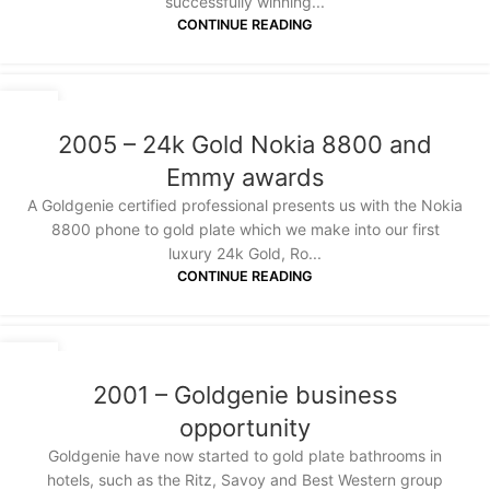
successfully winning...
CONTINUE READING
18
JAN
2005 – 24k Gold Nokia 8800 and
Emmy awards
A Goldgenie certified professional presents us with the Nokia
8800 phone to gold plate which we make into our first
luxury 24k Gold, Ro...
CONTINUE READING
18
JAN
2001 – Goldgenie business
opportunity
Goldgenie have now started to gold plate bathrooms in
hotels, such as the Ritz, Savoy and Best Western group