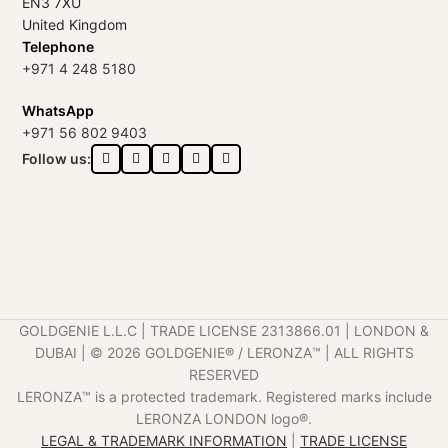
EN3 7XU
United Kingdom
Telephone
+971 4 248 5180
WhatsApp
+971 56 802 9403
Follow us:
GOLDGENIE L.L.C | TRADE LICENSE 2313866.01 | LONDON &
DUBAI | ©️ 2026 GOLDGENIE®️ / LERONZA™️ | ALL RIGHTS
RESERVED
LERONZA™️ is a protected trademark. Registered marks include
LERONZA LONDON logo®️.
LEGAL & TRADEMARK INFORMATION
|
TRADE LICENSE