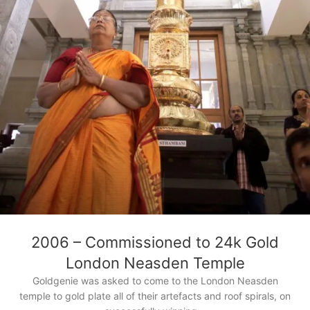
2006 – Commissioned to 24k Gold
London Neasden Temple
Goldgenie was asked to come to the London Neasden
temple to gold plate all of their artefacts and roof spirals, on