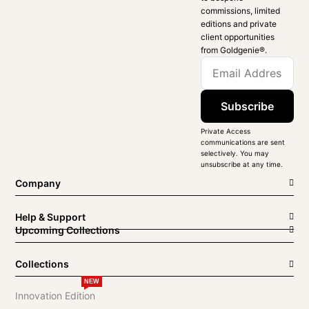
commissions, limited
editions and private
client opportunities
from Goldgenie®️.
Subscribe
Private Access
communications are sent
selectively. You may
unsubscribe at any time.
Company
Help & Support
Upcoming Collections
Collections
NEW
Innovation Edition