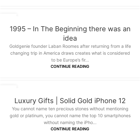
18
JAN
1995 – In The Beginning there was an
idea
Goldgenie founder Laban Roomes after returning from a life
changing trip in America draws creates what is considered
to be Europe’s fir...
CONTINUE READING
07
OCT
Luxury Gifts | Solid Gold iPhone 12
You cannot name ten precious stones without mentioning
gold or platinum, you cannot name the top 10 smartphones
without naming the iPho...
CONTINUE READING