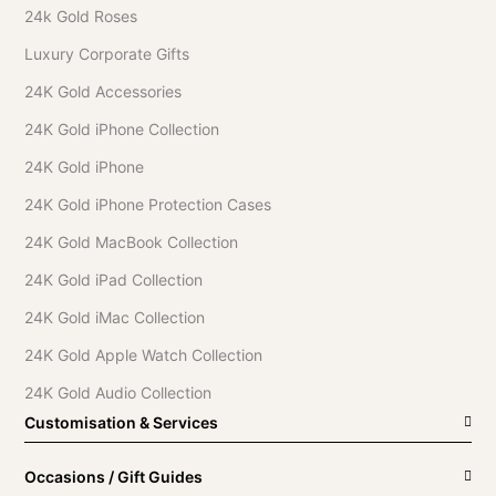
24k Gold Roses
Luxury Corporate Gifts
24K Gold Accessories
24K Gold iPhone Collection
24K Gold iPhone
24K Gold iPhone Protection Cases
24K Gold MacBook Collection
24K Gold iPad Collection
24K Gold iMac Collection
24K Gold Apple Watch Collection
24K Gold Audio Collection
Customisation & Services
Occasions / Gift Guides