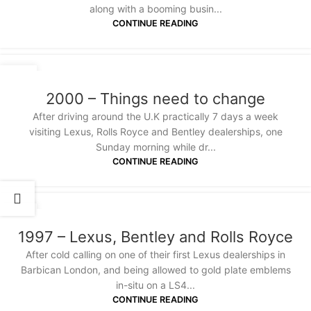
along with a booming busin...
CONTINUE READING
18
JAN
2000 – Things need to change
After driving around the U.K practically 7 days a week
visiting Lexus, Rolls Royce and Bentley dealerships, one
Sunday morning while dr...
CONTINUE READING
18
JAN
1997 – Lexus, Bentley and Rolls Royce
After cold calling on one of their first Lexus dealerships in
Barbican London, and being allowed to gold plate emblems
in-situ on a LS4...
CONTINUE READING