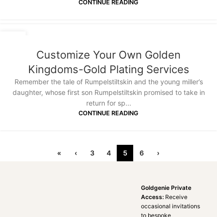
CONTINUE READING
30
JUN
Customize Your Own Golden
Kingdoms-Gold Plating Services
Remember the tale of Rumpelstiltskin and the young miller’s
daughter, whose first son Rumpelstiltskin promised to take in
return for sp...
CONTINUE READING
«
‹
3
4
5
6
›
Goldgenie Private
Access:
Receive
occasional invitations
to bespoke