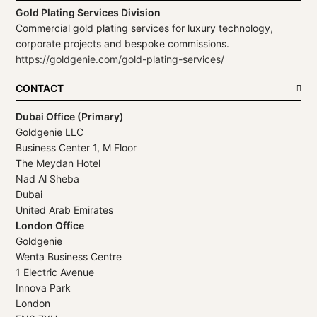
Gold Plating Services Division
Commercial gold plating services for luxury technology,
corporate projects and bespoke commissions.
https://goldgenie.com/gold-plating-services/
CONTACT
Dubai Office (Primary)
Goldgenie LLC
Business Center 1, M Floor
The Meydan Hotel
Nad Al Sheba
Dubai
United Arab Emirates
London Office
Goldgenie
Wenta Business Centre
1 Electric Avenue
Innova Park
London