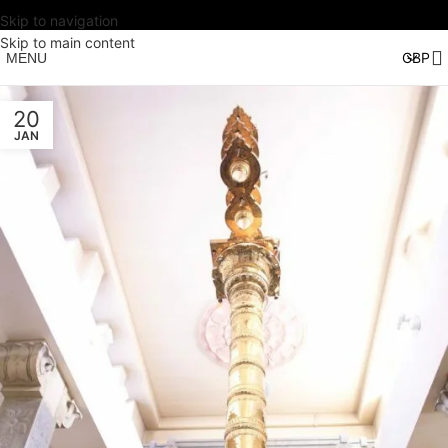
Skip to navigation
Skip to main content
MENU
20
JAN