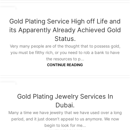
03
SEP
Gold Plating Service High off Life and
its Apparently Already Achieved Gold
Status.
Very many people are of the thought that to possess gold,
you must be filthy rich, or you need to rob a bank to have
the resources to p...
CONTINUE READING
27
JUL
Gold Plating Jewelry Services In
Dubai.
Many a time we have jewelry that we have used over a long
period, and it just doesn’t appeal to us anymore. We now
begin to look for me...