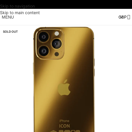
Skip to navigation
Skip to main content
MENU
SOLD OUT