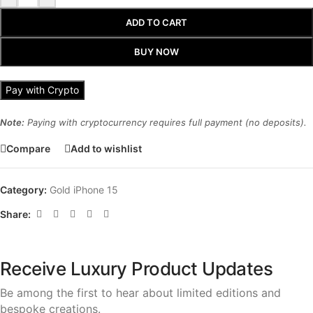
ADD TO CART
BUY NOW
Pay with Crypto
Note:
Paying with cryptocurrency requires full payment (no deposits).
Compare
Add to wishlist
Category:
Gold iPhone 15
Share:
Receive Luxury Product Updates
Be among the first to hear about limited editions and
bespoke creations.