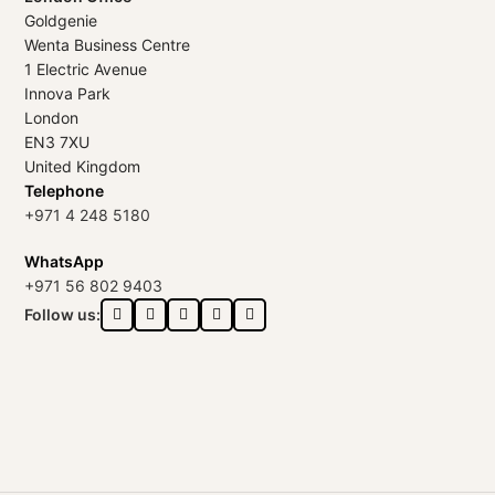
Goldgenie
Wenta Business Centre
1 Electric Avenue
Innova Park
London
EN3 7XU
United Kingdom
Telephone
+971 4 248 5180
WhatsApp
+971 56 802 9403
Follow us: