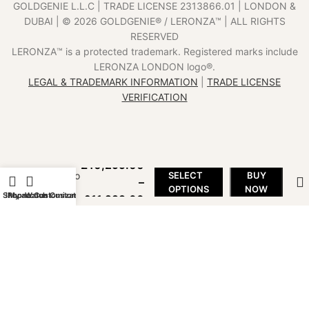
GOLDGENIE L.L.C | TRADE LICENSE 2313866.01 | LONDON &
DUBAI | ©️ 2026 GOLDGENIE®️ / LERONZA™️ | ALL RIGHTS
RESERVED
LERONZA™️ is a protected trademark. Registered marks include
LERONZA LONDON logo®️.
LEGAL & TRADEMARK INFORMATION
|
TRADE LICENSE
VERIFICATION
18k
ICON
iPhone
15 Pro
£
10,299.00
and Pro
SELECT
BUY
–
Max
OPTIONS
NOW
Shop
iPhone Customization
My account
Watch Customization
£
11,299.00
(1TB)
7-14
days
delivery