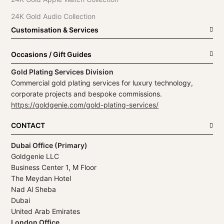
24K Gold Audio Collection
Customisation & Services
Occasions / Gift Guides
Gold Plating Services Division
Commercial gold plating services for luxury technology,
corporate projects and bespoke commissions.
https://goldgenie.com/gold-plating-services/
CONTACT
Dubai Office (Primary)
Goldgenie LLC
Business Center 1, M Floor
The Meydan Hotel
Nad Al Sheba
Dubai
United Arab Emirates
London Office