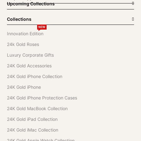
Upcoming Collections
Collections
NEW
Innovation Edition
24k Gold Roses
Luxury Corporate Gifts
24K Gold Accessories
24K Gold iPhone Collection
24K Gold iPhone
24K Gold iPhone Protection Cases
24K Gold MacBook Collection
24K Gold iPad Collection
24K Gold iMac Collection
24K Gold Apple Watch Collection