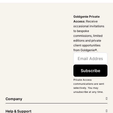
Goldgenie Private
Access:
Receive
occasional invitations
to bespoke
commissions, limited
editions and private
client opportunities
from Goldgenie®️.
Subscribe
Private Access
communications are sent
selectively. You may
unsubscribe at any time.
Company
Help & Support