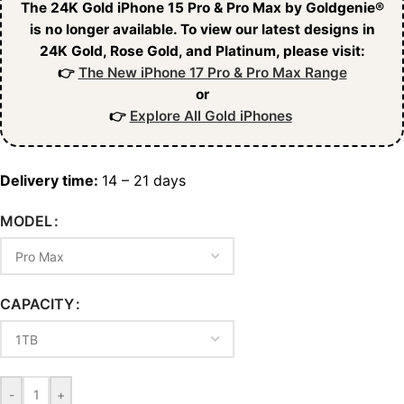
The 24K Gold iPhone 15 Pro & Pro Max by Goldgenie®
is no longer available. To view our latest designs in
24K Gold, Rose Gold, and Platinum, please visit:
👉
The New iPhone 17 Pro & Pro Max Range
or
👉
Explore All Gold iPhones
Delivery time:
14 – 21 days
MODEL
CAPACITY
-
+