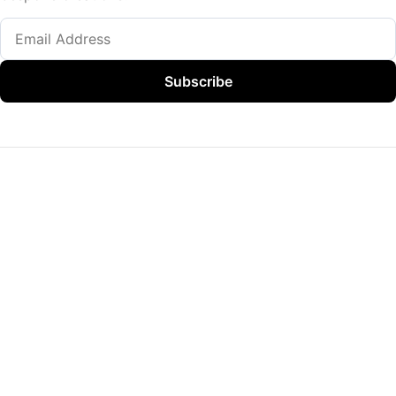
Subscribe