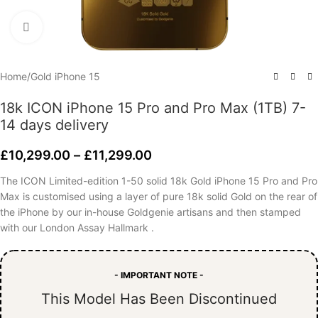
Click to enlarge
Home
/
Gold iPhone 15
18k ICON iPhone 15 Pro and Pro Max (1TB) 7-
14 days delivery
£
10,299.00
–
£
11,299.00
The ICON Limited-edition 1-50 solid 18k Gold iPhone 15 Pro and Pro
Max is customised using a layer of pure 18k solid Gold on the rear of
the iPhone by our in-house Goldgenie artisans and then stamped
with our London Assay Hallmark .
- IMPORTANT NOTE -
This Model Has Been Discontinued