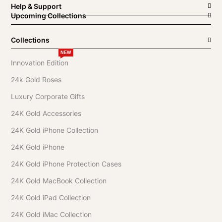
Help & Support
Upcoming Collections
Collections
NEW
Innovation Edition
24k Gold Roses
Luxury Corporate Gifts
24K Gold Accessories
24K Gold iPhone Collection
24K Gold iPhone
24K Gold iPhone Protection Cases
24K Gold MacBook Collection
24K Gold iPad Collection
24K Gold iMac Collection