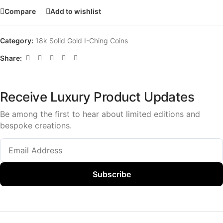
Compare
Add to wishlist
Category:
18k Solid Gold I-Ching Coins
Share:
Receive Luxury Product Updates
Be among the first to hear about limited editions and
bespoke creations.
Subscribe