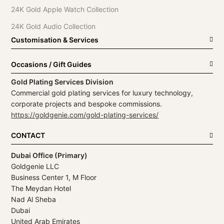
24K Gold Apple Watch Collection
24K Gold Audio Collection
Customisation & Services
Occasions / Gift Guides
Gold Plating Services Division
Commercial gold plating services for luxury technology,
corporate projects and bespoke commissions.
https://goldgenie.com/gold-plating-services/
CONTACT
Dubai Office (Primary)
Goldgenie LLC
Business Center 1, M Floor
The Meydan Hotel
Nad Al Sheba
Dubai
United Arab Emirates