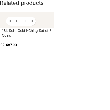
Related products
18k Solid Gold I-Ching Set of 3
Coins
£
2,487.00