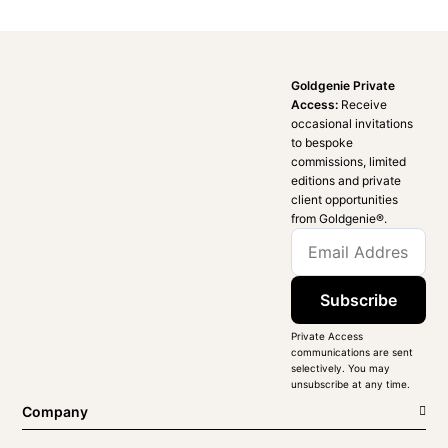
Goldgenie Private
Access:
Receive
occasional invitations
to bespoke
commissions, limited
editions and private
client opportunities
from Goldgenie®️.
Subscribe
Private Access
communications are sent
selectively. You may
unsubscribe at any time.
Company