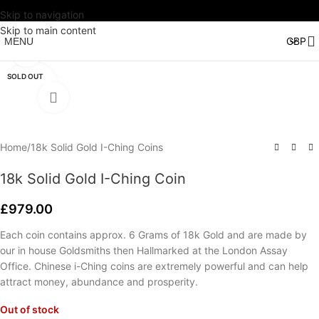
Skip to navigation
Watch video
Skip to main content
MENU
Click to enlarge
SOLD OUT
Home
/
18k Solid Gold I-Ching Coins
18k Solid Gold I-Ching Coin
£
979.00
Each coin contains approx. 6 Grams of 18k Gold and are made by
our in house Goldsmiths then Hallmarked at the London Assay
Office. Chinese i-Ching coins are extremely powerful and can help
attract money, abundance and prosperity.
Out of stock