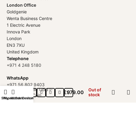
London Office
Goldgenie
Wenta Business Centre
1 Electric Avenue
Innova Park
London
EN3 7XU
United Kingdom
Telephone
+971 4 248 5180
WhatsApp
+971 56 802 9403
18k Solid Gold I-
Out of
£
979.00
Follow us:
stock
Ching Coin
Shop
iPhone Customization
My account
Watch Customization