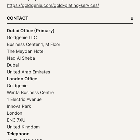
https://goldgenie.com/gold-plating-services/
CONTACT
Dubai Office (Primary)
Goldgenie LLC
Business Center 1, M Floor
The Meydan Hotel
Nad Al Sheba
Dubai
United Arab Emirates
London Office
Goldgenie
Wenta Business Centre
1 Electric Avenue
Innova Park
London
EN3 7XU
United Kingdom
Telephone