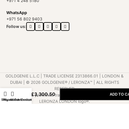
+971 4 248 5180
WhatsApp
+971 56 802 9403
Follow us:
GOLDGENIE L.L.C | TRADE LICENSE 2313866.01 | LONDON &
24k
-
+
DUBAI | ©️ 2026 GOLDGENIE®️ / LERONZA™️ | ALL RIGHTS
Gold
RESERVED
007
£
3,300.50
ADD TO C
LERONZA™️ is a protected trademark. Registered marks include
James
Shop
iPhone Customization
My account
Watch Customization
LERONZA LONDON logo®️.
Bond
BUY NO
LEGAL & TRADEMARK INFORMATION
|
TRADE LICENSE
Gun
VERIFICATION