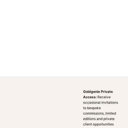
Goldgenie Private
Access:
Receive
occasional invitations
to bespoke
commissions, limited
editions and private
client opportunities