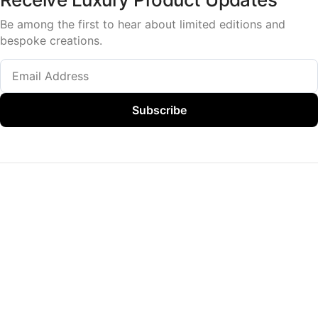
Be among the first to hear about limited editions and
bespoke creations.
Subscribe