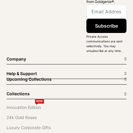
from Goldgenie®️.
Subscribe
Private Access
communications are sent
selectively. You may
unsubscribe at any time.
Company
Help & Support
Upcoming Collections
Collections
NEW
Innovation Edition
24k Gold Roses
Luxury Corporate Gifts