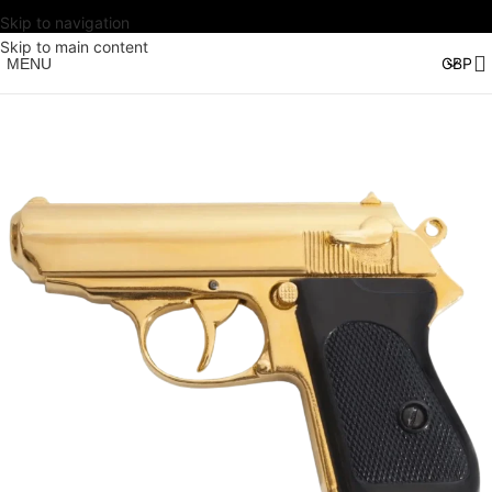
Skip to navigation
Skip to main content
MENU