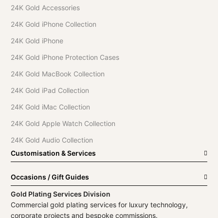
24K Gold Accessories
24K Gold iPhone Collection
24K Gold iPhone
24K Gold iPhone Protection Cases
24K Gold MacBook Collection
24K Gold iPad Collection
24K Gold iMac Collection
24K Gold Apple Watch Collection
24K Gold Audio Collection
Customisation & Services
Occasions / Gift Guides
Gold Plating Services Division
Commercial gold plating services for luxury technology,
corporate projects and bespoke commissions.