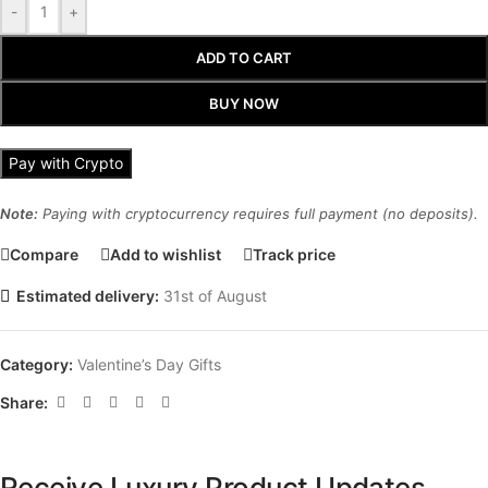
-
+
ADD TO CART
BUY NOW
Pay with Crypto
Note:
Paying with cryptocurrency requires full payment (no deposits).
Compare
Add to wishlist
Track price
Estimated delivery:
31st of August
Category:
Valentine’s Day Gifts
Share:
Receive Luxury Product Updates