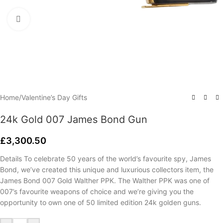
Click to enlarge
Home
/
Valentine’s Day Gifts
24k Gold 007 James Bond Gun
£
3,300.50
Details To celebrate 50 years of the world’s favourite spy, James
Bond, we’ve created this unique and luxurious collectors item, the
James Bond 007 Gold Walther PPK. The Walther PPK was one of
007’s favourite weapons of choice and we’re giving you the
opportunity to own one of 50 limited edition 24k golden guns.