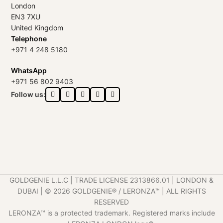
London
EN3 7XU
United Kingdom
Telephone
+971 4 248 5180
WhatsApp
+971 56 802 9403
Follow us:
GOLDGENIE L.L.C | TRADE LICENSE 2313866.01 | LONDON &
DUBAI | ©️ 2026 GOLDGENIE®️ / LERONZA™️ | ALL RIGHTS
RESERVED
LERONZA™️ is a protected trademark. Registered marks include