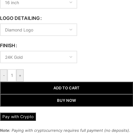
LOGO DETAILING
FINISH
-
+
ADD TO CART
BUY NOW
Pay with Crypto
Note:
Paying with cryptocurrency requires full payment (no deposits).