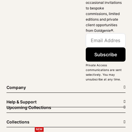
occasional invitations
to bespoke
commissions, limited
editions and private
client opportunities
from Goldgenie®️.
Subscribe
Private Access
communications are sent
selectively. You may
unsubscribe at any time.
Company
Help & Support
Upcoming Collections
Collections
NEW