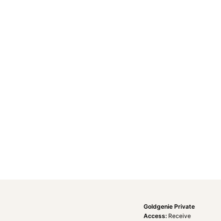
Goldgenie Private
Access:
Receive