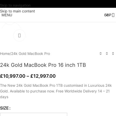
Skip to navigation
Watch video
Skip to main content
MENU
Click to enlarge
Home
/
24k Gold MacBook Pro
24k Gold MacBook Pro 16 inch 1TB
£
10,997.00
–
£
12,997.00
The New 24k Gold MacBook Pro 1TB customised in Luxurious 24k
Gold. Available to purchase now. Free Worldwide Delivery 14 – 21
days
SIZE