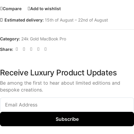
Compare
Add to wishlist
Estimated delivery:
15th of August – 22nd of August
Category:
24k Gold MacBook Pro
Share:
Receive Luxury Product Updates
Be among the first to hear about limited editions and
bespoke creations.
Subscribe