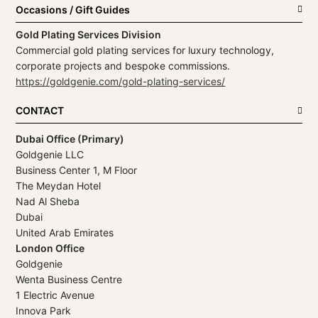
Occasions / Gift Guides
Gold Plating Services Division
Commercial gold plating services for luxury technology,
corporate projects and bespoke commissions.
https://goldgenie.com/gold-plating-services/
CONTACT
Dubai Office (Primary)
Goldgenie LLC
Business Center 1, M Floor
The Meydan Hotel
Nad Al Sheba
Dubai
United Arab Emirates
London Office
Goldgenie
Wenta Business Centre
1 Electric Avenue
Innova Park