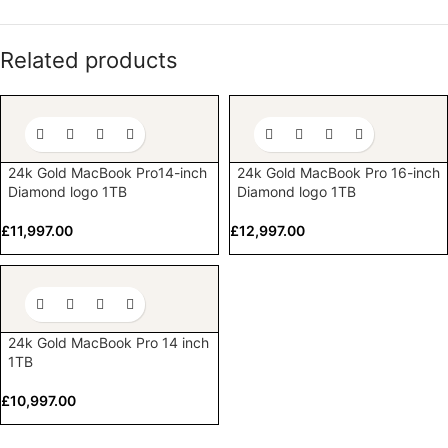
Related products
24k Gold MacBook Pro14-inch
24k Gold MacBook Pro 16-inch
Diamond logo 1TB
Diamond logo 1TB
£
11,997.00
£
12,997.00
24k Gold MacBook Pro 14 inch
1TB
£
10,997.00