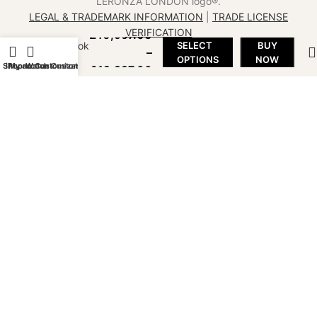
LERONZA LONDON logo®️.
LEGAL & TRADEMARK INFORMATION
|
TRADE LICENSE
VERIFICATION
24k Gold
£
10,997.00
MacBook
SELECT
BUY
–
Pro 16
OPTIONS
NOW
Shop
iPhone Customization
My account
Watch Customization
£
12,997.00
inch 1TB