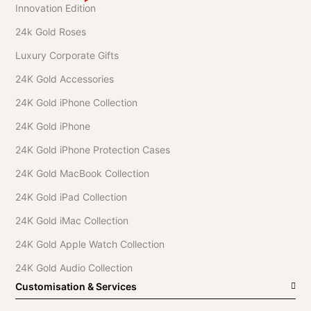
Innovation Edition
24k Gold Roses
Luxury Corporate Gifts
24K Gold Accessories
24K Gold iPhone Collection
24K Gold iPhone
24K Gold iPhone Protection Cases
24K Gold MacBook Collection
24K Gold iPad Collection
24K Gold iMac Collection
24K Gold Apple Watch Collection
24K Gold Audio Collection
Customisation & Services