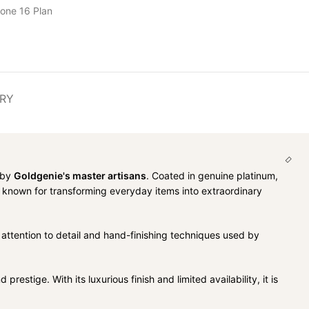
hone 16 Plan
ERY
d by
Goldgenie's master artisans
. Coated in genuine platinum,
, known for transforming everyday items into extraordinary
 attention to detail and hand-finishing techniques used by
stige. With its luxurious finish and limited availability, it is