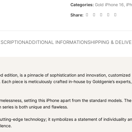
Categories:
Gold iPhone 16
,
iP
Share:
SCRIPTION
ADDITIONAL INFORMATION
SHIPPING & DELIV
ted edition, is a pinnacle of sophistication and innovation, customize
 Each piece is meticulously crafted in-house by Goldgenie’s experts
imelessness, setting this iPhone apart from the standard models. The
n series is both unique and flawless.
ng-edge technology; it symbolizes a statement of individuality and pre
lence.