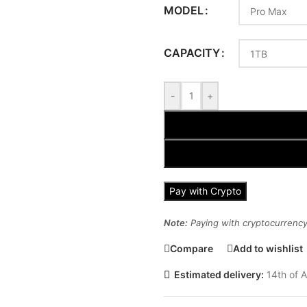
MODEL
CAPACITY
-
+
Pay with Crypto
Note:
Paying with cryptocurrency 
Compare
Add to wishlist
Estimated delivery:
14th of A