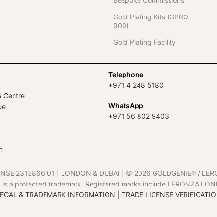
Bespoke Commissions
Gold Plating Kits (GPRO
900)
Gold Plating Facility
Telephone
+971 4 248 5180
s Centre
WhatsApp
ue
+971 56 802 9403
m
ENSE 2313866.01 | LONDON & DUBAI | ©️ 2026 GOLDGENIE®️ / LER
is a protected trademark. Registered marks include LERONZA LON
EGAL & TRADEMARK INFORMATION
|
TRADE LICENSE VERIFICATI