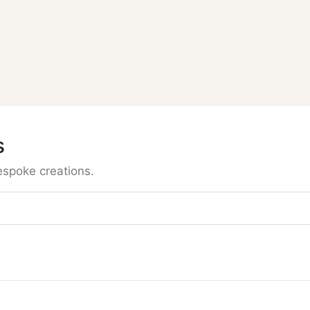
s
espoke creations.