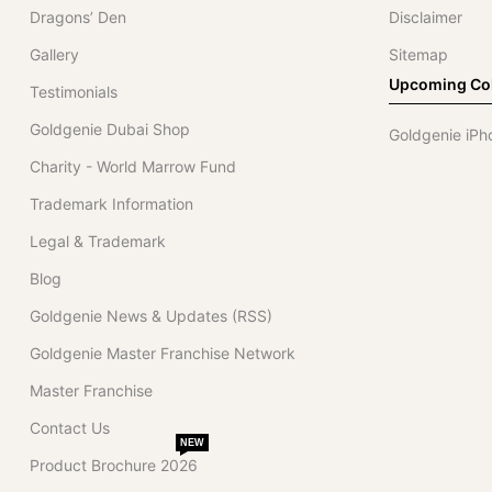
Dragons’ Den
Disclaimer
Gallery
Sitemap
Upcoming Col
Testimonials
Goldgenie Dubai Shop
Goldgenie iPh
Charity - World Marrow Fund
Trademark Information
Legal & Trademark
Blog
Goldgenie News & Updates (RSS)
Goldgenie Master Franchise Network
Master Franchise
Contact Us
NEW
Product Brochure 2026