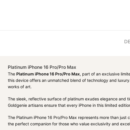
DE
Platinum iPhone 16 Pro/Pro Max
The
Platinum iPhone 16 Pro/Pro Max
, part of an exclusive limi
this device offers an unmatched blend of technology and luxury.
works of art.
The sleek, reflective surface of platinum exudes elegance and t
Goldgenie artisans ensure that every iPhone in this limited editio
The Platinum iPhone 16 Pro/Pro Max represents more than just cutti
the perfect companion for those who value exclusivity and excel