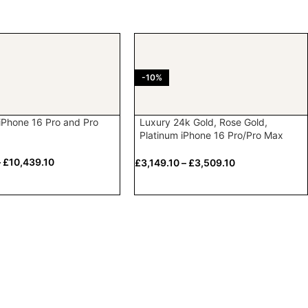
-10%
iPhone 16 Pro and Pro
Luxury 24k Gold, Rose Gold,
Platinum iPhone 16 Pro/Pro Max
with Crystal bezel & Logo
–
£
10,439.10
£
3,149.10
–
£
3,509.10