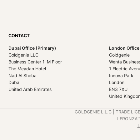
CONTACT
Dubai Office (Primary)
London Office
Goldgenie LLC
Goldgenie
Business Center 1, M Floor
Wenta Busines
The Meydan Hotel
1 Electric Aven
Nad Al Sheba
Innova Park
Dubai
London
United Arab Emirates
EN3 7XU
United Kingdo
GOLDGENIE L.L.C | TRADE LIC
LERONZA™️ 
L