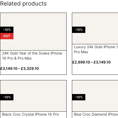
Related products
-10%
-10%
HOT
Luxury 24k Gold iPhone 1
Pro Max
24K Gold Year of the Snake iPhone
16 Pro & Pro Max
£
2,699.10
–
£
3,149.10
£
3,149.10
–
£
3,329.10
-10%
-10%
Black Croc Crystal iPhone 16 Pro
Blue Croc Diamond iPhon