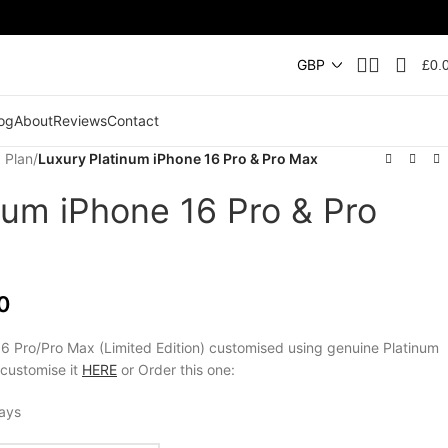
£
0.
og
About
Reviews
Contact
 Plan
/
Luxury Platinum iPhone 16 Pro & Pro Max
num iPhone 16 Pro & Pro
0
6 Pro/Pro Max (Limited Edition) customised using genuine Platinum
 customise it
HERE
or Order this one:
days