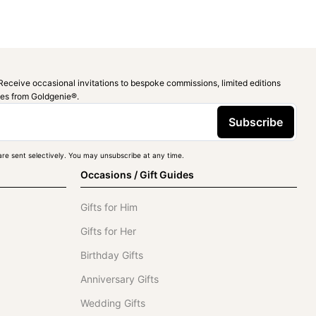
Receive occasional invitations to bespoke commissions, limited editions
ies from Goldgenie®️.
Subscribe
re sent selectively. You may unsubscribe at any time.
Occasions / Gift Guides
Gifts for Him
Gifts for Her
Birthday Gifts
Anniversary Gifts
Wedding Gifts