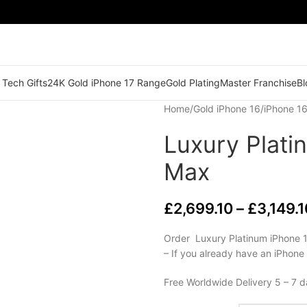
 Tech Gifts
24K Gold iPhone 17 Range
Gold Plating
Master Franchise
Bl
Home
/
Gold iPhone 16
/
iPhone 16
Luxury Plati
Max
£
2,699.10
–
£
3,149.1
Order Luxury Platinum iPhone 1
– If you already have an iPhone
Free Worldwide Delivery 5 – 7 