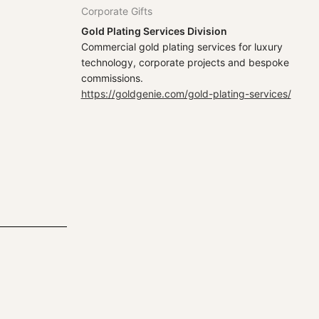
Corporate Gifts
Gold Plating Services Division
Commercial gold plating services for luxury
technology, corporate projects and bespoke
commissions.
https://goldgenie.com/gold-plating-services/