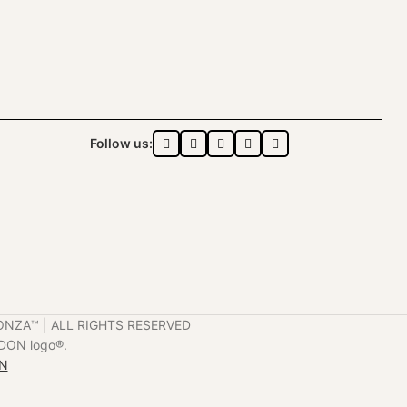
Follow us:
ONZA™️ | ALL RIGHTS RESERVED
DON logo®️.
ON