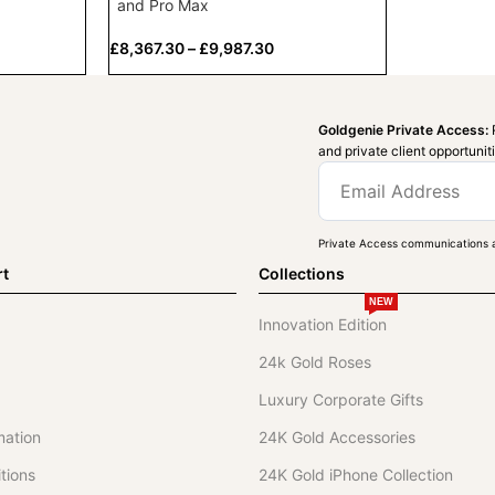
and Pro Max
£
8,367.30
–
£
9,987.30
Goldgenie Private Access:
and private client opportunit
Private Access communications a
rt
Collections
NEW
Innovation Edition
24k Gold Roses
Luxury Corporate Gifts
mation
24K Gold Accessories
tions
24K Gold iPhone Collection