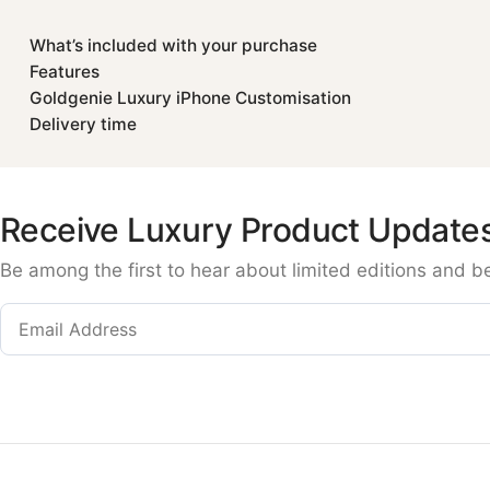
What’s included with your purchase
Features
Goldgenie Luxury iPhone Customisation
Delivery time
Receive Luxury Product Update
Be among the first to hear about limited editions and b