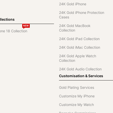
24K Gold iPhone
24K Gold iPhone Protection
Cases
lections
24K Gold MacBook
NEW
Collection
one 18 Collection
24K Gold iPad Collection
24K Gold iMac Collection
24K Gold Apple Watch
Collection
24K Gold Audio Collection
Customisation & Services
Gold Plating Services
Customize My iPhone
Customize My Watch