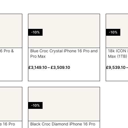
-10%
-10%
6 Pro &
Blue Croc Crystal iPhone 16 Pro and
18k ICON 
Pro Max
Max (1TB)
£
3,149.10
–
£
3,509.10
£
9,539.10
-10%
e 16 Pro
Black Croc Diamond iPhone 16 Pro