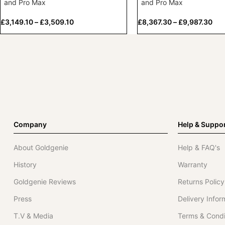
and Pro Max
and Pro Max
£
3,149.10
–
£
3,509.10
£
8,367.30
–
£
9,987.30
Company
Help & Suppo
About Goldgenie
Help & FAQ's
History
Warranty
Goldgenie Reviews
Returns Policy
Press
Delivery Infor
T.V & Media
Terms & Condi