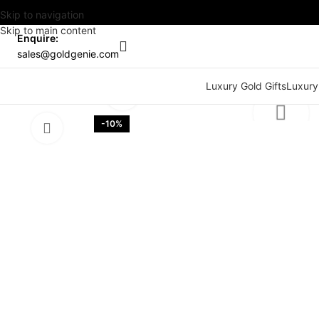
Skip to navigation
Skip to main content
Enquire:
sales@goldgenie.com
Watch video
Luxury Gold Gifts
Luxury
Click to enlarge
-10%