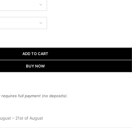
ADD TO CART
BUY NOW
requires full payment (no deposits).
ugust – 21st of August