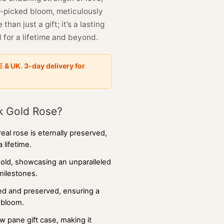
d-picked bloom, meticulously
han just a gift; it’s a lasting
 for a lifetime and beyond.
E & UK. 3-day delivery for
k Gold Rose?
 real rose is eternally preserved,
 lifetime.
gold, showcasing an unparalleled
 milestones.
ted and preserved, ensuring a
e bloom.
 pane gift case, making it