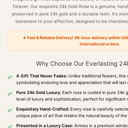
forever. Our exquisite 24k Gold Rose is a genuine, han
preserved in pure 24k gold and a durable resin. It’s more t
testament to your affection, designed to be cherished
✈️ Fast & Reliable Delivery! 48-hour delivery within UA
international orders.
Why Choose Our Everlasting 24
A Gift That Never Fades:
Unlike traditional flowers, this
✅
symbolizing enduring love and appreciation that will last a
Pure 24k Gold Luxury:
Each rose is coated in pure 24k 
✅
level of luxury and sophistication, perfect for significant
Exquisitely Hand-Crafted:
Every rose is carefully selec
✅
unique piece of art that retains the natural beauty of th
Presented in a Luxury Case:
Arrives in a premium window
✅