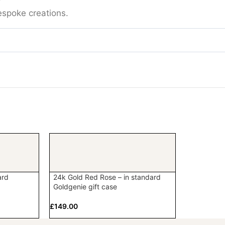
espoke creations.
ard
24k Gold Red Rose – in standard
Goldgenie gift case
£
149.00