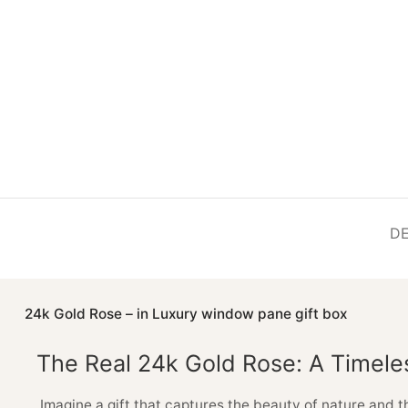
DE
24k Gold Rose – in Luxury window pane gift box
The Real 24k Gold Rose: A Timele
Imagine a gift that captures the beauty of nature and t