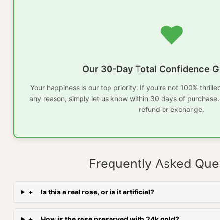
❤️
Our 30-Day Total Confidence G
Your happiness is our top priority. If you're not 100% thrill
any reason, simply let us know within 30 days of purchase. W
refund or exchange.
Frequently Asked Que
+
Is this a real rose, or is it artificial?
+
How is the rose preserved with 24k gold?