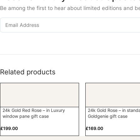
Be among the first to hear about limited editions and b
Related products
24k Gold Red Rose – in Luxury
24k Gold Rose – in stand
window pane gift case
Goldgenie gift case
£
199.00
£
169.00