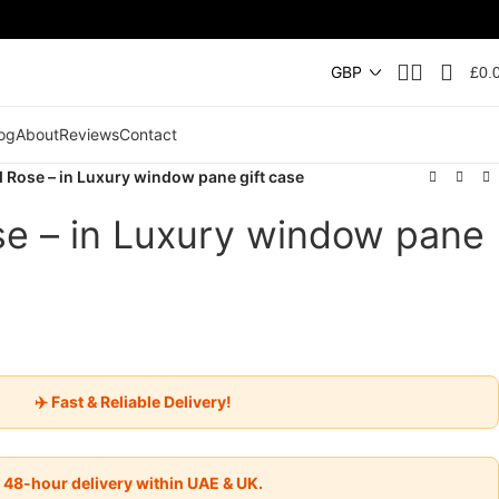
£
0.
og
About
Reviews
Contact
 Rose – in Luxury window pane gift case
e – in Luxury window pane
✈️ Fast & Reliable Delivery!
48-hour delivery within UAE & UK.