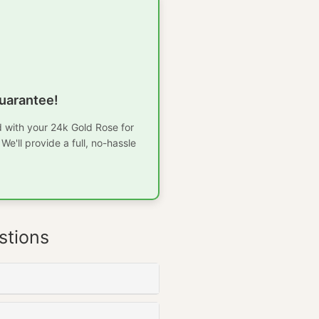
uarantee!
ed with your 24k Gold Rose for
e'll provide a full, no-hassle
stions