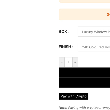
3-
BOX
FINISH
-
+
Pay with Crypto
Note:
Paying with cryptocurrency 