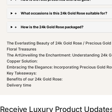
+
What occasions is this 24k Gold Rose suitable for?
+
How is the 24k Gold Rose packaged?
The Everlasting Beauty of 24k Gold Rose / Precious Gold
Floral Treasures
The ArtUnveiling the Enchantment: Understanding 24k G
Copper Solution:
Embracing the Elegance: Incorporating Precious Gold Rose
Key Takeaways:
Benefits of our 24k Gold Rose:
Delivery time
Receive Luxury Product Update