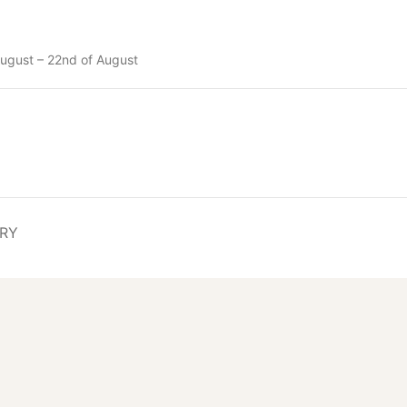
ugust – 22nd of August
ERY