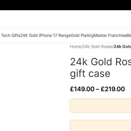
 Tech Gifts
24K Gold iPhone 17 Range
Gold Plating
Master Franchise
Bl
Home
/
24k Gold Roses
/
24k Gold
24k Gold Ros
gift case
£
149.00
–
£
219.00