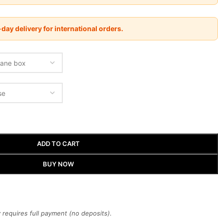
day delivery for international orders.
ADD TO CART
BUY NOW
requires full payment (no deposits).