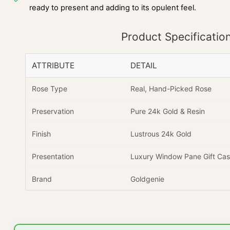
ready to present and adding to its opulent feel.
Product Specificatio
ATTRIBUTE
DETAIL
Rose Type
Real, Hand-Picked Rose
Preservation
Pure 24k Gold & Resin
Finish
Lustrous 24k Gold
Presentation
Luxury Window Pane Gift Ca
Brand
Goldgenie