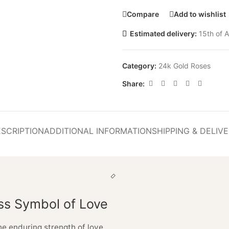
Compare
Add to wishlist
Estimated delivery:
15th of A
Category:
24k Gold Roses
Share:
SCRIPTION
ADDITIONAL INFORMATION
SHIPPING & DELIV
ss Symbol of Love
he enduring strength of love,