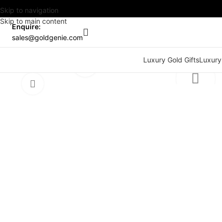
Skip to navigation
Skip to main content
Enquire:
sales@goldgenie.com
Watch video
Luxury Gold Gifts
Luxury
Click to enlarge