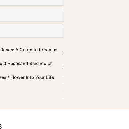
 Roses: A Guide to Precious
old Rosesand Science of
s / Flower Into Your Life
s