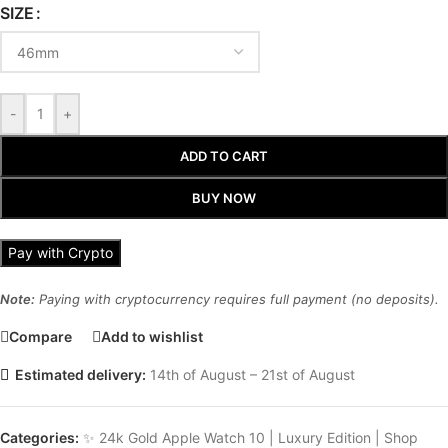
SIZE
-
+
ADD TO CART
BUY NOW
Pay with Crypto
Note:
Paying with cryptocurrency requires full payment (no deposits).
Compare
Add to wishlist
Estimated delivery:
14th of August – 21st of August
Categories:
✨ 24k Gold Apple Watch 10 | Luxury Edition | Shop