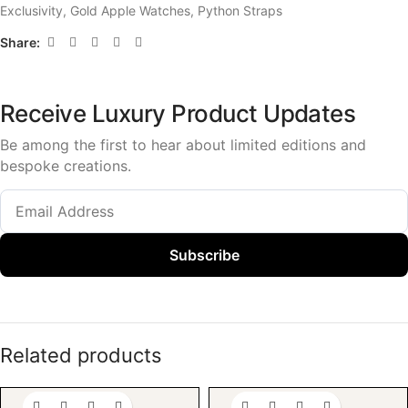
Exclusivity
,
Gold Apple Watches
,
Python Straps
Share:
Receive Luxury Product Updates
Be among the first to hear about limited editions and
bespoke creations.
Subscribe
Related products