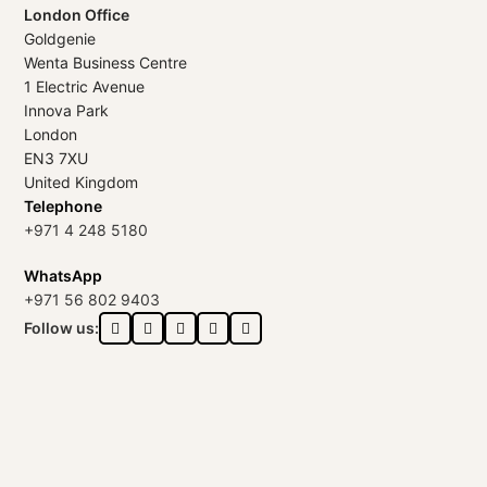
London Office
Goldgenie
Wenta Business Centre
1 Electric Avenue
Innova Park
London
EN3 7XU
United Kingdom
Telephone
+971 4 248 5180
WhatsApp
+971 56 802 9403
Follow us: