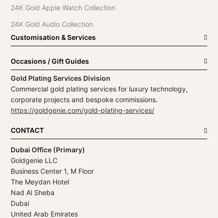
24K Gold Apple Watch Collection
24K Gold Audio Collection
Customisation & Services
Occasions / Gift Guides
Gold Plating Services Division
Commercial gold plating services for luxury technology,
corporate projects and bespoke commissions.
https://goldgenie.com/gold-plating-services/
CONTACT
Dubai Office (Primary)
Goldgenie LLC
Business Center 1, M Floor
The Meydan Hotel
Nad Al Sheba
Dubai
United Arab Emirates