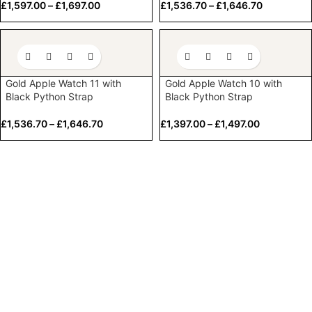
£
1,597.00
–
£
1,697.00
£
1,536.70
–
£
1,646.70
Gold Apple Watch 11 with
Gold Apple Watch 10 with
Black Python Strap
Black Python Strap
£
1,536.70
–
£
1,646.70
£
1,397.00
–
£
1,497.00