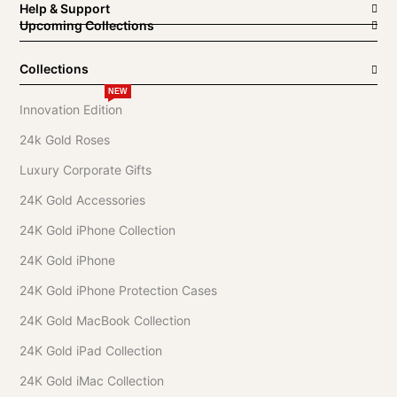
Help & Support
Upcoming Collections
Collections
NEW
Innovation Edition
24k Gold Roses
Luxury Corporate Gifts
24K Gold Accessories
24K Gold iPhone Collection
24K Gold iPhone
24K Gold iPhone Protection Cases
24K Gold MacBook Collection
24K Gold iPad Collection
24K Gold iMac Collection