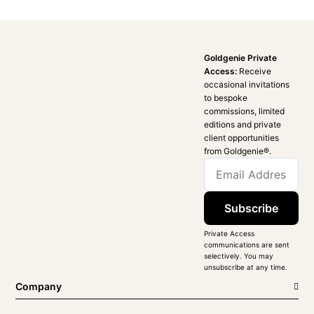
Goldgenie Private
Access:
Receive
occasional invitations
to bespoke
commissions, limited
editions and private
client opportunities
from Goldgenie®️.
Subscribe
Private Access
communications are sent
selectively. You may
unsubscribe at any time.
Company