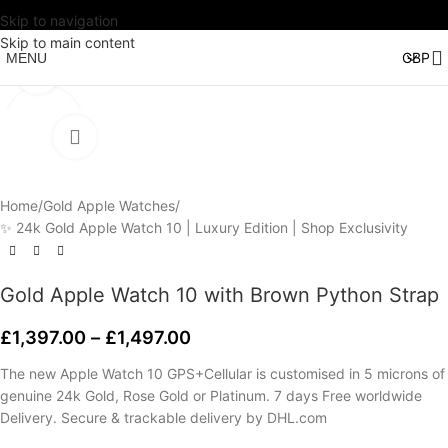
Skip to navigation
Watch video
Skip to main content
MENU
Click to enlarge
Home
/
Gold Apple Watches
/
✨ 24k Gold Apple Watch 10 | Luxury Edition | Shop Exclusivity
Gold Apple Watch 10 with Brown Python Strap
£
1,397.00
–
£
1,497.00
The new Apple Watch 10 GPS+Cellular is customised in 5 microns of
genuine 24k Gold, Rose Gold or Platinum. 7 days Free worldwide
Delivery. Secure & trackable delivery by DHL.com