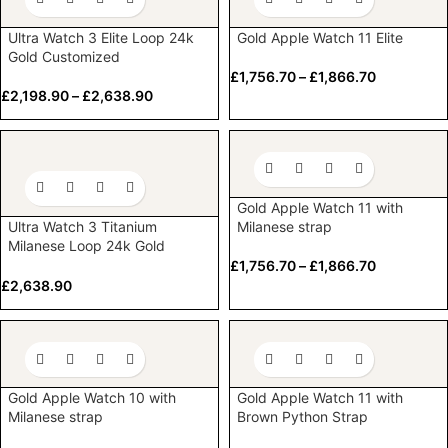
Ultra Watch 3 Elite Loop 24k
Gold Apple Watch 11 Elite
Gold Customized
£
1,756.70
–
£
1,866.70
£
2,198.90
–
£
2,638.90
Gold Apple Watch 11 with
Ultra Watch 3 Titanium
Milanese strap
Milanese Loop 24k Gold
Customized
£
1,756.70
–
£
1,866.70
£
2,638.90
Gold Apple Watch 10 with
Gold Apple Watch 11 with
Milanese strap
Brown Python Strap