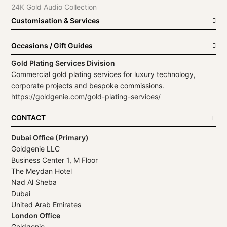
24K Gold Audio Collection
Customisation & Services
Occasions / Gift Guides
Gold Plating Services Division
Commercial gold plating services for luxury technology,
corporate projects and bespoke commissions.
https://goldgenie.com/gold-plating-services/
CONTACT
Dubai Office (Primary)
Goldgenie LLC
Business Center 1, M Floor
The Meydan Hotel
Nad Al Sheba
Dubai
United Arab Emirates
London Office
Goldgenie