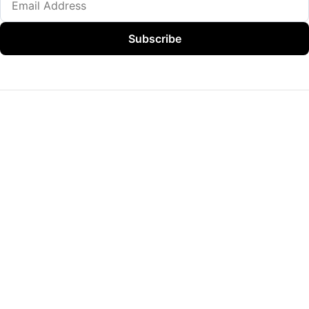
Subscribe