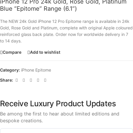
iPhone 12 Pro 24k Gold, Rose Gold, Platinum
Blue “Epitome” Range (6.1”)
The NEW 24k Gold iPhone 12 Pro Epitome range is available in 24k
Gold, Rose Gold and Platinum, complete with original Apple coloured
reinforced glass back plate. Order now for worldwide delivery in 7
to 14 days.
Compare
Add to wishlist
Category:
iPhone Epitome
Share:
Receive Luxury Product Updates
Be among the first to hear about limited editions and
bespoke creations.