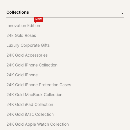
Collections
NEW
Innovation Edition
24k Gold Roses
Luxury Corporate Gifts
24K Gold Accessories
24K Gold iPhone Collection
24K Gold iPhone
24K Gold iPhone Protection Cases
24K Gold MacBook Collection
24K Gold iPad Collection
24K Gold iMac Collection
24K Gold Apple Watch Collection