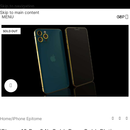
Skip to navigation
Skip to main content
MENU
SOLD OUT
Click to enlarge
Home
/
iPhone Epitome