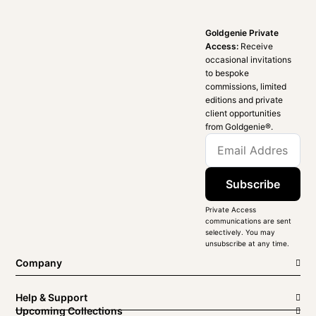
Goldgenie Private
Access:
Receive
occasional invitations
to bespoke
commissions, limited
editions and private
client opportunities
from Goldgenie®️.
Subscribe
Private Access
communications are sent
selectively. You may
unsubscribe at any time.
Company
Help & Support
Upcoming Collections