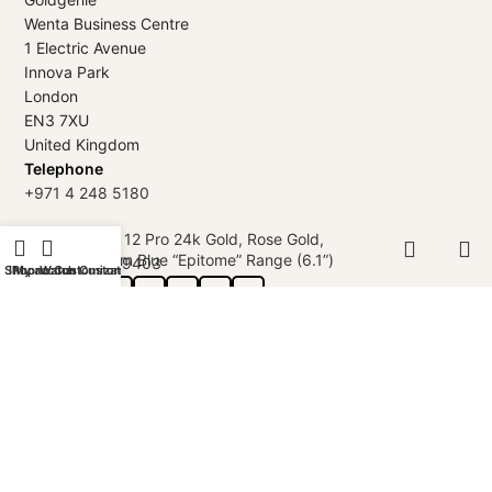
Wenta Business Centre
1 Electric Avenue
Innova Park
London
EN3 7XU
United Kingdom
Telephone
+971 4 248 5180
iPhone 12 Pro 24k Gold, Rose Gold,
WhatsApp
Platinum Blue “Epitome” Range (6.1”)
+971 56 802 9403
Shop
iPhone Customization
My account
Watch Customization
Follow us:
GOLDGENIE L.L.C | TRADE LICENSE 2313866.01 | LONDON &