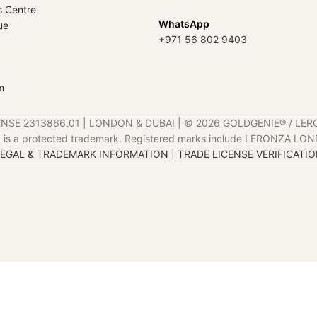
s Centre
WhatsApp
ue
+971 56 802 9403
m
ENSE 2313866.01 | LONDON & DUBAI | ©️ 2026 GOLDGENIE®️ / LER
is a protected trademark. Registered marks include LERONZA LON
EGAL & TRADEMARK INFORMATION
|
TRADE LICENSE VERIFICATI