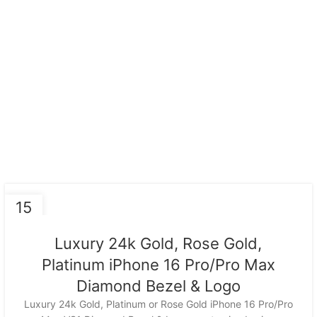
15
NOV
Luxury 24k Gold, Rose Gold,
Platinum iPhone 16 Pro/Pro Max
Diamond Bezel & Logo
Luxury 24k Gold, Platinum or Rose Gold iPhone 16 Pro/Pro