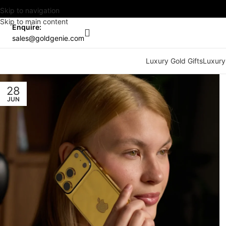
Skip to navigation
Skip to main content
Enquire:
sales@goldgenie.com
Luxury Gold Gifts
Luxury
28
JUN