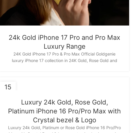
24k Gold iPhone 17 Pro and Pro Max
Luxury Range
24K Gold iPhone 17 Pro & Pro Max Official Goldgenie
luxury iPhone 17 collection in 24K Gold, Rose Gold and
15
NOV
Luxury 24k Gold, Rose Gold,
Platinum iPhone 16 Pro/Pro Max with
Crystal bezel & Logo
Luxury 24k Gold, Platinum or Rose Gold iPhone 16 Pro/Pro