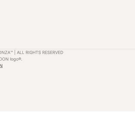
ONZA™️ | ALL RIGHTS RESERVED
DON logo®️.
ON