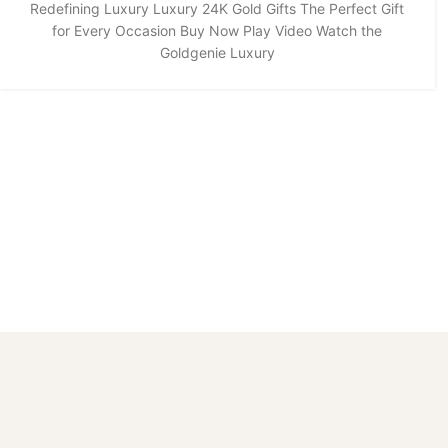
Redefining Luxury Luxury 24K Gold Gifts The Perfect Gift
for Every Occasion Buy Now Play Video Watch the
Goldgenie Luxury