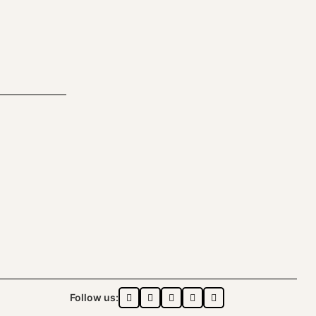
Follow us: