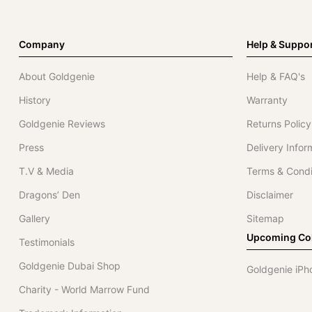
Company
Help & Suppo
About Goldgenie
Help & FAQ's
History
Warranty
Goldgenie Reviews
Returns Policy
Press
Delivery Infor
T.V & Media
Terms & Condi
Dragons’ Den
Disclaimer
Gallery
Sitemap
Upcoming Col
Testimonials
Goldgenie Dubai Shop
Goldgenie iPh
Charity - World Marrow Fund