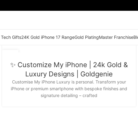
 Tech Gifts
24K Gold iPhone 17 Range
Gold Plating
Master Franchise
Bl
03
DEC
✨ Customize My iPhone | 24k Gold &
Luxury Designs | Goldgenie
Customise My iPhone Luxury is personal. Transform your
iPhone or premium smartphone with bespoke finishes and
signature detailing – crafted