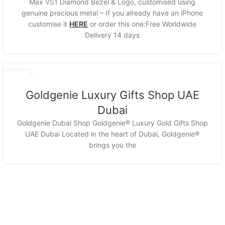
Max VS1 Diamond Bezel & Logo, customised using
genuine precious metal – If you already have an iPhone
customise it
HERE
or order this one:Free Worldwide
Delivery 14 days
12
NOV
Goldgenie Luxury Gifts Shop UAE
Dubai
Goldgenie Dubai Shop Goldgenie® Luxury Gold Gifts Shop
UAE Dubai Located in the heart of Dubai, Goldgenie®
brings you the