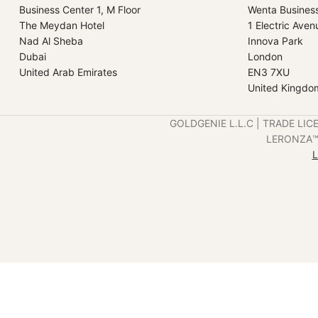
Business Center 1, M Floor
Wenta Busines
The Meydan Hotel
1 Electric Aven
Nad Al Sheba
Innova Park
Dubai
London
United Arab Emirates
EN3 7XU
United Kingdo
GOLDGENIE L.L.C | TRADE LIC
LERONZA™️ 
L