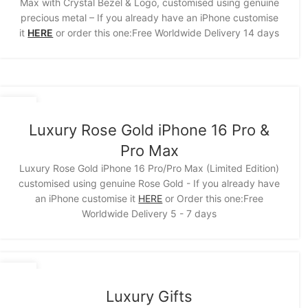
Max with Crystal Bezel & Logo, customised using genuine
precious metal – If you already have an iPhone customise
it
HERE
or order this one:Free Worldwide Delivery 14 days
15
NOV
Luxury Rose Gold iPhone 16 Pro &
Pro Max
Luxury Rose Gold iPhone 16 Pro/Pro Max (Limited Edition)
customised using genuine Rose Gold - If you already have
an iPhone customise it
HERE
or Order this one:Free
Worldwide Delivery 5 - 7 days
11
NOV
Luxury Gifts