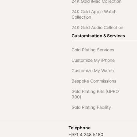
24K Gold iMac Collection
24K Gold Apple Watch
Collection
24K Gold Audio Collection
Customisation & Services
Gold Plating Services
Customize My iPhone
Customize My Watch
Bespoke Commissions
Gold Plating Kits (GPRO
900)
Gold Plating Facility
Telephone
+971 4 248 5180