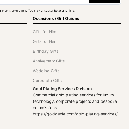
re sent selectively. You may unsubscribe at any time.
Occasions / Gift Guides
Gifts for Him
Gifts for Her
Birthday Gifts
Anniversary Gifts
Wedding Gifts
Corporate Gifts
Gold Plating Services Division
Commercial gold plating services for luxury
technology, corporate projects and bespoke
commissions.
https://goldgenie.com/gold-plating-services/