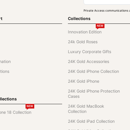
Private Access communications a
rt
Collections
NEW
Innovation Edition
24k Gold Roses
Luxury Corporate Gifts
mation
24K Gold Accessories
tions
24K Gold iPhone Collection
24K Gold iPhone
24K Gold iPhone Protection
Cases
lections
24K Gold MacBook
NEW
Collection
one 18 Collection
24K Gold iPad Collection