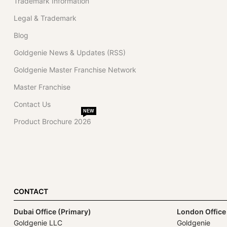
Trademark Information
Legal & Trademark
Blog
Goldgenie News & Updates (RSS)
Goldgenie Master Franchise Network
Master Franchise
Contact Us
NEW
Product Brochure 2026
CONTACT
Dubai Office (Primary)
London Office
Goldgenie LLC
Goldgenie