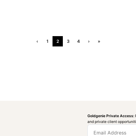
‹
1
2
3
4
›
»
Goldgenie Private Access:
and private client opportunit