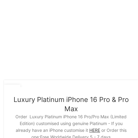
15
NOV
Luxury Platinum iPhone 16 Pro & Pro
Max
Order Luxury Platinum iPhone 16 Pro/Pro Max (Limited
Edition) customised using genuine Platinum - If you
already have an iPhone customise it
HERE
or Order this
one:Free Worldwide Delivery 5 - 7 days