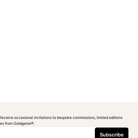
Receive occasional invitations to bespoke commissions, limited editions
ies from Goldgenie®️.
Subscribe