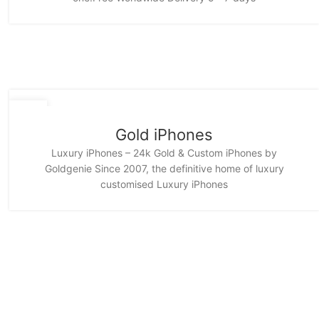
11
NOV
Gold iPhones
Luxury iPhones – 24k Gold & Custom iPhones by
Goldgenie Since 2007, the definitive home of luxury
customised Luxury iPhones