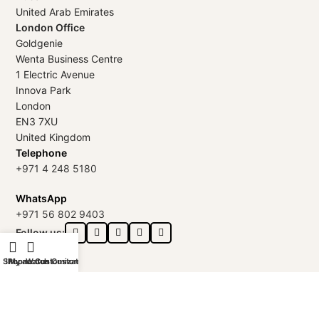
United Arab Emirates
London Office
Goldgenie
Wenta Business Centre
1 Electric Avenue
Innova Park
London
EN3 7XU
United Kingdom
Telephone
+971 4 248 5180
WhatsApp
+971 56 802 9403
Follow us:
Shop
iPhone Customization
My account
Watch Customization