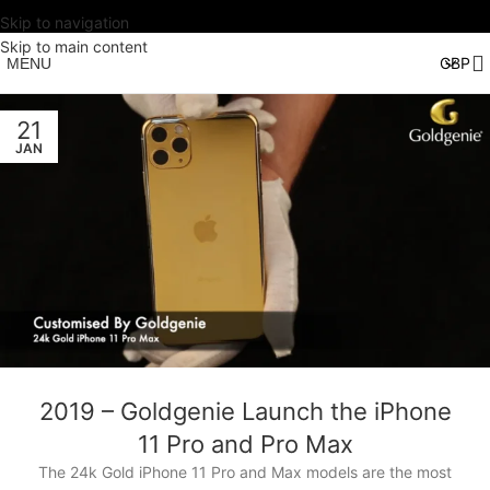
Skip to navigation
Skip to main content
MENU
21
JAN
2019 – Goldgenie Launch the iPhone
11 Pro and Pro Max
The 24k Gold iPhone 11 Pro and Max models are the most