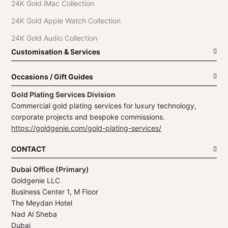
24K Gold iMac Collection
24K Gold Apple Watch Collection
24K Gold Audio Collection
Customisation & Services
Occasions / Gift Guides
Gold Plating Services Division
Commercial gold plating services for luxury technology,
corporate projects and bespoke commissions.
https://goldgenie.com/gold-plating-services/
CONTACT
Dubai Office (Primary)
Goldgenie LLC
Business Center 1, M Floor
The Meydan Hotel
Nad Al Sheba
Dubai