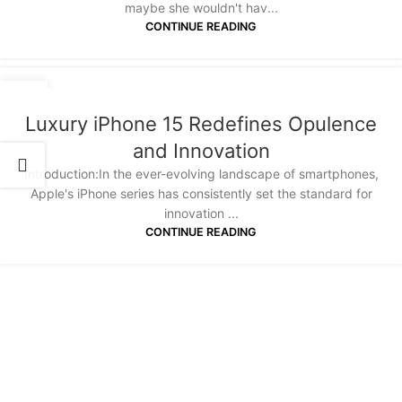
maybe she wouldn't hav...
CONTINUE READING
14
JAN
Luxury iPhone 15 Redefines Opulence
and Innovation
Introduction:In the ever-evolving landscape of smartphones,
Apple's iPhone series has consistently set the standard for
innovation ...
CONTINUE READING