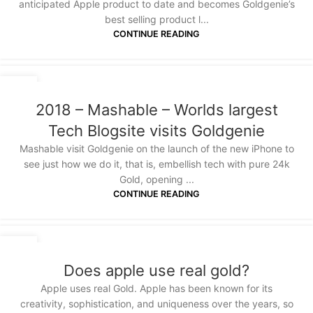
anticipated Apple product to date and becomes Goldgenie’s
best selling product l...
CONTINUE READING
21
JAN
2018 – Mashable – Worlds largest
Tech Blogsite visits Goldgenie
Mashable visit Goldgenie on the launch of the new iPhone to
see just how we do it, that is, embellish tech with pure 24k
Gold, opening ...
CONTINUE READING
12
APR
Does apple use real gold?
Apple uses real Gold. Apple has been known for its
creativity, sophistication, and uniqueness over the years, so