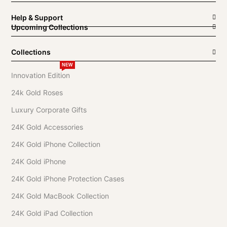
Help & Support
Upcoming Collections
Collections
NEW
Innovation Edition
24k Gold Roses
Luxury Corporate Gifts
24K Gold Accessories
24K Gold iPhone Collection
24K Gold iPhone
24K Gold iPhone Protection Cases
24K Gold MacBook Collection
24K Gold iPad Collection