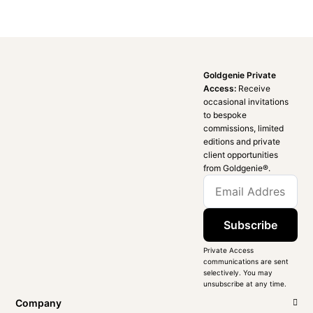
Goldgenie Private
Access:
Receive
occasional invitations
to bespoke
commissions, limited
editions and private
client opportunities
from Goldgenie®️.
Subscribe
Private Access
communications are sent
selectively. You may
unsubscribe at any time.
Company