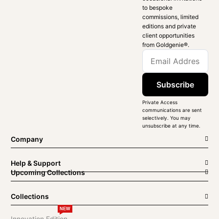
to bespoke
commissions, limited
editions and private
client opportunities
from Goldgenie®️.
Subscribe
Private Access
communications are sent
selectively. You may
unsubscribe at any time.
Company
Help & Support
Upcoming Collections
Collections
NEW
Innovation Edition