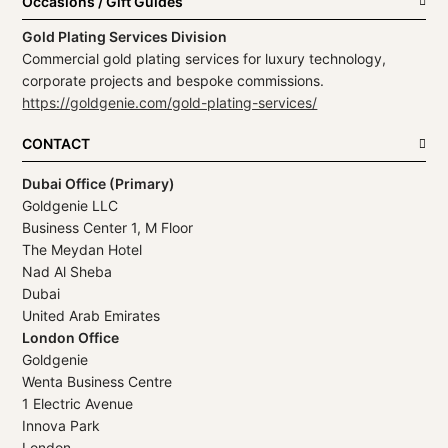
Occasions / Gift Guides
Gold Plating Services Division
Commercial gold plating services for luxury technology,
corporate projects and bespoke commissions.
https://goldgenie.com/gold-plating-services/
CONTACT
Dubai Office (Primary)
Goldgenie LLC
Business Center 1, M Floor
The Meydan Hotel
Nad Al Sheba
Dubai
United Arab Emirates
London Office
Goldgenie
Wenta Business Centre
1 Electric Avenue
Innova Park
London