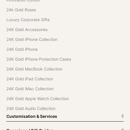
24k Gold Roses
Luxury Corporate Gifts
24K Gold Accessories
24K Gold iPhone Collection
24K Gold iPhone
24K Gold iPhone Protection Cases
24K Gold MacBook Collection
24K Gold iPad Collection
24K Gold iMac Collection
24K Gold Apple Watch Collection
24K Gold Audio Collection
Customisation & Services