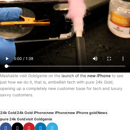
Mashable visit Goldgenie on the
launch of the
new iPhone
to see
just how we do it, that is, embellish tech with pure 24k Gold,
opening up a completely new customer base for tech and luxury
savvy customers.
24k Gold
24k Gold iPhone
new iPhone
new iPhone gold
News
pure 24k Gold
visit Goldgenie