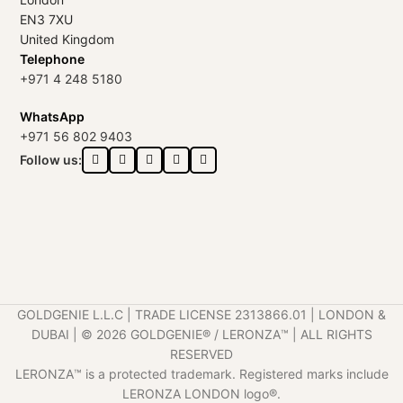
EN3 7XU
United Kingdom
Telephone
+971 4 248 5180
WhatsApp
+971 56 802 9403
Follow us:
GOLDGENIE L.L.C | TRADE LICENSE 2313866.01 | LONDON &
DUBAI | ©️ 2026 GOLDGENIE®️ / LERONZA™️ | ALL RIGHTS
RESERVED
LERONZA™️ is a protected trademark. Registered marks include
LERONZA LONDON logo®️.