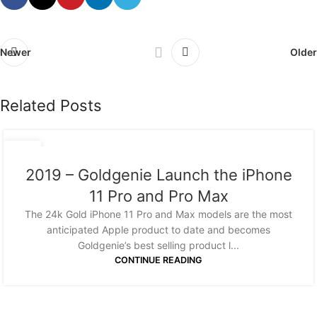
Newer
Older
Related Posts
21
JAN
2019 – Goldgenie Launch the iPhone
11 Pro and Pro Max
The 24k Gold iPhone 11 Pro and Max models are the most
anticipated Apple product to date and becomes
Goldgenie’s best selling product l...
CONTINUE READING