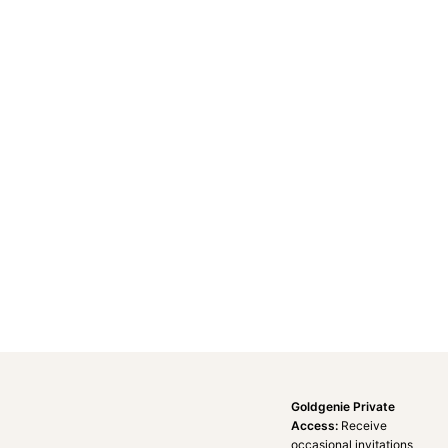
Goldgenie Private
Access:
Receive
occasional invitations