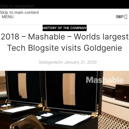
Skip to navigation
Skip to main content
MENU
HISTORY OF THE COMPANY
2018 – Mashable – Worlds largest
Tech Blogsite visits Goldgenie
Goldgenie
On January 21, 2020