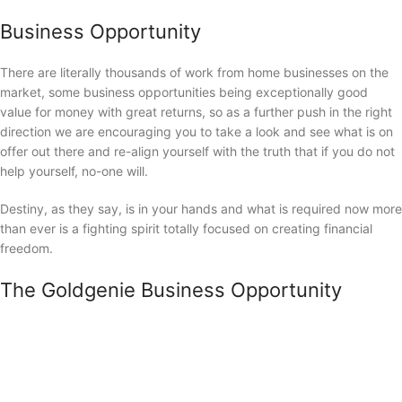
Business Opportunity
There are literally thousands of work from home businesses on the
market, some business opportunities being exceptionally good
value for money with great returns, so as a further push in the right
direction we are encouraging you to take a look and see what is on
offer out there and re-align yourself with the truth that if you do not
help yourself, no-one will.
Destiny, as they say, is in your hands and what is required now more
than ever is a fighting spirit totally focused on creating financial
freedom.
The Goldgenie Business Opportunity