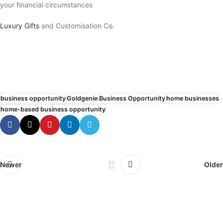
your financial circumstances
Luxury Gifts
and Customisation Co.
business opportunity
Goldgenie Business Opportunity
home businesses
home-based business opportunity
Newer
Older