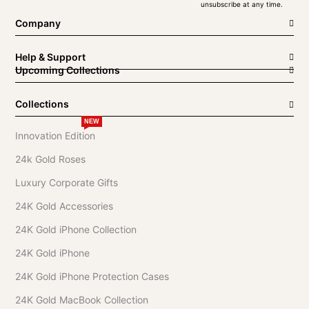
unsubscribe at any time.
Company
Help & Support
Upcoming Collections
Collections
NEW
Innovation Edition
24k Gold Roses
Luxury Corporate Gifts
24K Gold Accessories
24K Gold iPhone Collection
24K Gold iPhone
24K Gold iPhone Protection Cases
24K Gold MacBook Collection