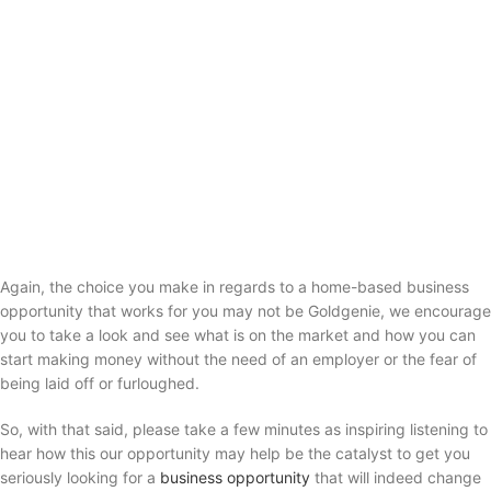
Again, the choice you make in regards to a home-based business
opportunity that works for you may not be Goldgenie, we encourage
you to take a look and see what is on the market and how you can
start making money without the need of an employer or the fear of
being laid off or furloughed.
So, with that said, please take a few minutes as inspiring listening to
hear how this our opportunity may help be the catalyst to get you
seriously looking for a
business opportunity
that will indeed change