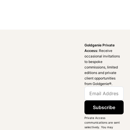
Goldgenie Private
Access:
Receive
occasional invitations
to bespoke
commissions, limited
editions and private
client opportunities
from Goldgenie®️.
Subscribe
Private Access
communications are sent
selectively. You may