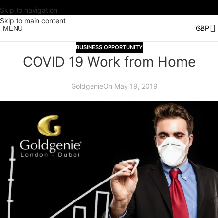
Skip to navigation
Skip to main content
MENU
BUSINESS OPPORTUNITY
COVID 19 Work from Home
Goldgenie
On May 19, 2019