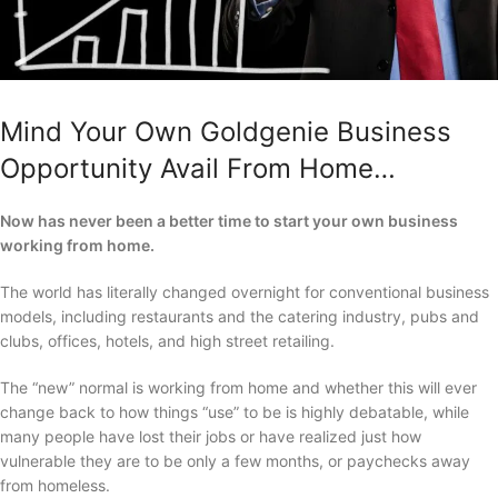
Mind Your Own Goldgenie Business
Opportunity Avail From Home…
Now has never been a better time to start your own business
working from home.
The world has literally changed overnight for conventional business
models, including restaurants and the catering industry, pubs and
clubs, offices, hotels, and high street retailing.
The “new” normal is working from home and whether this will ever
change back to how things “use” to be is highly debatable, while
many people have lost their jobs or have realized just how
vulnerable they are to be only a few months, or paychecks away
from homeless.