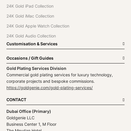
24K Gold iPad Collection
24K Gold iMac Collection
24K Gold Apple Watch Collection
24K Gold Audio Collection
Customisation & Services
Occasions / Gift Guides
Gold Plating Services Division
Commercial gold plating services for luxury technology,
corporate projects and bespoke commissions.
https://goldgenie.com/gold-plating-services/
CONTACT
Dubai Office (Primary)
Goldgenie LLC
Business Center 1, M Floor
The Meydan Hotel