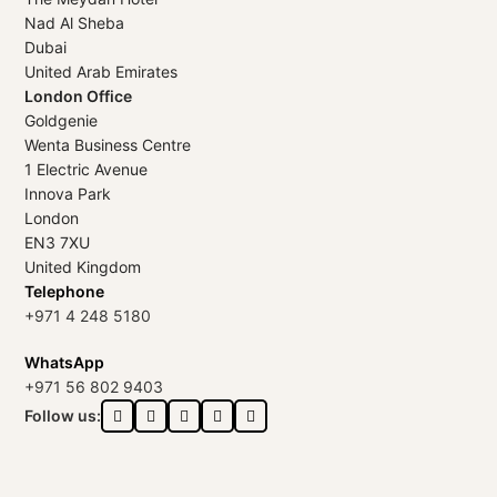
Nad Al Sheba
Dubai
United Arab Emirates
London Office
Goldgenie
Wenta Business Centre
1 Electric Avenue
Innova Park
London
EN3 7XU
United Kingdom
Telephone
+971 4 248 5180
WhatsApp
+971 56 802 9403
Follow us: