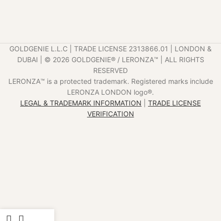
GOLDGENIE L.L.C | TRADE LICENSE 2313866.01 | LONDON &
DUBAI | ©️ 2026 GOLDGENIE®️ / LERONZA™️ | ALL RIGHTS
RESERVED
LERONZA™️ is a protected trademark. Registered marks include
LERONZA LONDON logo®️.
LEGAL & TRADEMARK INFORMATION
|
TRADE LICENSE
VERIFICATION