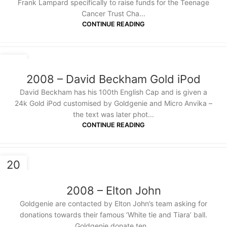
Frank Lampard specifically to raise funds for the Teenage
Cancer Trust Cha...
CONTINUE READING
20
JAN
2008 – David Beckham Gold iPod
David Beckham has his 100th English Cap and is given a
24k Gold iPod customised by Goldgenie and Micro Anvika –
the text was later phot...
CONTINUE READING
20
JAN
2008 – Elton John
Goldgenie are contacted by Elton John’s team asking for
donations towards their famous ‘White tie and Tiara’ ball.
Goldgenie donate ten...