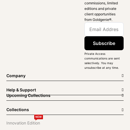
commissions, limited
editions and private
client opportunities
from Goldgenie®️.
Subscribe
Private Access
communications are sent
selectively. You may
unsubscribe at any time.
Company
Help & Support
Upcoming Collections
Collections
NEW
Innovation Edition