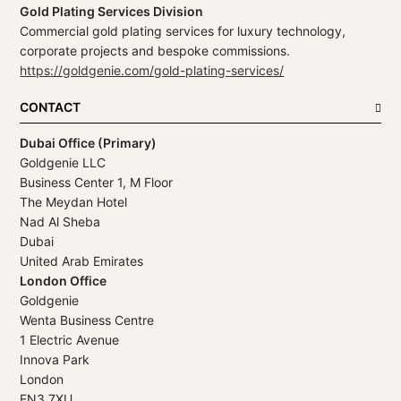
Gold Plating Services Division
Commercial gold plating services for luxury technology,
corporate projects and bespoke commissions.
https://goldgenie.com/gold-plating-services/
CONTACT
Dubai Office (Primary)
Goldgenie LLC
Business Center 1, M Floor
The Meydan Hotel
Nad Al Sheba
Dubai
United Arab Emirates
London Office
Goldgenie
Wenta Business Centre
1 Electric Avenue
Innova Park
London
EN3 7XU