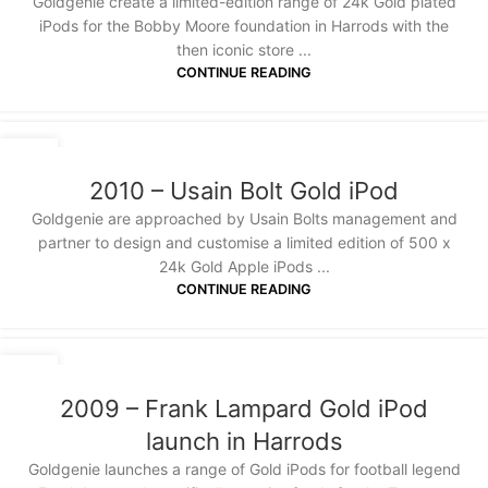
Goldgenie create a limited-edition range of 24k Gold plated
iPods for the Bobby Moore foundation in Harrods with the
then iconic store ...
CONTINUE READING
20
JAN
2010 – Usain Bolt Gold iPod
Goldgenie are approached by Usain Bolts management and
partner to design and customise a limited edition of 500 x
24k Gold Apple iPods ...
CONTINUE READING
20
JAN
2009 – Frank Lampard Gold iPod
launch in Harrods
Goldgenie launches a range of Gold iPods for football legend