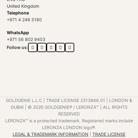
United Kingdom
Telephone
+971 4 248 5180
WhatsApp
+971 56 802 9403
Follow us:
GOLDGENIE L.L.C | TRADE LICENSE 2313866.01 | LONDON &
DUBAI | ©️ 2026 GOLDGENIE®️ / LERONZA™️ | ALL RIGHTS
RESERVED
LERONZA™️ is a protected trademark. Registered marks include
LERONZA LONDON logo®️.
LEGAL & TRADEMARK INFORMATION
|
TRADE LICENSE