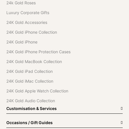
24k Gold Roses
Luxury Corporate Gifts
24K Gold Accessories
24K Gold iPhone Collection
24K Gold iPhone
24K Gold iPhone Protection Cases
24K Gold MacBook Collection
24K Gold iPad Collection
24K Gold iMac Collection
24K Gold Apple Watch Collection
24K Gold Audio Collection
Customisation & Services
Occasions / Gift Guides