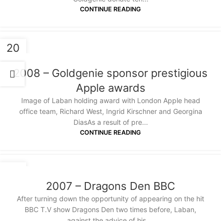
CONTINUE READING
20
JAN
2008 – Goldgenie sponsor prestigious
Apple awards
Image of Laban holding award with London Apple head
office team, Richard West, Ingrid Kirschner and Georgina
DiasAs a result of pre...
CONTINUE READING
20
JAN
2007 – Dragons Den BBC
After turning down the opportunity of appearing on the hit
BBC T.V show Dragons Den two times before, Laban,
against the advice of his ...