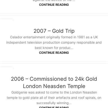
CONTINUE READING
20
JAN
2007 – Gold Trip
Celador entertainment originally formed in 1981 as a UK
independent television production company responsible and
best known for produc...
CONTINUE READING
20
JAN
2006 – Commissioned to 24k Gold
London Neasden Temple
Goldgenie was asked to come to the London Neasden
temple to gold plate all of their artefacts and roof spirals, on
successfully winning...
CONTINUE READING