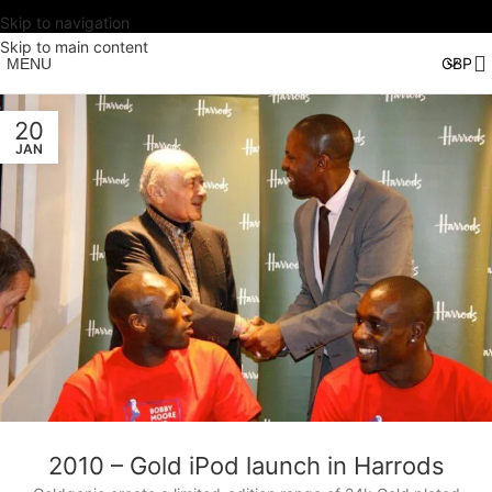
Skip to navigation
Skip to main content
MENU
20
JAN
2010 – Gold iPod launch in Harrods