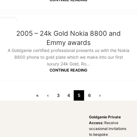
18
JAN
2005 – 24k Gold Nokia 8800 and
Emmy awards
A Goldgenie certified professional presents us with the Nokia
8800 phone to gold plate which we make into our first
luxury 24k Gold, Ro...
CONTINUE READING
«
‹
3
4
5
6
›
Goldgenie Private
Access:
Receive
occasional invitations
to bespoke