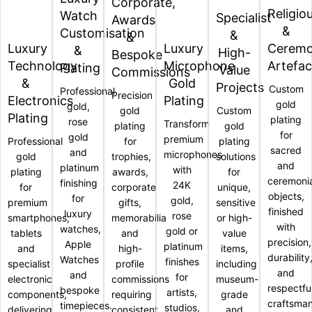
Corporate,
Religio
Watch
Specialist
Awards
&
Customisation
&
&
Luxury
Luxury
Ceremo
&
High-
Bespoke
Technology
Microphone
Artefac
Plating
Value
Commissions
&
Gold
Projects
Custom
Professional
Precision
Electronics
Plating
gold
gold,
gold
Custom
Plating
plating
rose
Transform
plating
gold
for
gold
premium
Professional
for
plating
sacred
and
microphones
gold
trophies,
solutions
and
platinum
with
plating
awards,
for
ceremoni
finishing
24K
for
corporate
unique,
objects,
for
gold,
premium
gifts,
sensitive
finished
luxury
rose
smartphones,
memorabilia
or high-
with
watches,
gold or
tablets
and
value
precision,
Apple
platinum
and
high-
items,
durability
Watches
finishes
specialist
profile
including
and
and
for
electronic
commissions
museum-
respectfu
bespoke
artists,
components,
requiring
grade
craftsman
timepieces.
studios,
delivering
consistent
and