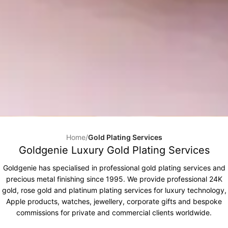
Home
/
Gold Plating Services
Goldgenie Luxury Gold Plating Services
Goldgenie has specialised in professional gold plating services and
precious metal finishing since 1995. We provide professional 24K
gold, rose gold and platinum plating services for luxury technology,
Apple products, watches, jewellery, corporate gifts and bespoke
commissions for private and commercial clients worldwide.