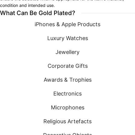
condition and intended use.
What Can Be Gold Plated?
iPhones & Apple Products
Luxury Watches
Jewellery
Corporate Gifts
Awards & Trophies
Electronics
Microphones
Religious Artefacts