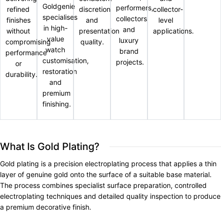
Goldgenie
performers,
refined
discretion
collector-
specialises
collectors
finishes
and
level
in high-
and
without
presentation
applications.
value
luxury
compromising
quality.
watch
brand
performance
customisation,
projects.
or
restoration
durability.
and
premium
finishing.
What Is Gold Plating?
Gold plating is a precision electroplating process that applies a thin
layer of genuine gold onto the surface of a suitable base material.
The process combines specialist surface preparation, controlled
electroplating techniques and detailed quality inspection to produce
a premium decorative finish.