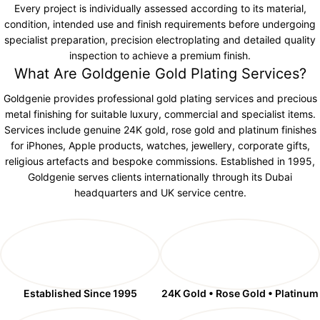
Every project is individually assessed according to its material,
condition, intended use and finish requirements before undergoing
specialist preparation, precision electroplating and detailed quality
inspection to achieve a premium finish.
What Are Goldgenie Gold Plating Services?
Goldgenie provides professional gold plating services and precious
metal finishing for suitable luxury, commercial and specialist items.
Services include genuine 24K gold, rose gold and platinum finishes
for iPhones, Apple products, watches, jewellery, corporate gifts,
religious artefacts and bespoke commissions. Established in 1995,
Goldgenie serves clients internationally through its Dubai
headquarters and UK service centre.
Established Since 1995
24K Gold • Rose Gold • Platinum