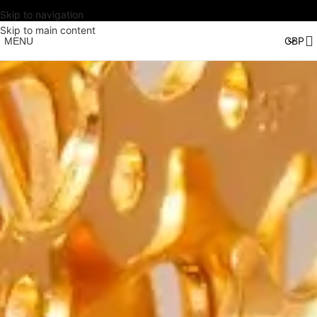
Skip to navigation
Skip to main content
MENU