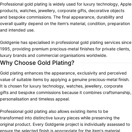
Professional gold plating is widely used for luxury technology, Apple
products, watches, jewellery, corporate gifts, decorative objects
and bespoke commissions. The final appearance, durability and
overall quality depend on the item's material, condition, preparation
and intended use.
Goldgenie has specialised in professional gold plating services since
1995, providing premium precious-metal finishes for private clients,
luxury brands and commercial organisations worldwide.
Why Choose Gold Plating?
Gold plating enhances the appearance, exclusivity and perceived
value of suitable items by applying a genuine precious-metal finish.
It is chosen for luxury technology, watches, jewellery, corporate
gifts and bespoke commissions because it combines craftsmanship,
personalisation and timeless appeal.
Professional gold plating also allows existing items to be
transformed into distinctive luxury pieces while preserving the
original product. Every Goldgenie project is individually assessed to
ensure the selected finish is appropriate for the item's material,