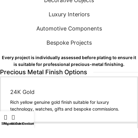
Decorative Objects
Luxury Interiors
Automotive Components
Bespoke Projects
Every project is individually assessed before plating to ensure it
is suitable for professional precious-metal finishing.
Precious Metal Finish Options
24K Gold
Rich yellow genuine gold finish suitable for luxury
technology, watches, gifts and bespoke commissions.
Shop
iPhone Customization
My account
Watch Customization