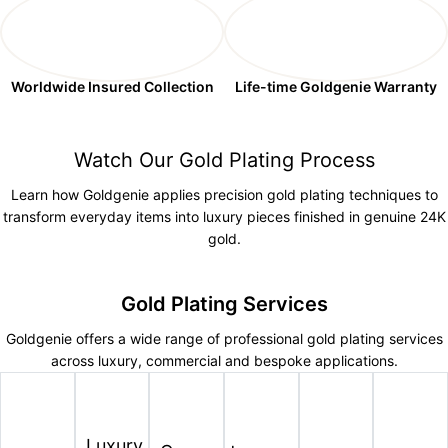
Worldwide Insured Collection
Life-time Goldgenie Warranty
Watch Our Gold Plating Process
Learn how Goldgenie applies precision gold plating techniques to
transform everyday items into luxury pieces finished in genuine 24K
gold.
Gold Plating Services
Goldgenie offers a wide range of professional gold plating services
across luxury, commercial and bespoke applications.
Luxury