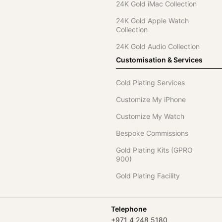
24K Gold iMac Collection
24K Gold Apple Watch
Collection
24K Gold Audio Collection
Customisation & Services
Gold Plating Services
Customize My iPhone
Customize My Watch
Bespoke Commissions
Gold Plating Kits (GPRO
900)
Gold Plating Facility
Telephone
+971 4 248 5180