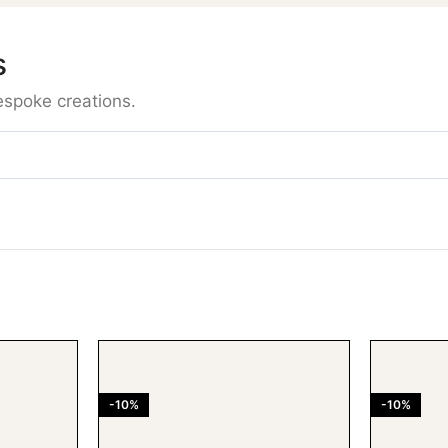
s
espoke creations.
-10%
-10%