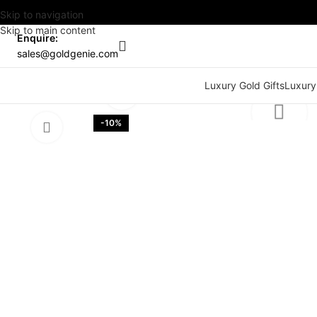
Skip to navigation
Skip to main content
Enquire:
sales@goldgenie.com
Watch video
Luxury Gold Gifts
Luxury
Click to enlarge
-10%