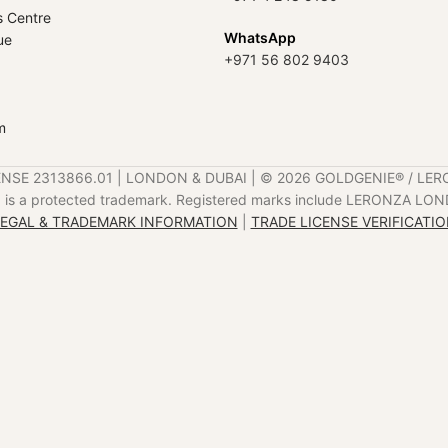
s Centre
WhatsApp
ue
+971 56 802 9403
m
ENSE 2313866.01 | LONDON & DUBAI | ©️ 2026 GOLDGENIE®️ / LER
is a protected trademark. Registered marks include LERONZA LON
EGAL & TRADEMARK INFORMATION
|
TRADE LICENSE VERIFICATI