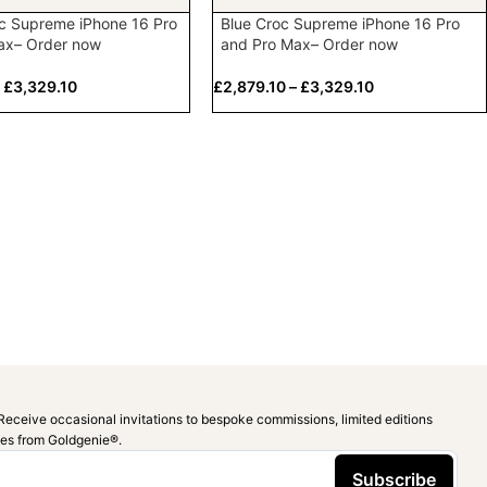
c Supreme iPhone 16 Pro
Blue Croc Supreme iPhone 16 Pro
ax– Order now
and Pro Max– Order now
–
£
3,329.10
£
2,879.10
–
£
3,329.10
Receive occasional invitations to bespoke commissions, limited editions
ies from Goldgenie®️.
Subscribe