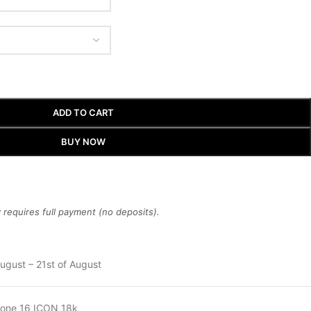
ADD TO CART
BUY NOW
requires full payment (no deposits).
ugust – 21st of August
hone 16 ICON 18k