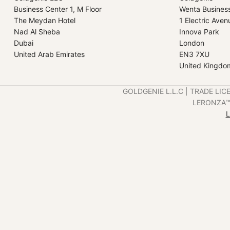
Business Center 1, M Floor
Wenta Busines
The Meydan Hotel
1 Electric Aven
Nad Al Sheba
Innova Park
Dubai
London
United Arab Emirates
EN3 7XU
United Kingdo
GOLDGENIE L.L.C | TRADE LIC
LERONZA™️ 
L