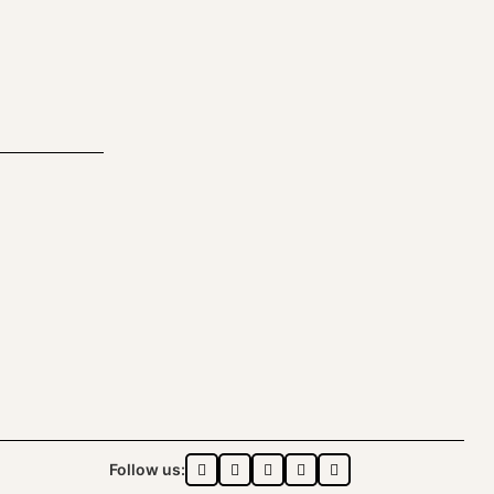
Follow us: