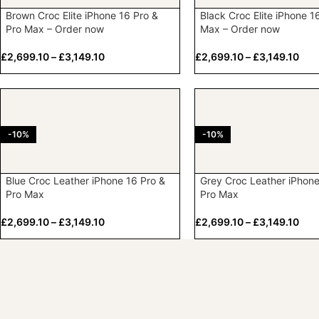
Brown Croc Elite iPhone 16 Pro &
Black Croc Elite iPhone 1
Pro Max – Order now
Max – Order now
£
2,699.10
–
£
3,149.10
£
2,699.10
–
£
3,149.10
-10%
-10%
Blue Croc Leather iPhone 16 Pro &
Grey Croc Leather iPhone
Pro Max
Pro Max
£
2,699.10
–
£
3,149.10
£
2,699.10
–
£
3,149.10