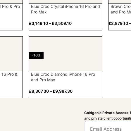
6 Pro & Pro
Blue Croc Crystal iPhone 16 Pro and
Brown Cro
Pro Max
and Pro M
£
3,149.10
–
£
3,509.10
£
2,879.10
-10%
 16 Pro &
Blue Croc Diamond iPhone 16 Pro
and Pro Max
£
8,367.30
–
£
9,987.30
Goldgenie Private Access:
and private client opportunit