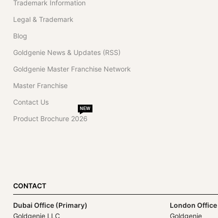
Trademark Information
Legal & Trademark
Blog
Goldgenie News & Updates (RSS)
Goldgenie Master Franchise Network
Master Franchise
Contact Us
NEW
Product Brochure 2026
CONTACT
Dubai Office (Primary)
London Office
Goldgenie LLC
Goldgenie