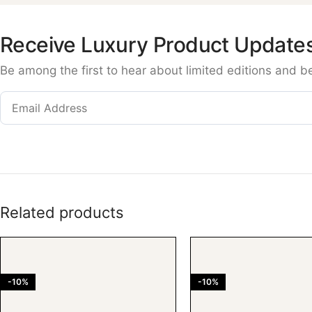
Receive Luxury Product Update
Be among the first to hear about limited editions and b
Related products
-10%
-10%