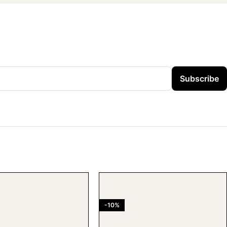
Subscribe
-10%