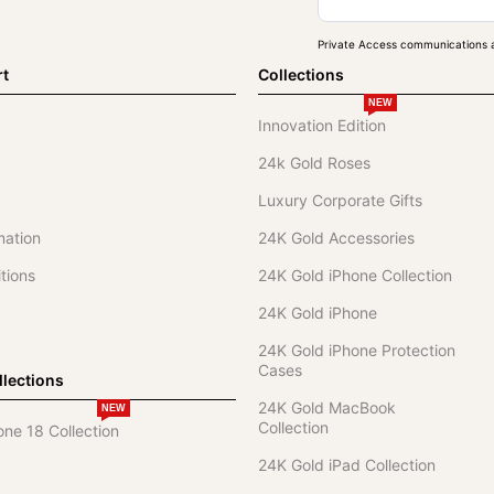
Private Access communications a
rt
Collections
NEW
Innovation Edition
24k Gold Roses
Luxury Corporate Gifts
mation
24K Gold Accessories
tions
24K Gold iPhone Collection
24K Gold iPhone
24K Gold iPhone Protection
Cases
lections
24K Gold MacBook
NEW
Collection
one 18 Collection
24K Gold iPad Collection