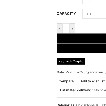
CAPACITY
-
+
Pay with Crypto
Note:
Paying with cryptocurrency 
Compare
Add to wishlist
Estimated delivery:
14th of A
Categories:
Gold iPhone 16
,
iP