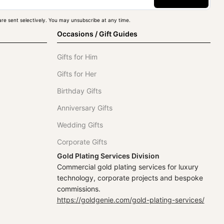
re sent selectively. You may unsubscribe at any time.
Occasions / Gift Guides
Gifts for Him
Gifts for Her
Birthday Gifts
Anniversary Gifts
Wedding Gifts
Corporate Gifts
Gold Plating Services Division
Commercial gold plating services for luxury
technology, corporate projects and bespoke
commissions.
https://goldgenie.com/gold-plating-services/