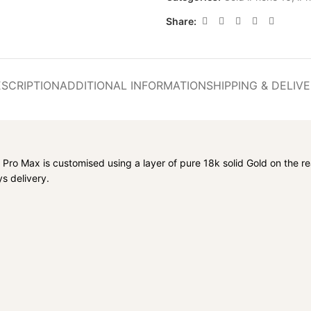
Share:
SCRIPTION
ADDITIONAL INFORMATION
SHIPPING & DELIV
Pro Max is customised using a layer of pure 18k solid Gold on the re
s delivery.