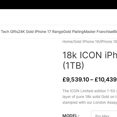
 Tech Gifts
24K Gold iPhone 17 Range
Gold Plating
Master Franchise
Bl
Home
/
Gold iPhone 16
/
iPhone 1
18k ICON iP
(1TB)
£
9,539.10
–
£
10,439
The ICON Limited-edition 1-50 
layer of pure 18k solid Gold on 
stamped with our London Assay
MODEL