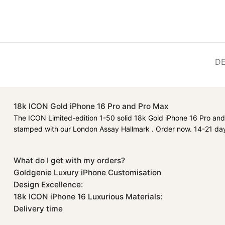
DE
18k ICON Gold iPhone 16 Pro and Pro Max
The ICON Limited-edition 1-50 solid 18k Gold iPhone 16 Pro and 
stamped with our London Assay Hallmark . Order now. 14-21 day
What do I get with my orders?
Goldgenie Luxury iPhone Customisation
Design Excellence:
18k ICON iPhone 16 Luxurious Materials:
Delivery time