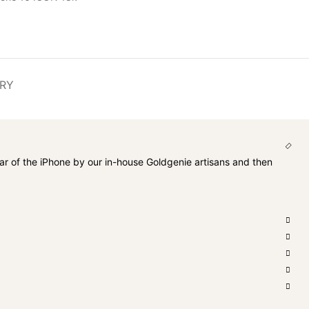
ERY
ar of the iPhone by our in-house Goldgenie artisans and then