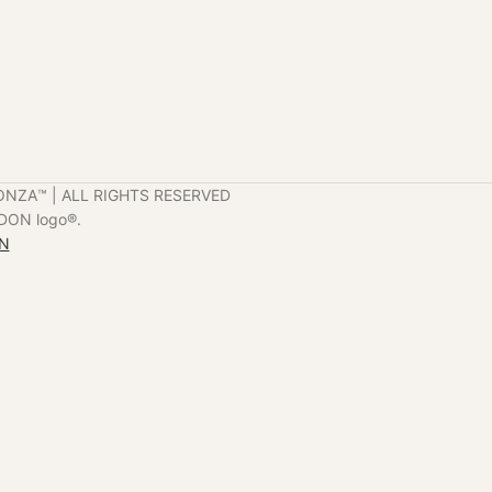
ONZA™️ | ALL RIGHTS RESERVED
DON logo®️.
ON