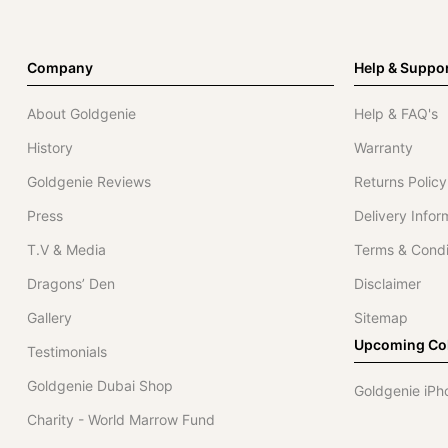
Company
Help & Suppo
About Goldgenie
Help & FAQ's
History
Warranty
Goldgenie Reviews
Returns Policy
Press
Delivery Infor
T.V & Media
Terms & Condi
Dragons’ Den
Disclaimer
Gallery
Sitemap
Upcoming Col
Testimonials
Goldgenie Dubai Shop
Goldgenie iPh
Charity - World Marrow Fund