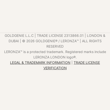
GOLDGENIE L.L.C | TRADE LICENSE 2313866.01 | LONDON &
DUBAI | ©️ 2026 GOLDGENIE®️ / LERONZA™️ | ALL RIGHTS
RESERVED
LERONZA™️ is a protected trademark. Registered marks include
LERONZA LONDON logo®️.
LEGAL & TRADEMARK INFORMATION
|
TRADE LICENSE
VERIFICATION