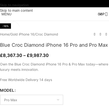
Skip to navigation
Watch video
Skip to main content
MENU
Click to enlarge
-10%
Home
/
Gold iPhone 16
/
Croc Diamond
Blue Croc Diamond iPhone 16 Pro and Pro Max
£
8,367.30
–
£
9,987.30
Own the Blue Croc Diamond iPhone 16 Pro & Pro Max today—where
luxury meets innovation.
Free Worldwide Delivery 14 days
MODEL