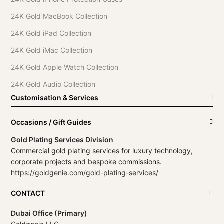
24K Gold MacBook Collection
24K Gold iPad Collection
24K Gold iMac Collection
24K Gold Apple Watch Collection
24K Gold Audio Collection
Customisation & Services
Occasions / Gift Guides
Gold Plating Services Division
Commercial gold plating services for luxury technology,
corporate projects and bespoke commissions.
https://goldgenie.com/gold-plating-services/
CONTACT
Dubai Office (Primary)