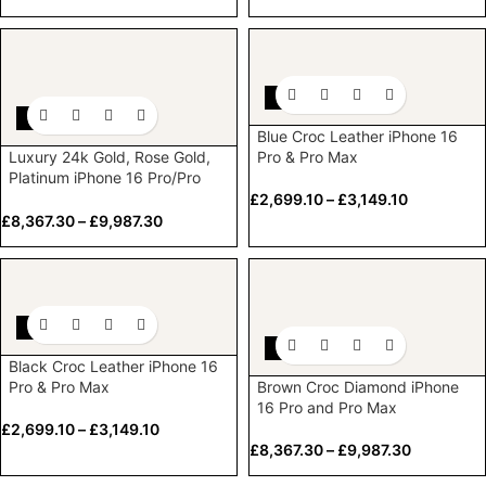
-10%
-10%
Blue Croc Leather iPhone 16
Luxury 24k Gold, Rose Gold,
Pro & Pro Max
Platinum iPhone 16 Pro/Pro
Max Diamond Bezel & Logo
£
2,699.10
–
£
3,149.10
£
8,367.30
–
£
9,987.30
-10%
-10%
Black Croc Leather iPhone 16
Pro & Pro Max
Brown Croc Diamond iPhone
16 Pro and Pro Max
£
2,699.10
–
£
3,149.10
£
8,367.30
–
£
9,987.30