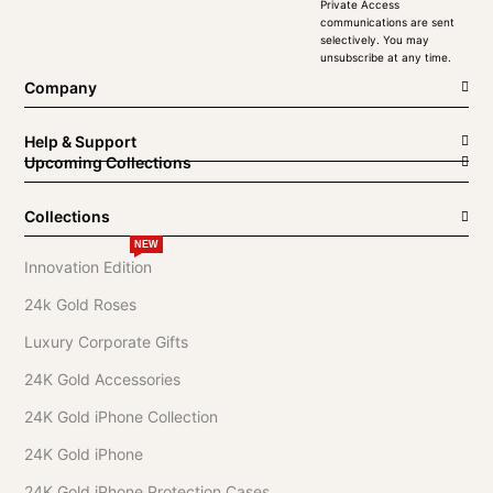
Private Access
communications are sent
selectively. You may
unsubscribe at any time.
Company
Help & Support
Upcoming Collections
Collections
NEW
Innovation Edition
24k Gold Roses
Luxury Corporate Gifts
24K Gold Accessories
24K Gold iPhone Collection
24K Gold iPhone
24K Gold iPhone Protection Cases