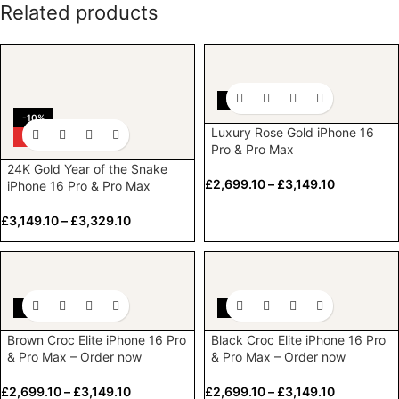
Related products
-10%
-10%
Luxury Rose Gold iPhone 16
HOT
Pro & Pro Max
24K Gold Year of the Snake
£
2,699.10
–
£
3,149.10
iPhone 16 Pro & Pro Max
£
3,149.10
–
£
3,329.10
-10%
-10%
Brown Croc Elite iPhone 16 Pro
Black Croc Elite iPhone 16 Pro
& Pro Max – Order now
& Pro Max – Order now
£
2,699.10
–
£
3,149.10
£
2,699.10
–
£
3,149.10