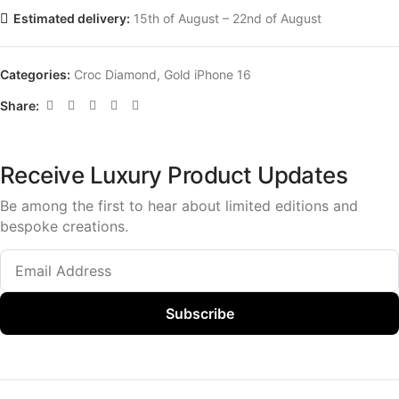
Estimated delivery:
15th of August – 22nd of August
Categories:
Croc Diamond
,
Gold iPhone 16
Share:
Receive Luxury Product Updates
Be among the first to hear about limited editions and
bespoke creations.
Subscribe