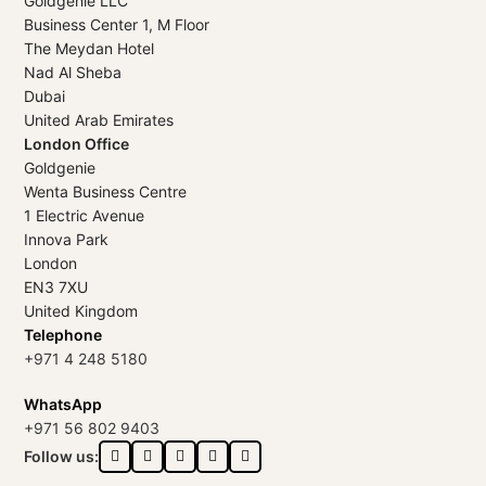
Goldgenie LLC
Business Center 1, M Floor
The Meydan Hotel
Nad Al Sheba
Dubai
United Arab Emirates
London Office
Goldgenie
Wenta Business Centre
1 Electric Avenue
Innova Park
London
EN3 7XU
United Kingdom
Telephone
+971 4 248 5180
WhatsApp
+971 56 802 9403
Follow us: