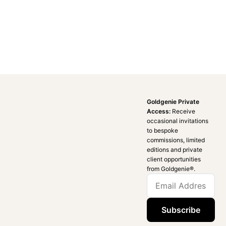
Goldgenie Private
Access:
Receive
occasional invitations
to bespoke
commissions, limited
editions and private
client opportunities
from Goldgenie®️.
Subscribe