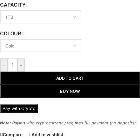
CAPACITY
COLOUR
-
+
ADD TO CART
BUY NOW
Pay with Crypto
Note:
Paying with cryptocurrency requires full payment (no deposits).
Compare
Add to wishlist