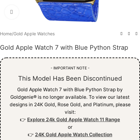
Click to enlarge
Home
/
Gold Apple Watches
Gold Apple Watch 7 with Blue Python Strap
- IMPORTANT NOTE -
This Model Has Been Discontinued
Gold Apple Watch 7 with Blue Python Strap by
Goldgenie® is no longer available. To view our latest
designs in 24K Gold, Rose Gold, and Platinum, please
visit:
👉
Explore 24k Gold Apple Watch 11 Range
or
👉
24K Gold Apple Watch Collection