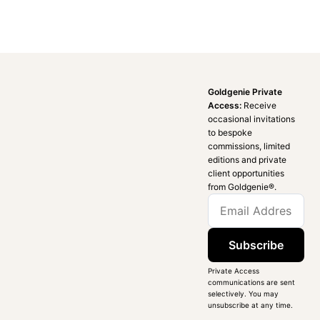
Goldgenie Private
Access:
Receive
occasional invitations
to bespoke
commissions, limited
editions and private
client opportunities
from Goldgenie®️.
Subscribe
Private Access
communications are sent
selectively. You may
unsubscribe at any time.