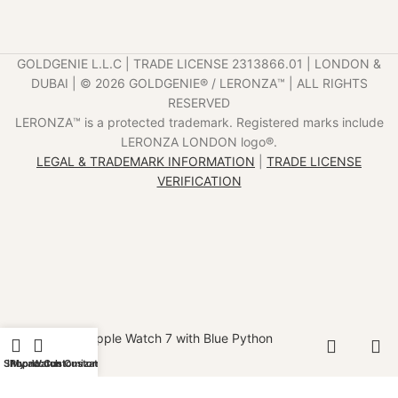
GOLDGENIE L.L.C | TRADE LICENSE 2313866.01 | LONDON &
DUBAI | ©️ 2026 GOLDGENIE®️ / LERONZA™️ | ALL RIGHTS
RESERVED
LERONZA™️ is a protected trademark. Registered marks include
LERONZA LONDON logo®️.
LEGAL & TRADEMARK INFORMATION
|
TRADE LICENSE
VERIFICATION
Gold Apple Watch 7 with Blue Python
Strap
Shop
iPhone Customization
My account
Watch Customization