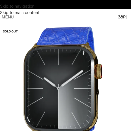
Skip to navigation
Skip to main content
MENU
SOLD OUT