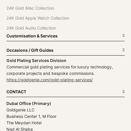
24K Gold iMac Collection
24K Gold Apple Watch Collection
24K Gold Audio Collection
Customisation & Services
Occasions / Gift Guides
Gold Plating Services Division
Commercial gold plating services for luxury technology,
corporate projects and bespoke commissions.
https://goldgenie.com/gold-plating-services/
CONTACT
Dubai Office (Primary)
Goldgenie LLC
Business Center 1, M Floor
The Meydan Hotel
Nad Al Sheba