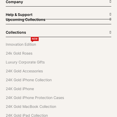
Company
Help & Support
Upcoming Collections
Collections
NEW
Innovation Edition
24k Gold Roses
Luxury Corporate Gifts
24K Gold Accessories
24K Gold iPhone Collection
24K Gold iPhone
24K Gold iPhone Protection Cases
24K Gold MacBook Collection
24K Gold iPad Collection