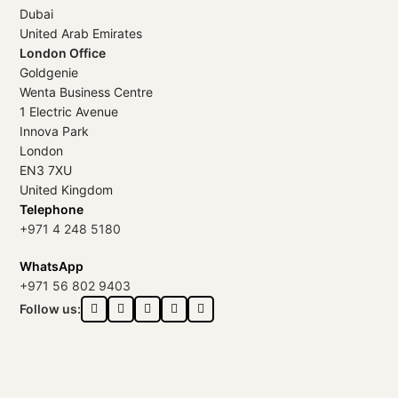
Dubai
United Arab Emirates
London Office
Goldgenie
Wenta Business Centre
1 Electric Avenue
Innova Park
London
EN3 7XU
United Kingdom
Telephone
+971 4 248 5180
WhatsApp
+971 56 802 9403
Follow us: