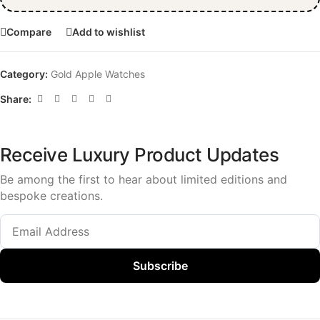
Compare
Add to wishlist
Category:
Gold Apple Watches
Share:
Receive Luxury Product Updates
Be among the first to hear about limited editions and
bespoke creations.
Subscribe