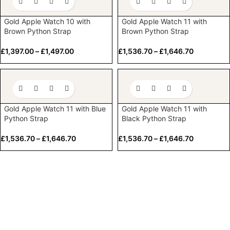
Gold Apple Watch 10 with
Gold Apple Watch 11 with
Brown Python Strap
Brown Python Strap
£
1,397.00
–
£
1,497.00
£
1,536.70
–
£
1,646.70
Gold Apple Watch 11 with Blue
Gold Apple Watch 11 with
Python Strap
Black Python Strap
£
1,536.70
–
£
1,646.70
£
1,536.70
–
£
1,646.70