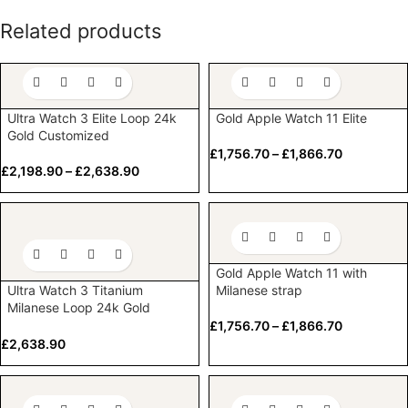
Related products
Ultra Watch 3 Elite Loop 24k
Gold Apple Watch 11 Elite
Gold Customized
£
1,756.70
–
£
1,866.70
£
2,198.90
–
£
2,638.90
Gold Apple Watch 11 with
Ultra Watch 3 Titanium
Milanese strap
Milanese Loop 24k Gold
Customized
£
1,756.70
–
£
1,866.70
£
2,638.90