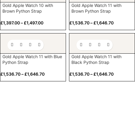
Gold Apple Watch 10 with
Gold Apple Watch 11 with
Brown Python Strap
Brown Python Strap
£
1,397.00
–
£
1,497.00
£
1,536.70
–
£
1,646.70
Gold Apple Watch 11 with Blue
Gold Apple Watch 11 with
Python Strap
Black Python Strap
£
1,536.70
–
£
1,646.70
£
1,536.70
–
£
1,646.70