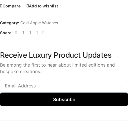
Compare
Add to wishlist
Category:
Gold Apple Watches
Share:
Receive Luxury Product Updates
Be among the first to hear about limited editions and
bespoke creations.
Subscribe