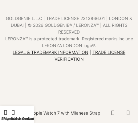
GOLDGENIE L.L.C | TRADE LICENSE 2313866.01 | LONDON &
DUBAI | ©️ 2026 GOLDGENIE®️ / LERONZA™️ | ALL RIGHTS
RESERVED
LERONZA™️ is a protected trademark. Registered marks include
LERONZA LONDON logo®️.
LEGAL & TRADEMARK INFORMATION
|
TRADE LICENSE
VERIFICATION
Gold Apple Watch 7 with Milanese Strap
Shop
iPhone Customization
My account
Watch Customization