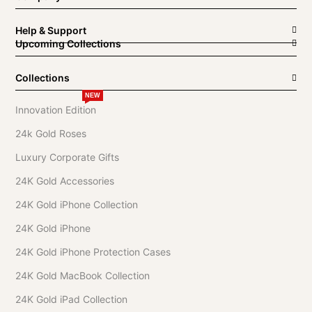
Help & Support
Upcoming Collections
Collections
NEW
Innovation Edition
24k Gold Roses
Luxury Corporate Gifts
24K Gold Accessories
24K Gold iPhone Collection
24K Gold iPhone
24K Gold iPhone Protection Cases
24K Gold MacBook Collection
24K Gold iPad Collection