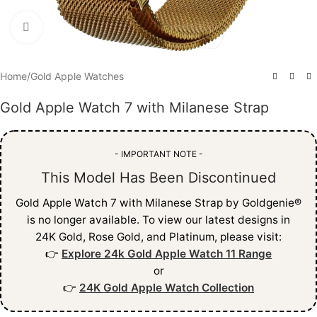
Click to enlarge
Home
/
Gold Apple Watches
Gold Apple Watch 7 with Milanese Strap
- IMPORTANT NOTE -
This Model Has Been Discontinued
Gold Apple Watch 7 with Milanese Strap by Goldgenie®
is no longer available. To view our latest designs in
24K Gold, Rose Gold, and Platinum, please visit:
👉
Explore 24k Gold Apple Watch 11 Range
or
👉
24K Gold Apple Watch Collection