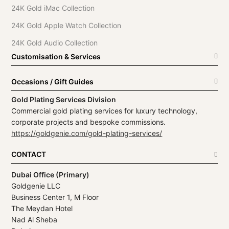
24K Gold iMac Collection
24K Gold Apple Watch Collection
24K Gold Audio Collection
Customisation & Services
Occasions / Gift Guides
Gold Plating Services Division
Commercial gold plating services for luxury technology,
corporate projects and bespoke commissions.
https://goldgenie.com/gold-plating-services/
CONTACT
Dubai Office (Primary)
Goldgenie LLC
Business Center 1, M Floor
The Meydan Hotel
Nad Al Sheba