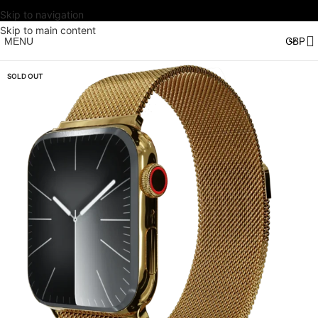
Skip to navigation
Skip to main content
MENU
SOLD OUT