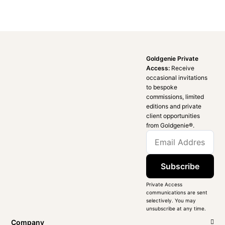
Goldgenie Private
Access:
Receive
occasional invitations
to bespoke
commissions, limited
editions and private
client opportunities
from Goldgenie®️.
Subscribe
Private Access
communications are sent
selectively. You may
unsubscribe at any time.
Company