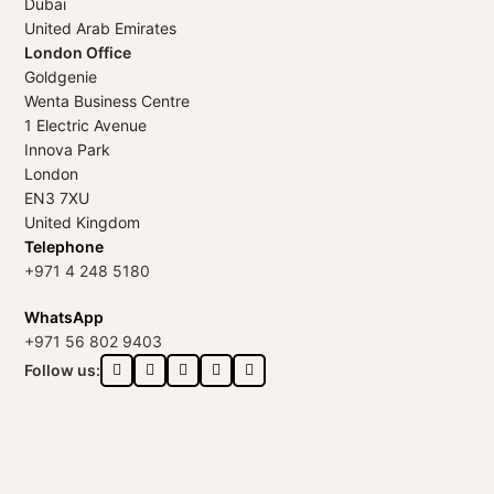
Dubai
United Arab Emirates
London Office
Goldgenie
Wenta Business Centre
1 Electric Avenue
Innova Park
London
EN3 7XU
United Kingdom
Telephone
+971 4 248 5180
WhatsApp
+971 56 802 9403
Follow us: