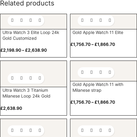
Related products
Ultra Watch 3 Elite Loop 24k
Gold Apple Watch 11 Elite
Gold Customized
£
1,756.70
–
£
1,866.70
£
2,198.90
–
£
2,638.90
Gold Apple Watch 11 with
Ultra Watch 3 Titanium
Milanese strap
Milanese Loop 24k Gold
Customized
£
1,756.70
–
£
1,866.70
£
2,638.90