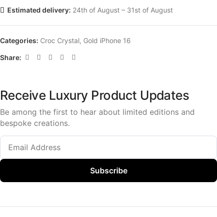
Estimated delivery:
24th of August – 31st of August
Categories:
Croc Crystal
,
Gold iPhone 16
Share:
Receive Luxury Product Updates
Be among the first to hear about limited editions and
bespoke creations.
Subscribe