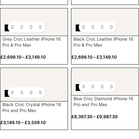
-10%
-10%
Grey Croc Leather iPhone 16
Black Croc Leather iPhone 16
Pro & Pro Max
Pro & Pro Max
£
2,699.10
–
£
3,149.10
£
2,699.10
–
£
3,149.10
-10%
-10%
Blue Croc Diamond iPhone 16
Black Croc Crystal iPhone 16
Pro and Pro Max
Pro and Pro Max
£
8,367.30
–
£
9,987.30
£
3,149.10
–
£
3,509.10