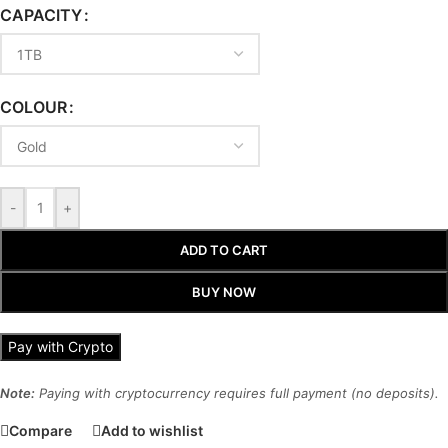
CAPACITY
COLOUR
-
+
ADD TO CART
BUY NOW
Pay with Crypto
Note:
Paying with cryptocurrency requires full payment (no deposits).
Compare
Add to wishlist