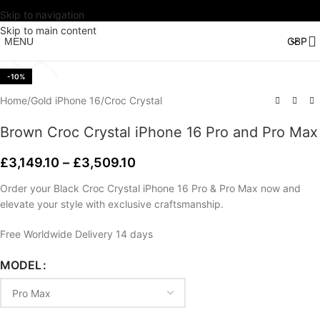
Skip to navigation
Watch video
Skip to main content
MENU
Click to enlarge
-10%
Home
/
Gold iPhone 16
/
Croc Crystal
Brown Croc Crystal iPhone 16 Pro and Pro Max
£
3,149.10
–
£
3,509.10
Order your Black Croc Crystal iPhone 16 Pro & Pro Max now and
elevate your style with exclusive craftsmanship.
Free Worldwide Delivery 14 days
MODEL