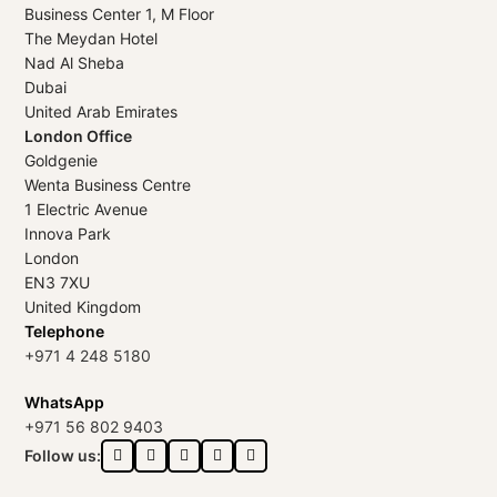
Business Center 1, M Floor
The Meydan Hotel
Nad Al Sheba
Dubai
United Arab Emirates
London Office
Goldgenie
Wenta Business Centre
1 Electric Avenue
Innova Park
London
EN3 7XU
United Kingdom
Telephone
+971 4 248 5180
WhatsApp
+971 56 802 9403
Follow us: