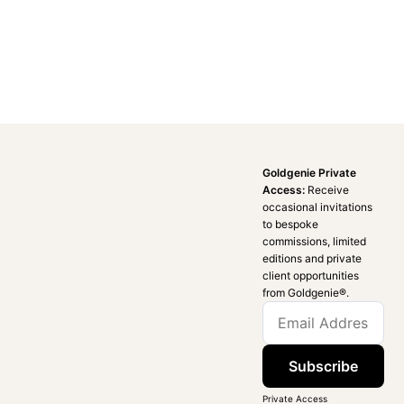
Goldgenie Private
Access:
Receive
occasional invitations
to bespoke
commissions, limited
editions and private
client opportunities
from Goldgenie®️.
Subscribe
Private Access