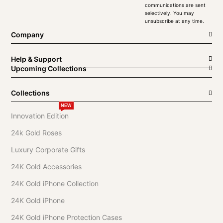
communications are sent
selectively. You may
unsubscribe at any time.
Company
Help & Support
Upcoming Collections
Collections
NEW
Innovation Edition
24k Gold Roses
Luxury Corporate Gifts
24K Gold Accessories
24K Gold iPhone Collection
24K Gold iPhone
24K Gold iPhone Protection Cases