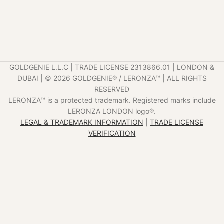
GOLDGENIE L.L.C | TRADE LICENSE 2313866.01 | LONDON &
DUBAI | ©️ 2026 GOLDGENIE®️ / LERONZA™️ | ALL RIGHTS
RESERVED
LERONZA™️ is a protected trademark. Registered marks include
LERONZA LONDON logo®️.
LEGAL & TRADEMARK INFORMATION
|
TRADE LICENSE
VERIFICATION