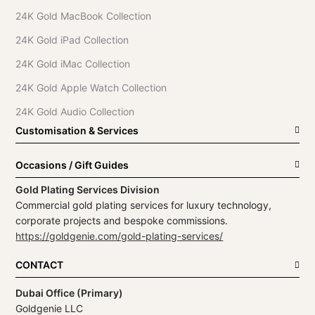
24K Gold MacBook Collection
24K Gold iPad Collection
24K Gold iMac Collection
24K Gold Apple Watch Collection
24K Gold Audio Collection
Customisation & Services
Occasions / Gift Guides
Gold Plating Services Division
Commercial gold plating services for luxury technology,
corporate projects and bespoke commissions.
https://goldgenie.com/gold-plating-services/
CONTACT
Dubai Office (Primary)
Goldgenie LLC