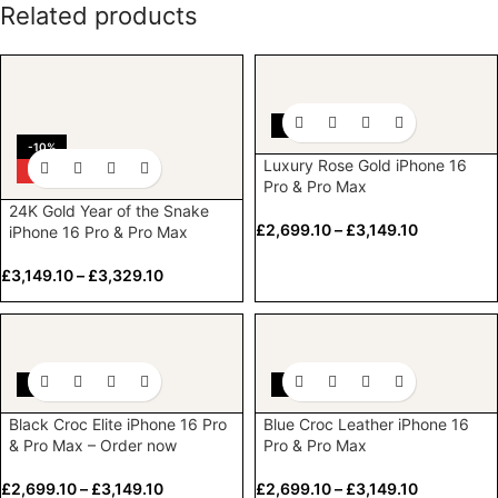
Related products
-10%
-10%
Luxury Rose Gold iPhone 16
HOT
Pro & Pro Max
24K Gold Year of the Snake
£
2,699.10
–
£
3,149.10
iPhone 16 Pro & Pro Max
£
3,149.10
–
£
3,329.10
-10%
-10%
Black Croc Elite iPhone 16 Pro
Blue Croc Leather iPhone 16
& Pro Max – Order now
Pro & Pro Max
£
2,699.10
–
£
3,149.10
£
2,699.10
–
£
3,149.10