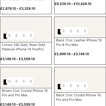
now
£
9,539.10
–
£
10,439.10
£
2,879.10
–
£
3,329.10
-10%
-10%
Black Croc Leather iPhone 16
Luxury 24k Gold, Rose Gold,
Pro & Pro Max
Platinum iPhone 16 Pro/Pro
Max with Crystal bezel & Logo
£
2,699.10
–
£
3,149.10
£
3,149.10
–
£
3,509.10
-10%
-10%
Brown Croc Crystal iPhone 16
Pro and Pro Max
Black Croc Crystal iPhone 16
Pro and Pro Max
£
3,149.10
–
£
3,509.10