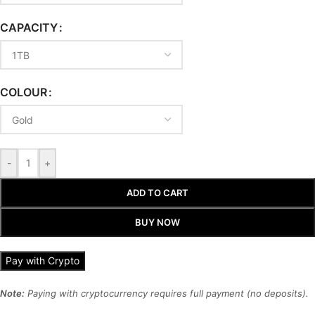
CAPACITY
COLOUR
-
+
ADD TO CART
BUY NOW
Pay with Crypto
Note:
Paying with cryptocurrency requires full payment (no deposits).