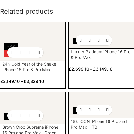
Related products
-10%
-10%
Luxury Platinum iPhone 16 Pro
HOT
& Pro Max
24K Gold Year of the Snake
£
2,699.10
–
£
3,149.10
iPhone 16 Pro & Pro Max
£
3,149.10
–
£
3,329.10
-10%
-10%
18k ICON iPhone 16 Pro and
Brown Croc Supreme iPhone
Pro Max (1TB)
16 Pro and Pro Max– Order