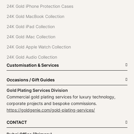
24K Gold iPhone Protection Cases
24K Gold MacBook Collection
24K Gold iPad Collection
24K Gold iMac Collection
24K Gold Apple Watch Collection
24K Gold Audio Collection
Customisation & Services
Occasions / Gift Guides
Gold Plating Services Division
Commercial gold plating services for luxury technology,
corporate projects and bespoke commissions.
https://goldgenie.com/gold-plating-services/
CONTACT