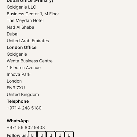
Dubai Office (Primary)
Goldgenie LLC
Business Center 1, M Floor
The Meydan Hotel
Nad Al Sheba
Dubai
United Arab Emirates
London Office
Goldgenie
Wenta Business Centre
1 Electric Avenue
Innova Park
London
EN3 7XU
United Kingdom
Telephone
+971 4 248 5180
WhatsApp
+971 56 802 9403
Follow us: