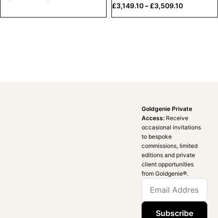
£
3,149.10
–
£
3,509.10
Goldgenie Private
Access:
Receive
occasional invitations
to bespoke
commissions, limited
editions and private
client opportunities
from Goldgenie®️.
Subscribe