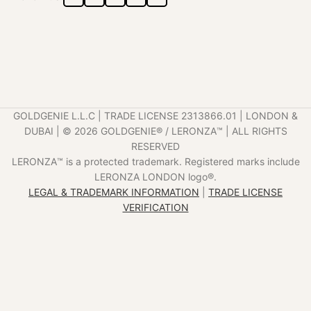
GOLDGENIE L.L.C | TRADE LICENSE 2313866.01 | LONDON &
DUBAI | ©️ 2026 GOLDGENIE®️ / LERONZA™️ | ALL RIGHTS
RESERVED
LERONZA™️ is a protected trademark. Registered marks include
LERONZA LONDON logo®️.
LEGAL & TRADEMARK INFORMATION
|
TRADE LICENSE
VERIFICATION