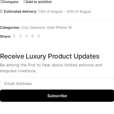
Compare
Add to wishlist
Estimated delivery:
13th of August – 20th of August
Categories:
Croc Diamond
,
Gold iPhone 16
Share:
Receive Luxury Product Updates
Be among the first to hear about limited editions and
bespoke creations.
Subscribe