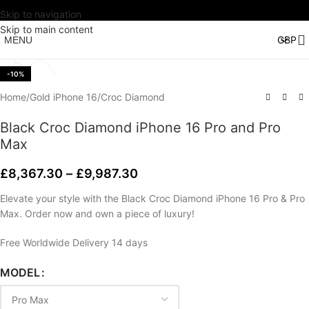
Skip to navigation
Watch video
Skip to main content
MENU
Click to enlarge
-10%
Home
/
Gold iPhone 16
/
Croc Diamond
Black Croc Diamond iPhone 16 Pro and Pro
Max
£
8,367.30
–
£
9,987.30
Elevate your style with the Black Croc Diamond iPhone 16 Pro & Pro
Max. Order now and own a piece of luxury!
Free Worldwide Delivery 14 days
MODEL