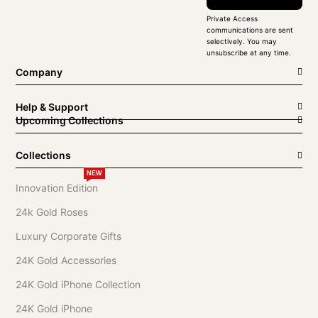
Private Access
communications are sent
selectively. You may
unsubscribe at any time.
Company
Help & Support
Upcoming Collections
Collections
NEW
Innovation Edition
24k Gold Roses
Luxury Corporate Gifts
24K Gold Accessories
24K Gold iPhone Collection
24K Gold iPhone