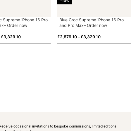
-10%
c Supreme iPhone 16 Pro
Blue Croc Supreme iPhone 16 Pro
ax– Order now
and Pro Max– Order now
–
£
3,329.10
£
2,879.10
–
£
3,329.10
Receive occasional invitations to bespoke commissions, limited editions