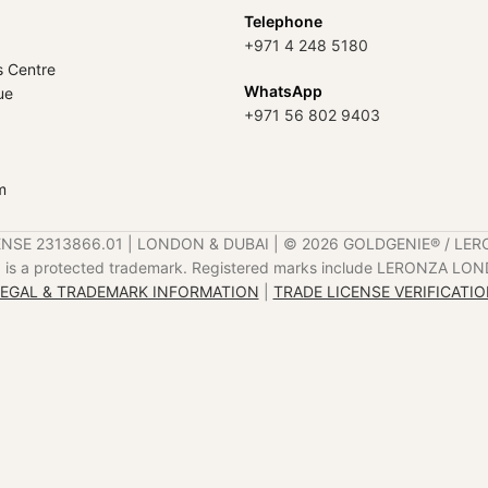
Telephone
+971 4 248 5180
s Centre
WhatsApp
ue
+971 56 802 9403
m
ENSE 2313866.01 | LONDON & DUBAI | ©️ 2026 GOLDGENIE®️ / LER
is a protected trademark. Registered marks include LERONZA LON
EGAL & TRADEMARK INFORMATION
|
TRADE LICENSE VERIFICATI