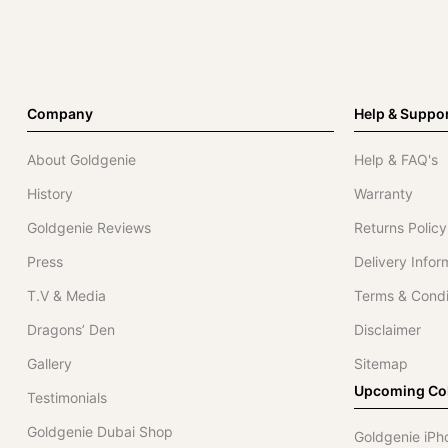
Company
Help & Suppo
About Goldgenie
Help & FAQ's
History
Warranty
Goldgenie Reviews
Returns Policy
Press
Delivery Infor
T.V & Media
Terms & Condi
Dragons’ Den
Disclaimer
Gallery
Sitemap
Upcoming Col
Testimonials
Goldgenie Dubai Shop
Goldgenie iPh