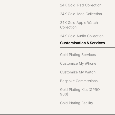
24K Gold iPad Collection
24K Gold iMac Collection
24K Gold Apple Watch
Collection
24K Gold Audio Collection
Customisation & Services
Gold Plating Services
Customize My iPhone
Customize My Watch
Bespoke Commissions
Gold Plating Kits (GPRO
900)
Gold Plating Facility