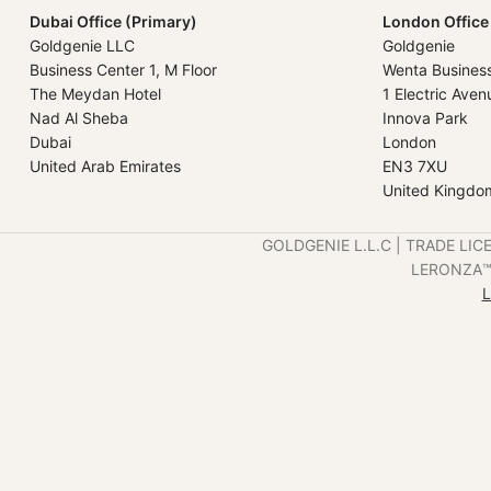
Dubai Office (Primary)
London Office
Goldgenie LLC
Goldgenie
Business Center 1, M Floor
Wenta Busines
The Meydan Hotel
1 Electric Aven
Nad Al Sheba
Innova Park
Dubai
London
United Arab Emirates
EN3 7XU
United Kingdo
GOLDGENIE L.L.C | TRADE LIC
LERONZA™️ 
L