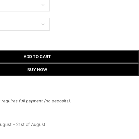
ADD TO CART
BUY NOW
requires full payment (no deposits).
ugust – 21st of August