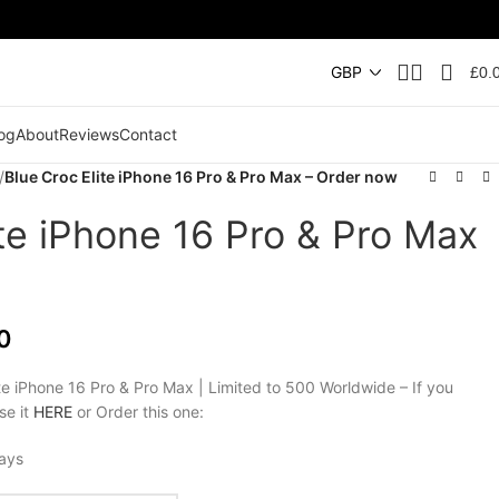
£
0.
og
About
Reviews
Contact
/
Blue Croc Elite iPhone 16 Pro & Pro Max – Order now
ite iPhone 16 Pro & Pro Max
0
te iPhone 16 Pro & Pro Max | Limited to 500 Worldwide – If you
se it
HERE
or Order this one:
days