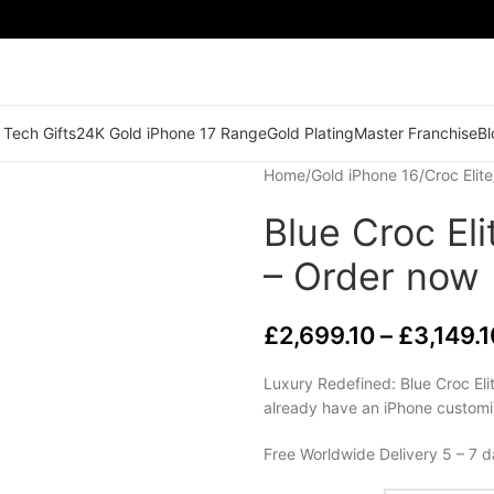
 Tech Gifts
24K Gold iPhone 17 Range
Gold Plating
Master Franchise
Bl
Home
/
Gold iPhone 16
/
Croc Elite
Blue Croc El
– Order now
£
2,699.10
–
£
3,149.1
Luxury Redefined: Blue Croc Eli
already have an iPhone customi
Free Worldwide Delivery 5 – 7 