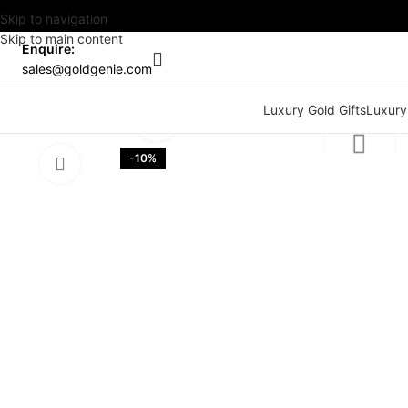
Skip to navigation
Skip to main content
Enquire:
sales@goldgenie.com
Watch video
Luxury Gold Gifts
Luxury
Click to enlarge
-10%