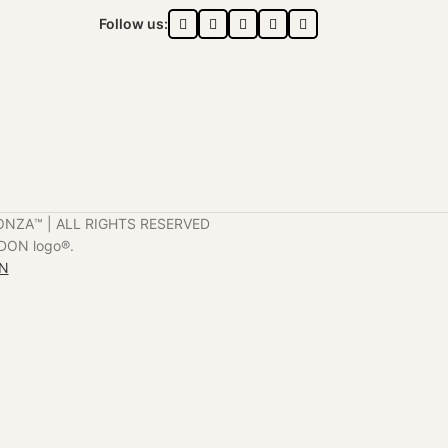
Follow us:
ONZA™️ | ALL RIGHTS RESERVED
DON logo®️.
ON