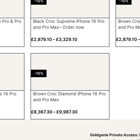
-10%
-10%
6 Pro & Pro
Black Croc Supreme iPhone 16 Pro
Brown Cro
and Pro Max– Order now
and Pro M
£
2,879.10
–
£
3,329.10
£
2,879.10
-10%
e 16 Pro
Brown Croc Diamond iPhone 16 Pro
and Pro Max
£
8,367.30
–
£
9,987.30
Goldgenie Private Access: