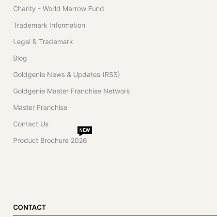
Charity - World Marrow Fund
Trademark Information
Legal & Trademark
Blog
Goldgenie News & Updates (RSS)
Goldgenie Master Franchise Network
Master Franchise
Contact Us
NEW
Product Brochure 2026
CONTACT