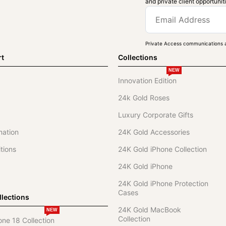
and private client opportunit
Private Access communications a
rt
Collections
NEW
Innovation Edition
24k Gold Roses
Luxury Corporate Gifts
mation
24K Gold Accessories
tions
24K Gold iPhone Collection
24K Gold iPhone
24K Gold iPhone Protection
Cases
lections
24K Gold MacBook
NEW
Collection
one 18 Collection