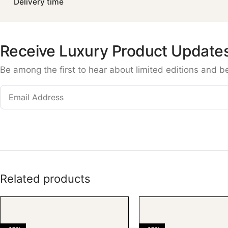
Delivery time
Receive Luxury Product Update
Be among the first to hear about limited editions and b
Related products