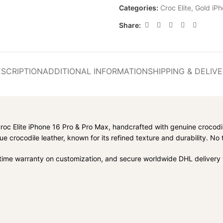
Categories:
Croc Elite
,
Gold iPh
Share:
SCRIPTION
ADDITIONAL INFORMATION
SHIPPING & DELIV
Croc Elite iPhone 16 Pro & Pro Max, handcrafted with genuine crocodi
e crocodile leather, known for its refined texture and durability. N
fetime warranty on customization, and secure worldwide DHL delivery w