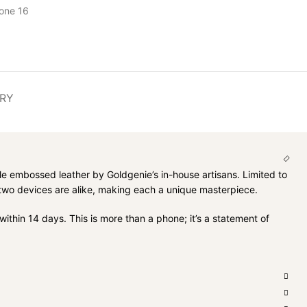
one 16
ERY
le embossed leather by Goldgenie’s in-house artisans. Limited to
o two devices are alike, making each a unique masterpiece.
ithin 14 days. This is more than a phone; it’s a statement of