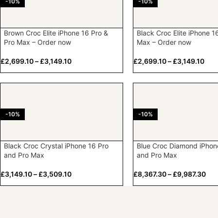
-10%
-10%
Brown Croc Elite iPhone 16 Pro &
Black Croc Elite iPhone 1
Pro Max – Order now
Max – Order now
£
2,699.10
–
£
3,149.10
£
2,699.10
–
£
3,149.10
-10%
-10%
Black Croc Crystal iPhone 16 Pro
Blue Croc Diamond iPhon
and Pro Max
and Pro Max
£
3,149.10
–
£
3,509.10
£
8,367.30
–
£
9,987.30