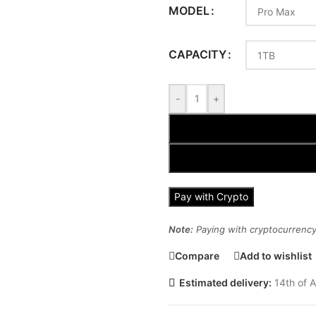
MODEL
CAPACITY
-
+
Pay with Crypto
Note:
Paying with cryptocurrency 
Compare
Add to wishlist
Estimated delivery:
14th of A