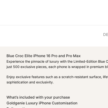
DE
Blue Croc Elite iPhone 16 Pro and Pro Max
Experience the pinnacle of luxury with the Limited-Edition Blue 
just 500 exclusive pieces, each phone is wrapped in premium blu
Enjoy exclusive features such as a scratch-resistant surface, li
sophistication and exclusivity.
What’s included with your purchase
Goldgenie Luxury iPhone Customisation