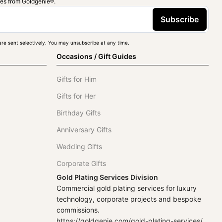
ies from Goldgenie®️.
Subscribe
re sent selectively. You may unsubscribe at any time.
Occasions / Gift Guides
Gifts for Him
Gifts for Her
Birthday Gifts
Anniversary Gifts
Wedding Gifts
Corporate Gifts
Gold Plating Services Division
Commercial gold plating services for luxury
technology, corporate projects and bespoke
commissions.
https://goldgenie.com/gold-plating-services/