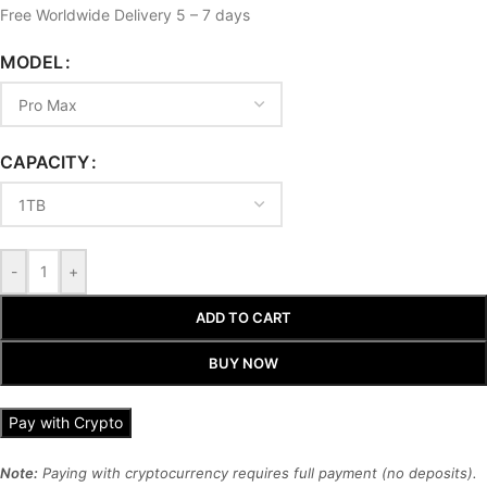
Free Worldwide Delivery 5 – 7 days
MODEL
CAPACITY
-
+
ADD TO CART
BUY NOW
Pay with Crypto
Note:
Paying with cryptocurrency requires full payment (no deposits).