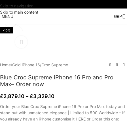
Skip to navigation
Watch video
Skip to main content
MENU
Click to enlarge
-10%
Home
/
Gold iPhone 16
/
Croc Supreme
Blue Croc Supreme iPhone 16 Pro and Pro
Max– Order now
£
2,879.10
–
£
3,329.10
Order your Blue Croc Supreme iPhone 16 Pro or Pro Max today and
stand out with unmatched elegance | Limited to 500 Worldwide – If
you already have an iPhone customise it
HERE
or Order this one: