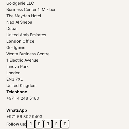
Goldgenie LLC
Business Center 1, M Floor
The Meydan Hotel
Nad Al Sheba
Dubai
United Arab Emirates
London Office
Goldgenie
Wenta Business Centre
1 Electric Avenue
Innova Park
London
EN3 7XU
United Kingdom
Telephone
+971 4 248 5180
WhatsApp
+971 56 802 9403
Follow us: