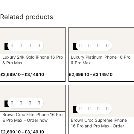
Related products
-10%
-10%
Luxury 24k Gold iPhone 16 Pro
Luxury Platinum iPhone 16 Pro
& Pro Max
& Pro Max
£
2,699.10
–
£
3,149.10
£
2,699.10
–
£
3,149.10
-10%
-10%
Brown Croc Elite iPhone 16 Pro
& Pro Max – Order now
Brown Croc Supreme iPhone
16 Pro and Pro Max– Order
now
£
2,699.10
–
£
3,149.10