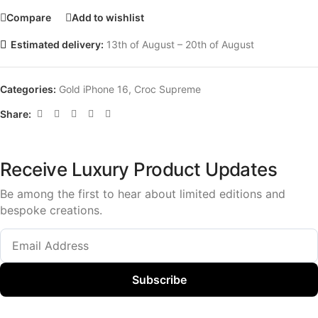
Compare
Add to wishlist
Estimated delivery:
13th of August – 20th of August
Categories:
Gold iPhone 16
,
Croc Supreme
Share:
Receive Luxury Product Updates
Be among the first to hear about limited editions and
bespoke creations.
Subscribe