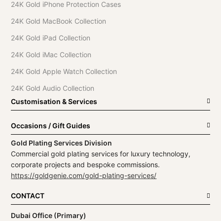
24K Gold iPhone Protection Cases
24K Gold MacBook Collection
24K Gold iPad Collection
24K Gold iMac Collection
24K Gold Apple Watch Collection
24K Gold Audio Collection
Customisation & Services
Occasions / Gift Guides
Gold Plating Services Division
Commercial gold plating services for luxury technology,
corporate projects and bespoke commissions.
https://goldgenie.com/gold-plating-services/
CONTACT
Dubai Office (Primary)