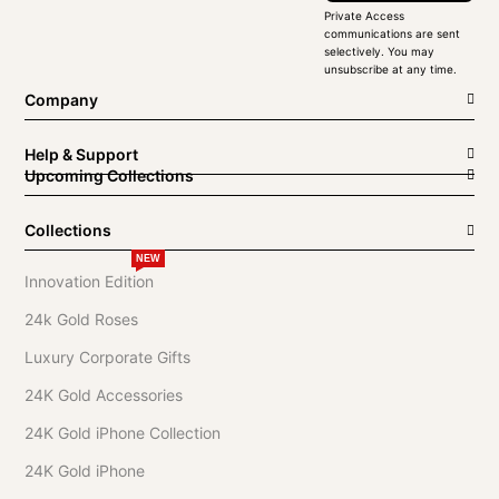
Private Access
communications are sent
selectively. You may
unsubscribe at any time.
Company
Help & Support
Upcoming Collections
Collections
NEW
Innovation Edition
24k Gold Roses
Luxury Corporate Gifts
24K Gold Accessories
24K Gold iPhone Collection
24K Gold iPhone