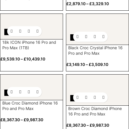
£
2,879.10
–
£
3,329.10
-10%
-10%
18k ICON iPhone 16 Pro and
Pro Max (1TB)
Black Croc Crystal iPhone 16
Pro and Pro Max
£
9,539.10
–
£
10,439.10
£
3,149.10
–
£
3,509.10
-10%
-10%
Blue Croc Diamond iPhone 16
Pro and Pro Max
Brown Croc Diamond iPhone
16 Pro and Pro Max
£
8,367.30
–
£
9,987.30
£
8,367.30
–
£
9,987.30