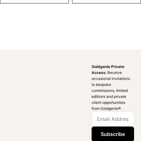
Goldgenie Private
Access:
Receive
occasional invitations
to bespoke
commissions, limited
editions and private
client opportunities
from Goldgenie®️.
Subscribe