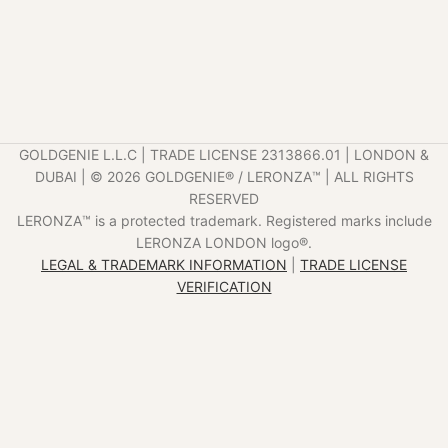
GOLDGENIE L.L.C | TRADE LICENSE 2313866.01 | LONDON &
DUBAI | ©️ 2026 GOLDGENIE®️ / LERONZA™️ | ALL RIGHTS
RESERVED
LERONZA™️ is a protected trademark. Registered marks include
LERONZA LONDON logo®️.
LEGAL & TRADEMARK INFORMATION
|
TRADE LICENSE
VERIFICATION