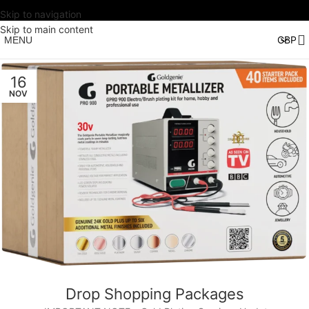
Skip to navigation
Skip to main content
MENU
16
NOV
Drop Shopping Packages