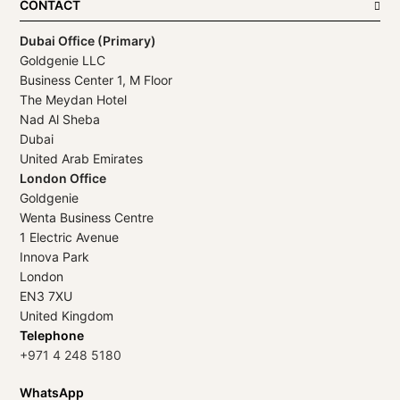
CONTACT
Dubai Office (Primary)
Goldgenie LLC
Business Center 1, M Floor
The Meydan Hotel
Nad Al Sheba
Dubai
United Arab Emirates
London Office
Goldgenie
Wenta Business Centre
1 Electric Avenue
Innova Park
London
EN3 7XU
United Kingdom
Telephone
+971 4 248 5180
WhatsApp