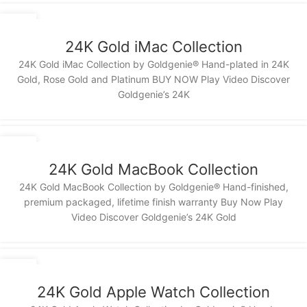
13
NOV
24K Gold iMac Collection
24K Gold iMac Collection by Goldgenie® Hand-plated in 24K
Gold, Rose Gold and Platinum BUY NOW Play Video Discover
Goldgenie’s 24K
13
NOV
24K Gold MacBook Collection
24K Gold MacBook Collection by Goldgenie® Hand-finished,
premium packaged, lifetime finish warranty Buy Now Play
Video Discover Goldgenie’s 24K Gold
13
NOV
24K Gold Apple Watch Collection