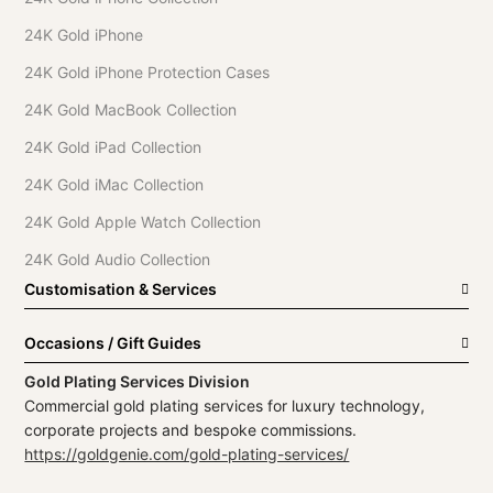
24K Gold iPhone
24K Gold iPhone Protection Cases
24K Gold MacBook Collection
24K Gold iPad Collection
24K Gold iMac Collection
24K Gold Apple Watch Collection
24K Gold Audio Collection
Customisation & Services
Occasions / Gift Guides
Gold Plating Services Division
Commercial gold plating services for luxury technology,
corporate projects and bespoke commissions.
https://goldgenie.com/gold-plating-services/