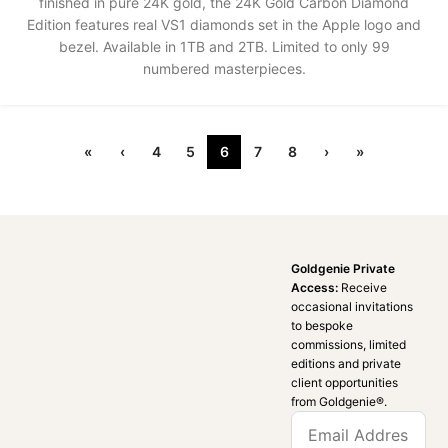
finished in pure 24K gold, the 24K Gold Carbon Diamond
Edition features real VS1 diamonds set in the Apple logo and
bezel. Available in 1TB and 2TB. Limited to only 99
numbered masterpieces.
«
‹
4
5
6
7
8
›
»
Goldgenie Private
Access:
Receive
occasional invitations
to bespoke
commissions, limited
editions and private
client opportunities
from Goldgenie®️.