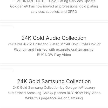
– IMPORTANT NOTE – Gold Plating Services Update
Goldgenie®️ has now moved all professional gold plating
services, supplies, and GPRO
14
NOV
24K Gold Audio Collection
24K Gold Audio Collection Plated in 24K Gold, Rose Gold or
Platinum and finished with exquisite craftsmanship.
BUY NOW Play Video
13
NOV
24K Gold Samsung Collection
24K Gold Samsung Collection by Goldgenie® Luxury
customised Samsung Galaxy phones BUY NOW Play Video
While this page focuses on Samsung