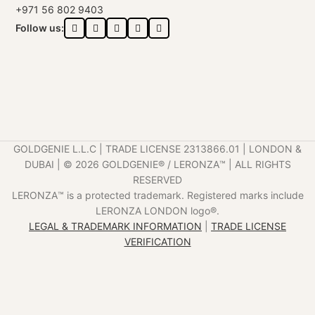
+971 56 802 9403
Follow us:
GOLDGENIE L.L.C | TRADE LICENSE 2313866.01 | LONDON &
DUBAI | ©️ 2026 GOLDGENIE®️ / LERONZA™️ | ALL RIGHTS
RESERVED
LERONZA™️ is a protected trademark. Registered marks include
LERONZA LONDON logo®️.
LEGAL & TRADEMARK INFORMATION
|
TRADE LICENSE
VERIFICATION