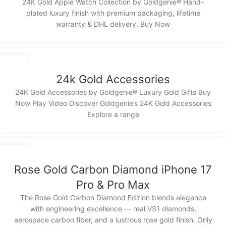
24K Gold Apple Watch Collection by Goldgenie® Hand-
plated luxury finish with premium packaging, lifetime
warranty & DHL delivery. Buy Now
13
NOV
24k Gold Accessories
24K Gold Accessories by Goldgenie® Luxury Gold Gifts Buy
Now Play Video Discover Goldgenie’s 24K Gold Accessories
Explore a range
12
NOV
Rose Gold Carbon Diamond iPhone 17
Pro & Pro Max
The Rose Gold Carbon Diamond Edition blends elegance
with engineering excellence — real VS1 diamonds,
aerospace carbon fiber, and a lustrous rose gold finish. Only