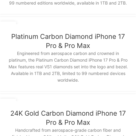
99 numbered editions worldwide, available in 1TB and 2TB.
12
NOV
Platinum Carbon Diamond iPhone 17
Pro & Pro Max
Engineered from aerospace carbon and crowned in
platinum, the Platinum Carbon Diamond iPhone 17 Pro & Pro
Max features real VS1 diamonds set into the logo and bezel.
Available in 1TB and 2TB, limited to 99 numbered devices
worldwide.
12
NOV
24K Gold Carbon Diamond iPhone 17
Pro & Pro Max
Handcrafted from aerospace-grade carbon fiber and