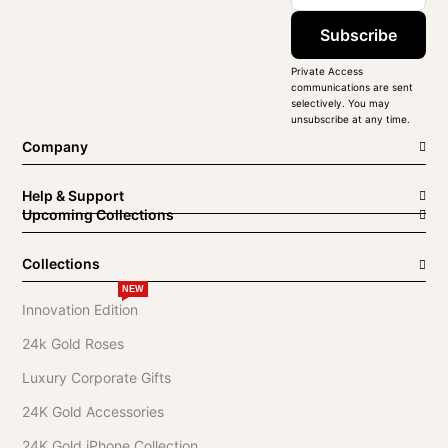
Subscribe
Private Access
communications are sent
selectively. You may
unsubscribe at any time.
Company
Help & Support
Upcoming Collections
Collections
NEW
Innovation Edition
24k Gold Roses
Luxury Corporate Gifts
24K Gold Accessories
24K Gold iPhone Collection